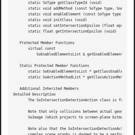
       static SoType getClassTypeId (void)

       static void addMethod (const SoType type, SoActionM
       static void enableElement (const SoType type, const
       static void initClass (void)

       static void setIntersectionEpsilon (float epsilon)

       static float getIntersectionEpsilon (void)

   Protected Member Functions

       virtual const

	   SoEnabledElementsList & getEnabledElements (void) const "

   Static Protected Member Functions

       static SoEnabledElementsList * getClassEnabledEleme
       static SoActionMethodList * getClassActionMethods (
Detailed Description
       The SoIntersectionDetectionAction class is for dete
       Note that only collisions between actual geometry i
       SoImage (which projects to screen-plane bitmap grap
       Note also that the SoIntersectionDetectionAction cl
       complex scene graphs is doomed to be a performance 