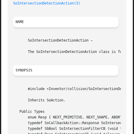
SoIntersectionDetectionAction(3)
NAME
       SoIntersectionDetectionAction 
-

       The SoIntersectionDetectionAction class is for dete
SYNOPSIS
       #include <Inventor/collision/SoIntersectionDetectio
       Inherits SoAction.

   Public Types

       enum Resp { NEXT_PRIMITIVE, NEXT_SHAPE, ABORT }

       typedef SoCallbackAction::Response SoIntersectionVi
       typedef SbBool SoIntersectionFilterCB (void *closur