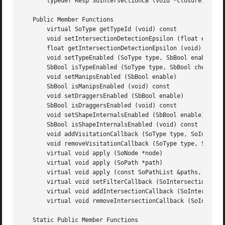
       typedef Resp SoIntersectionCB (void *closure, const
   Public Member Functions

       virtual SoType getTypeId (void) const

       void setIntersectionDetectionEpsilon (float epsilon
       float getIntersectionDetectionEpsilon (void) const

       void setTypeEnabled (SoType type, SbBool enable)

       SbBool isTypeEnabled (SoType type, SbBool checkgrou
       void setManipsEnabled (SbBool enable)

       SbBool isManipsEnabled (void) const

       void setDraggersEnabled (SbBool enable)

       SbBool isDraggersEnabled (void) const

       void setShapeInternalsEnabled (SbBool enable)

       SbBool isShapeInternalsEnabled (void) const

       void addVisitationCallback (SoType type, SoIntersec
       void removeVisitationCallback (SoType type, SoInter
       virtual void apply (SoNode *node)

       virtual void apply (SoPath *path)

       virtual void apply (const SoPathList &paths, SbBool
       virtual void setFilterCallback (SoIntersectionFilte
       virtual void addIntersectionCallback (SoIntersectio
       virtual void removeIntersectionCallback (SoIntersec
   Static Public Member Functions
