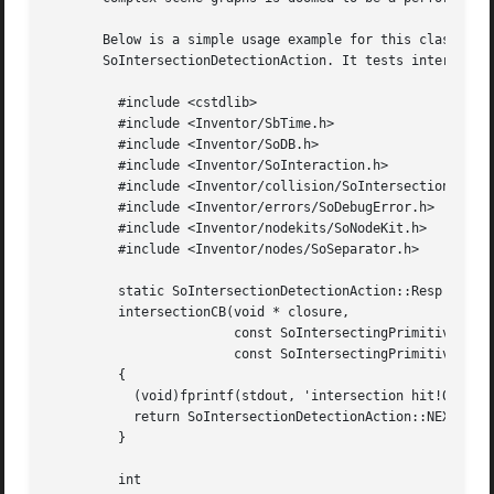
       Below is a simple usage example for this class. It 
       SoIntersectionDetectionAction. It tests intersectio
	 #include <cstdlib>

	 #include <Inventor/SbTime.h>

	 #include <Inventor/SoDB.h>

	 #include <Inventor/SoInteraction.h>

	 #include <Inventor/collision/SoIntersectionDetectionAction.h>

	 #include <Inventor/errors/SoDebugError.h>

	 #include <Inventor/nodekits/SoNodeKit.h>

	 #include <Inventor/nodes/SoSeparator.h>

	 static SoIntersectionDetectionAction::Resp

	 intersectionCB(void * closure,

			const SoIntersectingPrimitive * pr1,

			const SoIntersectingPrimitive * pr2)

	 {

	   (void)fprintf(stdout, 'intersection hit!0);

	   return SoIntersectionDetectionAction::NEXT_PRIMITIVE;

	 }

	 int
