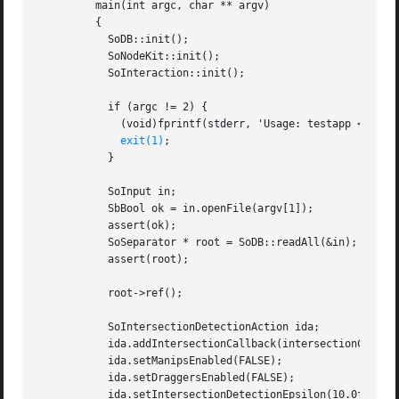
	 main(int argc, char ** argv)

	 {

	   SoDB::init();

	   SoNodeKit::init();

	   SoInteraction::init();

	   if (argc != 2) {

	     (void)fprintf(stderr, 'Usage: testapp <filename.iv>0);

exit(1)
;

	   }

	   SoInput in;

	   SbBool ok = in.openFile(argv[1]);

	   assert(ok);

	   SoSeparator * root = SoDB::readAll(&in);

	   assert(root);

	   root->ref();

	   SoIntersectionDetectionAction ida;

	   ida.addIntersectionCallback(intersectionCB, NULL);

	   ida.setManipsEnabled(FALSE);

	   ida.setDraggersEnabled(FALSE);

	   ida.setIntersectionDetectionEpsilon(10.0f);
