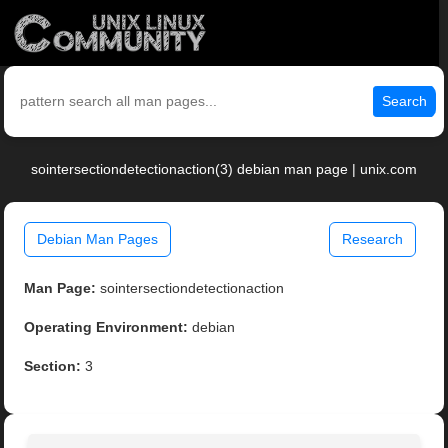
Search
sointersectiondetectionaction(3) debian man page | unix.com
Debian Man Pages
Research
Man Page:
sointersectiondetectionaction
Operating Environment:
debian
Section:
3