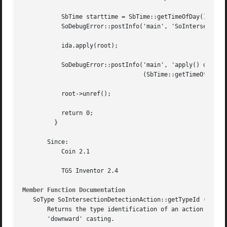
	   SbTime starttime = SbTime::getTimeOfDay();

	   SoDebugError::postInfo('main', 'SoIntersectionDetectionAction::apply');

	   ida.apply(root);

	   SoDebugError::postInfo('main', 'apply() done after %f seconds.',

				  (SbTime::getTimeOfDay() - starttime).getValue());

	   root->unref();

	   return 0;

	 }

       Since:

	   Coin 2.1

	   TGS Inventor 2.4

Member Function Documentation