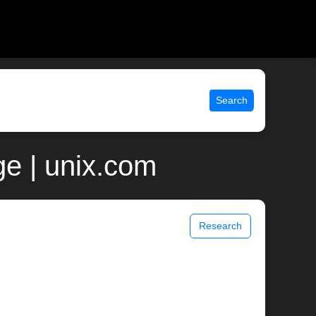
Search
e | unix.com
Research