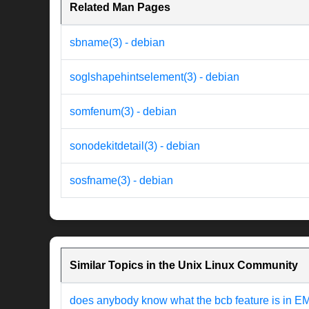
Related Man Pages
sbname(3) - debian
soglshapehintselement(3) - debian
somfenum(3) - debian
sonodekitdetail(3) - debian
sosfname(3) - debian
Similar Topics in the Unix Linux Community
does anybody know what the bcb feature is in 