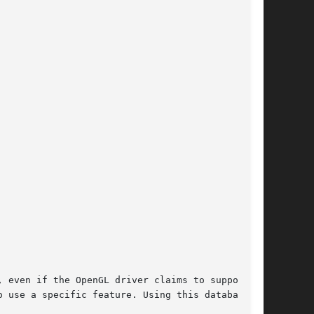
 even if the OpenGL driver claims to support

 use a specific feature. Using this database we
