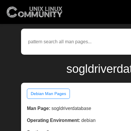
sogldriverd
Debian Man Pages
Man Page:
sogldriverdatabase
Operating Environment:
debian