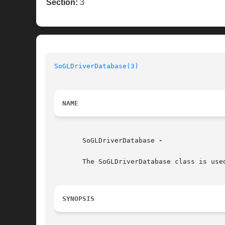
Section:
3
SoGLDriverDatabase(3)
NAME
       SoGLDriverDatabase 
-

       The SoGLDriverDatabase class is use
SYNOPSIS