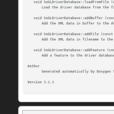
   void SoGLDriverDatabase::loadFromFile (c
       Load the driver database from the fi
   void SoGLDriverDatabase::addBuffer (cons
       Add the XML data in buffer to the dr
   void SoGLDriverDatabase::addFile (const 
       Add the XML data in filename to the 
   void SoGLDriverDatabase::addFeature (co
       Add a feature to the driver database
Author
       Generated automatically by Doxygen f
Version 3.1.3