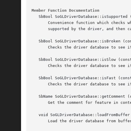
Member Function Documentation
   SbBool SoGLDriverDatabase::isSupported 
       Convenience function which checks w
       supported by the driver, and then c
   SbBool SoGLDriverDatabase::isBroken (co
       Checks the driver database to see if
   SbBool SoGLDriverDatabase::isSlow (cons
       Checks the driver database to see if
   SbBool SoGLDriverDatabase::isFast (cons
       Checks the driver database to see if
   SbName SoGLDriverDatabase::getComment (
       Get the comment for feature in cont
   void SoGLDriverDatabase::loadFromBuffer 
       Load the driver database from buffer