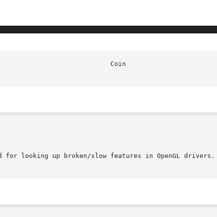
d for looking up broken/slow features in OpenGL drivers.
