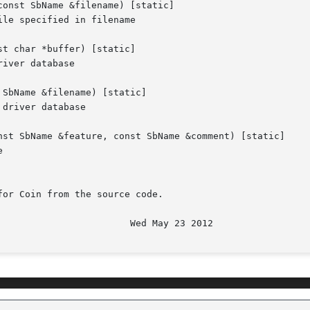
onst SbName &filename) [static]

le specified in filename

t char *buffer) [static]

iver database

SbName &filename) [static]

driver database

nst SbName &feature, const SbName &comment) [static]



or Coin from the source code.
