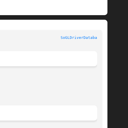
						       Coin						     
SoGLDriverDatabase(3)