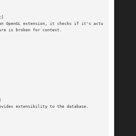
]

n OpenGL extension, it checks if it's actually

re is broken for context.



vides extensibility to the database.
