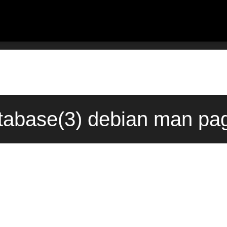
atabase(3) debian man pag