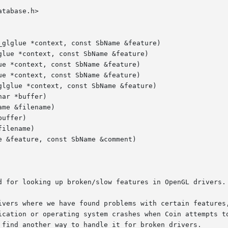
tabase.h>

glglue *context, const SbName &feature)

lue *context, const SbName &feature)

e *context, const SbName &feature)

e *context, const SbName &feature)

lglue *context, const SbName &feature)

ar *buffer)

me &filename)

uffer)

ilename)

 &feature, const SbName &comment)

d for looking up broken/slow features in OpenGL drivers.

ivers where we have found problems with certain features,
ication or operating system crashes when Coin attempts to
 find another way to handle it for broken drivers.
