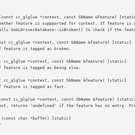
(const cc_glglue *context, const SbName &feature) [static
hether feature is suppported for context. If feature is a
alls SoGLDriverDatabase::isBroken() to check if the featu
nst cc_glglue *context, const SbName &feature) [static]

 feature is tagged as broken.

t cc_glglue *context, const SbName &feature) [static]

 feature is tagged as being slow.

t cc_glglue *context, const SbName &feature) [static]

 feature is tagged as fast.

const cc_glglue *context, const SbName &feature) [static]
ext, returns 'undefined' if the feature has no entry. Pro
(const char *buffer) [static]


