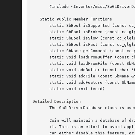
       #include <Inventor/misc/SoGLDriverDa
   Static Public Member Functions

       static SbBool isSupported (const cc_
       static SbBool isBroken (const cc_glg
       static SbBool isSlow (const cc_glglu
       static SbBool isFast (const cc_glglu
       static SbName getComment (const cc_g
       static void loadFromBuffer (const ch
       static void loadFromFile (const SbNa
       static void addBuffer (const char *b
       static void addFile (const SbName &f
       static void addFeature (const SbName
       static void init (void)

Detailed Description
       The SoGLDriverDatabase class is use
       Coin will maintain a database of dr
       it. This is an effort to avoid appl
       can either disable this feature, or