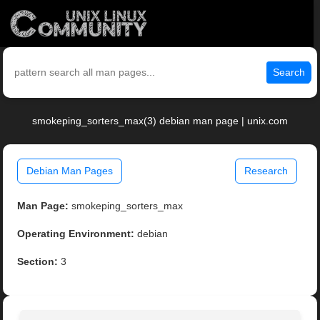
Search
smokeping_sorters_max(3) debian man page | unix.com
Debian Man Pages
Research
Man Page:
smokeping_sorters_max
Operating Environment:
debian
Section:
3