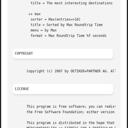
	 title = The most interesting destinations

	++ max

	 sorter = Max(entries=>10)

	 title = Sorted by Max Roundtrip Time

	 menu = by Max

	 format = Max Roundtrip Time %f seconds

COPYRIGHT
       Copyright (c) 2007 by OETIKER+PARTNER AG. All right
LICENSE
       This program is free software; you can redistribute
       the Free Software Foundation; either version 2 of t
       This program is distributed in the hope that it wil