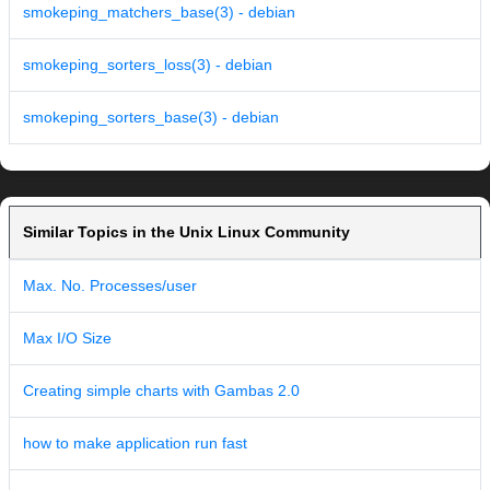
smokeping_matchers_base(3) - debian
smokeping_sorters_loss(3) - debian
smokeping_sorters_base(3) - debian
Similar Topics in the Unix Linux Community
Max. No. Processes/user
Max I/O Size
Creating simple charts with Gambas 2.0
how to make application run fast