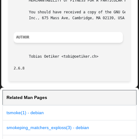
       MERCHANTABILITY or FITNESS FOR A PARTICULAR PURPOSE
       You should have received a copy of the GNU General 
       Inc., 675 Mass Ave, Cambridge, MA 02139, USA.

AUTHOR
       Tobias Oetiker <tobi@oetiker.ch>

2.6.8
Related Man Pages
tsmoke(1) - debian
smokeping_matchers_exploss(3) - debian