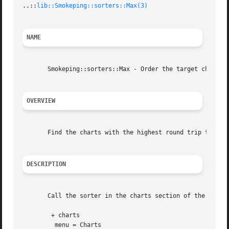
..::
lib::Smokeping::sorters::Max(3)
NAME
       Smokeping::sorters::Max - Order the target charts b
OVERVIEW
       Find the charts with the highest round trip time.

DESCRIPTION
       Call the sorter in the charts section of the config
	+ charts

	 menu = Charts
