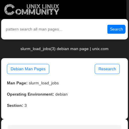
Search
slurm_load_jobs(3) debian man page | unix.com
Debian Man Pages
Research
Man Page:
slurm_load_jobs
Operating Environment:
debian
Section:
3