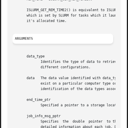
       ISLURM_GET_REM_TIME2() is equivalent to ISLURM_GET_
       which is set by SLURM for tasks which it launches. 
       it's allocated time.

ARGUMENTS
       data_type

	      Identifies the type of data to retrieve jobinfo. Note that different types of data are associated with different computer types  and

	      different configurations.

       data   The data value identified with data_type is 
	      exist on a particular computer type or configuration, slurm_get_select_jobinfo returns an error.	See the slurm.h  header  file  for

	      identification of the data types associated with each value of data_type.

       end_time_ptr

	      Specified a pointer to a storage location into which the expected termination time of a job is placed.

       job_info_msg_pptr

	      Specifies  the  double  pointer  to the structure to be created and filled with the time of the last job update, a record count, and

	      detailed information about each job. Detailed job information is written to fixed sized records and includes: ID number, name,  user
