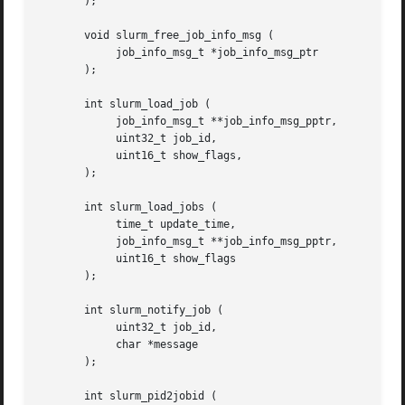
       );

       void slurm_free_job_info_msg (

	    job_info_msg_t *job_info_msg_ptr

       );

       int slurm_load_job (

	    job_info_msg_t **job_info_msg_pptr,

	    uint32_t job_id,

	    uint16_t show_flags,

       );

       int slurm_load_jobs (

	    time_t update_time,

	    job_info_msg_t **job_info_msg_pptr,

	    uint16_t show_flags

       );

       int slurm_notify_job (

	    uint32_t job_id,

	    char *message

       );

       int slurm_pid2jobid (
