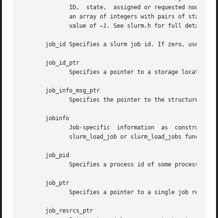
	      ID,  state,  assigned or requested node names, indexes into the node table, etc. In the case of indexes into the node table, this is

	      an array of integers with pairs of start and end index number into the node information records and the data is  terminated  with  a

	      value of 
-1.
 See slurm.h for full details on
       job_id Specifies a slurm job id. If zero, use the S
       job_id_ptr

	      Specifies a pointer to a storage location into which a Slurm job id may be placed.

       job_info_msg_ptr

	      Specifies the pointer to the structure created by slurm_load_job or slurm_load_jobs.

       jobinfo

	      Job-specific  information  as  constructed  by  Slurm's  NodeSelect  plugin.   This  data  object  is  returned  for each job by the

	      slurm_load_job or slurm_load_jobs function.

       job_pid

	      Specifies a process id of some process on the current node.

       job_ptr

	      Specifies a pointer to a single job records from the job_info_msg_ptr data structure.

       job_resrcs_ptr
