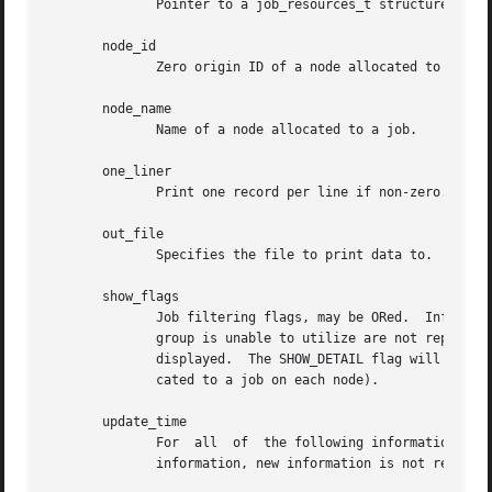
	      Pointer to a job_resources_t structure previously using the function slurm_load_job with a show_flags value of SHOW_DETAIL.

       node_id

	      Zero origin ID of a node allocated to a job.

       node_name

	      Name of a node allocated to a job.

       one_liner

	      Print one record per line if non-zero.

       out_file

	      Specifies the file to print data to.

       show_flags

	      Job filtering flags, may be ORed.  Information about jobs in partitions that are configured as hidden and partitions that the user's

	      group is unable to utilize are not reported by default.  The SHOW_ALL flag will cause information about jobs in all partitions to be

	      displayed.  The SHOW_DETAIL flag will cause detailed resource allocation information to be reported (e.g. the could  of  CPUs  allo-

	      cated to a job on each node).

       update_time

	      For  all	of  the following informational calls, if update_time is equal to or greater than the last time changes where made to that

	      information, new information is not returned.  Otherwise all the configuration. job, node, or partition records are returned.
