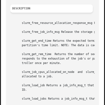
DESCRIPTION
       slurm_free_resource_allocation_response_msg Free sl
       slurm_free_job_info_msg Release the storage generat
       slurm_get_end_time Returns the expected termination 
       partition's time limit. NOTE: The data is cached lo
       slurm_get_rem_time  Returns the number of seconds r
       responds to the exhaustion of the job's or partitio
       troller once per minute.

       slurm_job_cpus_allocated_on_node  and  slurm_job_cp
       allocated to a job.

       slurm_load_job Returns a job_info_msg_t that contai
       ID.

       slurm_load_jobs Returns a job_info_msg_t that conta