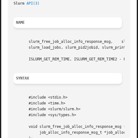
Slurm 
API(3)
NAME
       slurm_free_job_alloc_info_response_msg,	  slurm_free_job_info_msg,   slurm_get_end_time,   slurm_get_rem_time,	 slurm_get_select_jobinfo,

       slurm_load_jobs, slurm_pid2jobid, slurm_print_job_i
       ISLURM_GET_REM_TIME, ISLURM_GET_REM_TIME2 - Fortran
SYNTAX
       #include <stdio.h>

       #include <time.h>

       #include <slurm/slurm.h>

       #include <sys/types.h>

       void slurm_free_job_alloc_info_response_msg (

	    job_alloc_info_response_msg_t *job_alloc_info_msg_ptr
