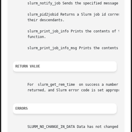
       slurm_notify_job Sends the specified message to sta
       slurm_pid2jobid Returns a Slurm job id correspondin
       their descendants.

       slurm_print_job_info Prints the contents of the dat
       function.

       slurm_print_job_info_msg Prints the contents of the
RETURN VALUE
       For  slurm_get_rem_time	o
       returned, and Slurm error code is set appropriately
ERRORS
       SLURM_NO_CHANGE_IN_DATA Data has not changed since 