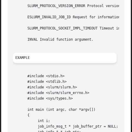
       SLURM_PROTOCOL_VERSION_ERROR Protocol version has c
       ESLURM_INVALID_JOB_ID Request for information about
       SLURM_PROTOCOL_SOCKET_IMPL_TIMEOUT Timeout in commu
       INVAL Invalid function argument.

EXAMPLE
       #include <stdio.h>

       #include <stdlib.h>

       #include <slurm/slurm.h>

       #include <slurm/slurm_errno.h>

       #include <sys/types.h>

       int main (int argc, char *argv[])

       {

	    int i;

	    job_info_msg_t * job_buffer_ptr = NULL;
