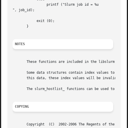
		 printf ("Slurm job id = %u

", job_id);

	    exit (0);

       }

NOTES
       These functions are included in the libslurm libra
       Some data structures contain index values to cross-
       this data, these index values will be invalid.

       The slurm_hostlist_ functions can be used to conver
COPYING
       Copyright  (C)  2002-2006 The Regents of the Univer