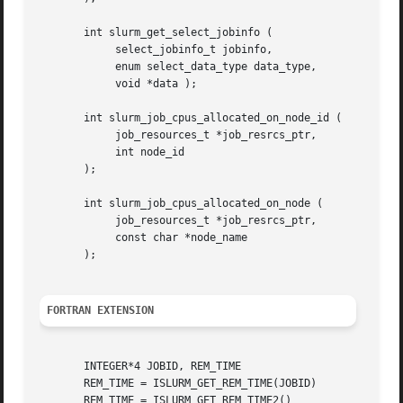
       int slurm_get_select_jobinfo (

	    select_jobinfo_t jobinfo,

	    enum select_data_type data_type,

	    void *data );

       int slurm_job_cpus_allocated_on_node_id (

	    job_resources_t *job_resrcs_ptr,

	    int node_id

       );

       int slurm_job_cpus_allocated_on_node (

	    job_resources_t *job_resrcs_ptr,

	    const char *node_name

       );

FORTRAN EXTENSION
       INTEGER*4 JOBID, REM_TIME

       REM_TIME = ISLURM_GET_REM_TIME(JOBID)

       REM_TIME = ISLURM_GET_REM_TIME2()
