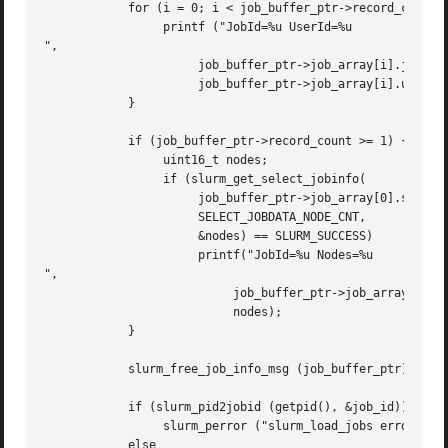
	    for (i = 0; i < job_buffer_ptr->record_count; i++) {

		 printf ("JobId=%u UserId=%u

",

		      job_buffer_ptr->job_array[i].job_id,

		      job_buffer_ptr->job_array[i].user_id);

	    }

	    if (job_buffer_ptr->record_count >= 1) {

		 uint16_t nodes;

		 if (slurm_get_select_jobinfo(

		      job_buffer_ptr->job_array[0].select_jobinfo,

		      SELECT_JOBDATA_NODE_CNT,

		      &nodes) == SLURM_SUCCESS)

		      printf("JobId=%u Nodes=%u

",

			   job_buffer_ptr->job_array[0].job_id,

			   nodes);

	    }

	    slurm_free_job_info_msg (job_buffer_ptr);

	    if (slurm_pid2jobid (getpid(), &job_id))

		 slurm_perror ("slurm_load_jobs error");

	    else
