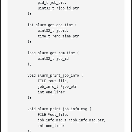
	    pid_t job_pid,

	    uint32_t *job_id_ptr

       );

       int slurm_get_end_time (

	    uint32_t jobid,

	    time_t *end_time_ptr

       );

       long slurm_get_rem_time (

	    uint32_t job_id

       );

       void slurm_print_job_info (

	    FILE *out_file,

	    job_info_t *job_ptr,

	    int one_liner

       );

       void slurm_print_job_info_msg (

	    FILE *out_file,

	    job_info_msg_t *job_info_msg_ptr,

	    int one_liner

       );
