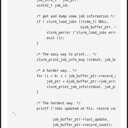
	    job_info_t * job_ptr;

	    uint32_t job_id;

	    /* get and dump some job information */

	    if ( slurm_load_jobs ((time_t) NULL,

				  &job_buffer_ptr, SHOW_ALL) ) {

		 slurm_perror ("slurm_load_jobs error");

		 exit (1);

	    }

	    /* The easy way to print... */

	    slurm_print_job_info_msg (stdout, job_buffer_ptr, 0);

	    /* A harder way.. */

	    for (i = 0; i < job_buffer_ptr->record_count; i++) {

		 job_ptr = &job_buffer_ptr->job_array[i];

		 slurm_print_job_info(stdout, job_ptr, 1);

	    }

	    /* The hardest way. */

	    printf ("Jobs updated at %lx, record count %d

",

		    job_buffer_ptr->last_update,

		    job_buffer_ptr->record_count);
