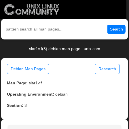
Search
slar1v.f(3) debian man page | unix.com
Debian Man Pages
Research
Man Page:
slar1v.f
Operating Environment:
debian
Section:
3