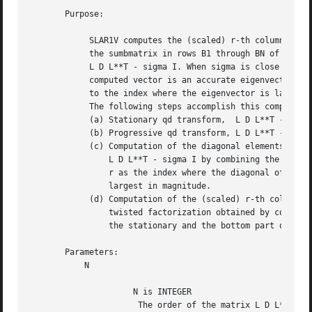
       Purpose:

	    SLAR1V computes the (scaled) r-th column of the inverse of

	    the sumbmatrix in rows B1 through BN of the tridiagonal matrix

	    L D L**T - sigma I. When sigma is close to an eigenvalue, the

	    computed vector is an accurate eigenvector. Usually, r corresponds

	    to the index where the eigenvector is largest in magnitude.

	    The following steps accomplish this computation :

	    (a) Stationary qd transform,  L D L**T - sigma I = L(+) D(+) L(+)**T,

	    (b) Progressive qd transform, L D L**T - sigma I = U(-) D(-) U(-)**T,

	    (c) Computation of the diagonal elements of the inverse of

		L D L**T - sigma I by combining the above transforms, and choosing

		r as the index where the diagonal of the inverse is (one of the)

		largest in magnitude.

	    (d) Computation of the (scaled) r-th column of the inverse using the

		twisted factorization obtained by combining the top part of the

		the stationary and the bottom part of the progressive transform.

       Parameters:

	   N

		     N is INTEGER

		      The order of the matrix L D L**T.
