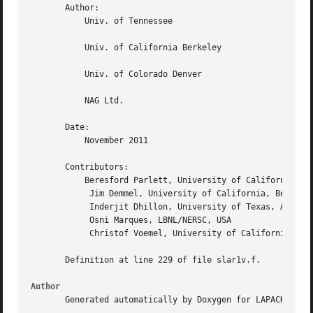
       Author:

	   Univ. of Tennessee

	   Univ. of California Berkeley

	   Univ. of Colorado Denver

	   NAG Ltd.

       Date:

	   November 2011

       Contributors:

	   Beresford Parlett, University of California, Berkeley, USA

	    Jim Demmel, University of California, Berkeley, USA

	    Inderjit Dhillon, University of Texas, Austin, USA

	    Osni Marques, LBNL/NERSC, USA

	    Christof Voemel, University of California, Berkeley, USA

       Definition at line 229 of file slar1v.f.

Author
       Generated automatically by Doxygen for LAPACK from 