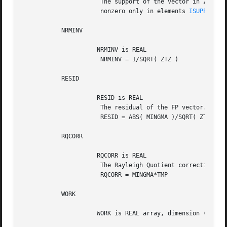
		      The support of the vector in Z, i.e., the vector Z is

		      nonzero only in elements 
ISUPPZ(1)
 
	   NRMINV

		     NRMINV is REAL

		      NRMINV = 1/SQRT( ZTZ )

	   RESID

		     RESID is REAL

		      The residual of the FP vector.

		      RESID = ABS( MINGMA )/SQRT( ZTZ )

	   RQCORR

		     RQCORR is REAL

		      The Rayleigh Quotient correction to LAMBDA.

		      RQCORR = MINGMA*TMP

	   WORK

		     WORK is REAL array, dimension (4*N)
