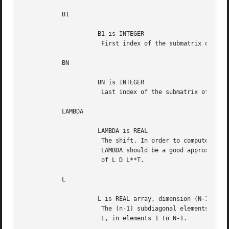
	   B1

		     B1 is INTEGER

		      First index of the submatrix of L D L**T.

	   BN

		     BN is INTEGER

		      Last index of the submatrix of L D L**T.

	   LAMBDA

		     LAMBDA is REAL

		      The shift. In order to compute an accurate eigenvector,

		      LAMBDA should be a good approximation to an eigenvalue

		      of L D L**T.

	   L

		     L is REAL array, dimension (N-1)

		      The (n-1) subdiagonal elements of the unit bidiagonal matrix

		      L, in elements 1 to N-1.
