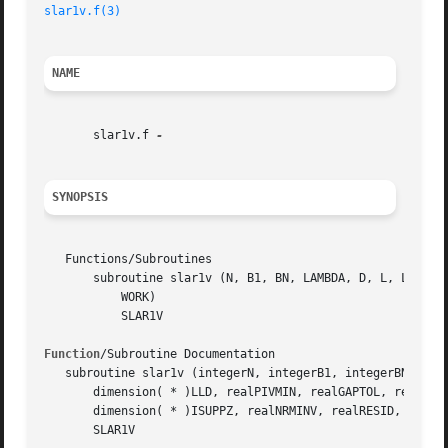
slar1v.f(3)
NAME
       slar1v.f 
SYNOPSIS
   Functions/Subroutines

       subroutine slar1v (N, B1, BN, LAMBDA, D, L, LD, LLD
	   WORK)

	   SLAR1V

Function
/Subroutine Documentation

   subroutine slar1v (integerN, integerB1, integerBN, real
       dimension( * )LLD, realPIVMIN, realGAPTOL, real, di
       dimension( * )ISUPPZ, realNRMINV, realRESID, realRQ
       SLAR1V
