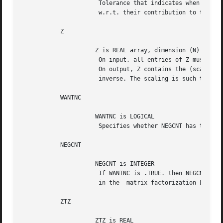
		      Tolerance that indicates when eigenvector entries are negligible

		      w.r.t. their contribution to the residual.

	   Z

		     Z is REAL array, dimension (N)

		      On input, all entries of Z must be set to 0.

		      On output, Z contains the (scaled) r-th column of the

		      inverse. The scaling is such that Z(R) equals 1.

	   WANTNC

		     WANTNC is LOGICAL

		      Specifies whether NEGCNT has to be computed.

	   NEGCNT

		     NEGCNT is INTEGER

		      If WANTNC is .TRUE. then NEGCNT = the number of pivots < pivmin

		      in the  matrix factorization L D L*
	   ZTZ

		     ZTZ is REAL
