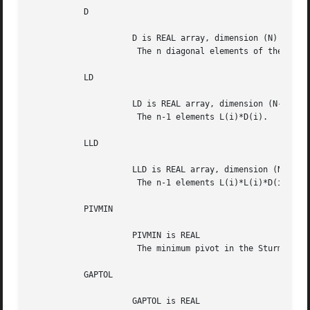
	   D

		     D is REAL array, dimension (N)

		      The n diagonal elements of the diagonal matrix D.

	   LD

		     LD is REAL array, dimension (N-1)

		      The n-1 elements L(i)*D(i).

	   LLD

		     LLD is REAL array, dimension (N-1)

		      The n-1 elements L(i)*L(i)*D(i).

	   PIVMIN

		     PIVMIN is REAL

		      The minimum pivot in the Sturm sequence.

	   GAPTOL

		     GAPTOL is REAL
