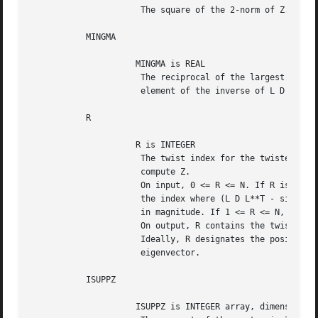
		      The square of the 2-norm of Z.

	   MINGMA

		     MINGMA is REAL

		      The reciprocal of the largest (in magnitude) diagonal

		      element of the inverse of L D L**T - sigma I.

	   R

		     R is INTEGER

		      The twist index for the twisted factorization used to

		      compute Z.

		      On input, 0 <= R <= N. If R is input as 0, R is set to

		      the index where (L D L**T - sigma I)^{-1} is largest

		      in magnitude. If 1 <= R <= N, R is unchanged.

		      On output, R contains the twist index used to compute Z.

		      Ideally, R designates the position of the maximum entry in the

		      eigenvector.

	   ISUPPZ

		     ISUPPZ is INTEGER array, dimension (2)
