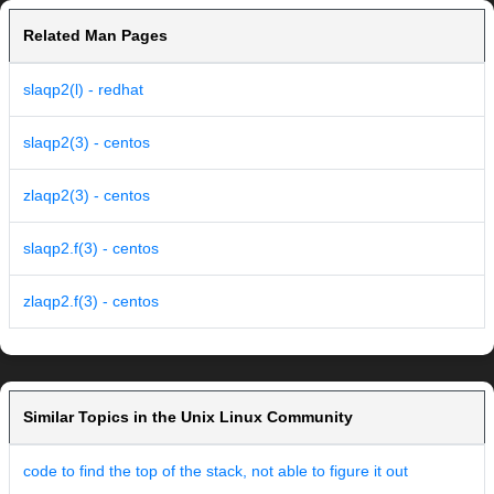
Related Man Pages
slaqp2(l) - redhat
slaqp2(3) - centos
zlaqp2(3) - centos
slaqp2.f(3) - centos
zlaqp2.f(3) - centos
Similar Topics in the Unix Linux Community
code to find the top of the stack, not able to figure it out