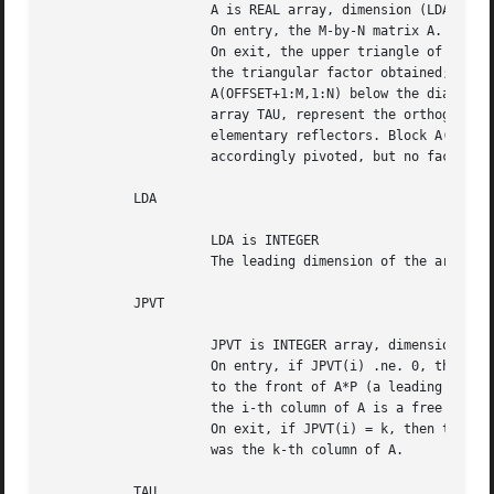
		     A is REAL array, dimension (LDA,N)

		     On entry, the M-by-N matrix A.

		     On exit, the upper triangle of block A(OFFSET+1:M,1:N) is

		     the triangular factor obtained; the elements in block

		     A(OFFSET+1:M,1:N) below the diagonal, together with the

		     array TAU, represent the orthogonal matrix Q as a product of

		     elementary reflectors. Block A(1:OFFSET,1:N) has been

		     accordingly pivoted, but no factorized.

	   LDA

		     LDA is INTEGER

		     The leading dimension of the array A. LDA >= max(1,M).

	   JPVT

		     JPVT is INTEGER array, dimension (N)

		     On entry, if JPVT(i) .ne. 0, the i-th column of A is permuted

		     to the front of A*P (a leading column); if JPVT(i) = 0,

		     the i-th column of A is a free column.

		     On exit, if JPVT(i) = k, then the i-th column of A*P

		     was the k-th column of A.

	   TAU
