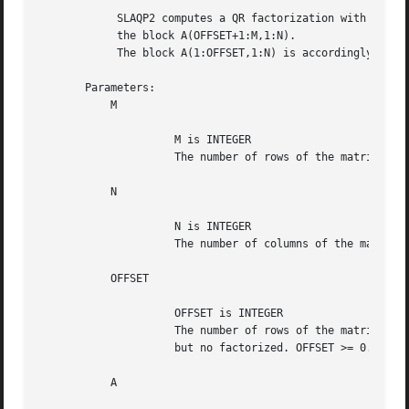
	    SLAQP2 computes a QR factorization with column pivoting of

	    the block A(OFFSET+1:M,1:N).

	    The block A(1:OFFSET,1:N) is accordingly pivoted, but not factorized.

       Parameters:

	   M

		     M is INTEGER

		     The number of rows of the matrix A. M >= 0.

	   N

		     N is INTEGER

		     The number of columns of the matrix A. N >= 0.

	   OFFSET

		     OFFSET is INTEGER

		     The number of rows of the matrix A that must be pivoted

		     but no factorized. OFFSET >= 0.

	   A
