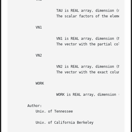
		     TAU is REAL array, dimension (min(M,N))

		     The scalar factors of the elementary reflectors.

	   VN1

		     VN1 is REAL array, dimension (N)

		     The vector with the partial column norms.

	   VN2

		     VN2 is REAL array, dimension (N)

		     The vector with the exact column norms.

	   WORK

		     WORK is REAL array, dimension (N)

       Author:

	   Univ. of Tennessee

	   Univ. of California Berkeley
