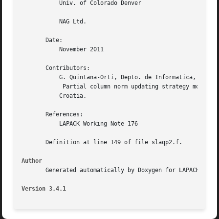
	   Univ. of Colorado Denver

	   NAG Ltd.

       Date:

	   November 2011

       Contributors:

	   G. Quintana-Orti, Depto. de Informatica, Universidad Jaime I, Spain X. Sun, Computer Science Dept., Duke University, USA

	    Partial column norm updating strategy modified on April 2011 Z. Drmac and Z. Bujanovic, Dept. of Mathematics, University of Zagreb,

	   Croatia.

       References:

	   LAPACK Working Note 176

       Definition at line 149 of file slaqp2.f.

Author
       Generated automatically by Doxygen for LAPACK from 
Version 3.4.1