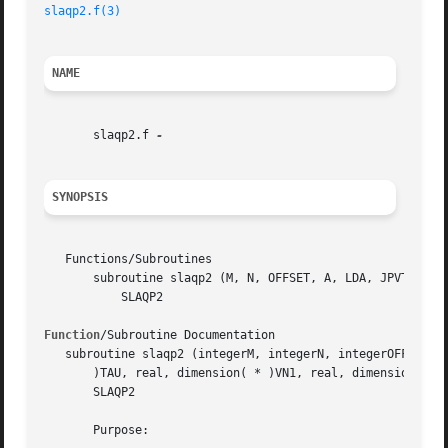
slaqp2.f(3)
NAME
       slaqp2.f 
SYNOPSIS
   Functions/Subroutines

       subroutine slaqp2 (M, N, OFFSET, A, LDA, JPVT, TAU,
	   SLAQP2

Function
/Subroutine Documentation

   subroutine slaqp2 (integerM, integerN, integerOFFSET, r
       )TAU, real, dimension( * )VN1, real, dimension( * )
       SLAQP2

       Purpose:
