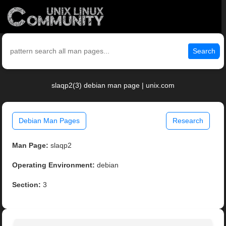
Search
slaqp2(3) debian man page | unix.com
Debian Man Pages
Research
Man Page:
slaqp2
Operating Environment:
debian
Section:
3