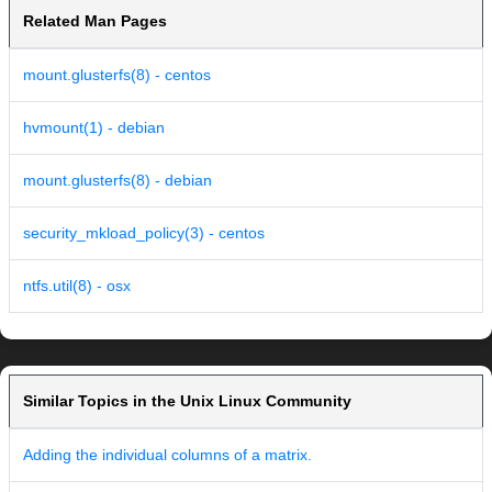
Related Man Pages
mount.glusterfs(8) - centos
hvmount(1) - debian
mount.glusterfs(8) - debian
security_mkload_policy(3) - centos
ntfs.util(8) - osx
Similar Topics in the Unix Linux Community
Adding the individual columns of a matrix.