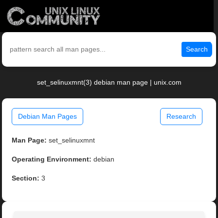
Search
set_selinuxmnt(3) debian man page | unix.com
Debian Man Pages
Research
Man Page:
set_selinuxmnt
Operating Environment:
debian
Section:
3