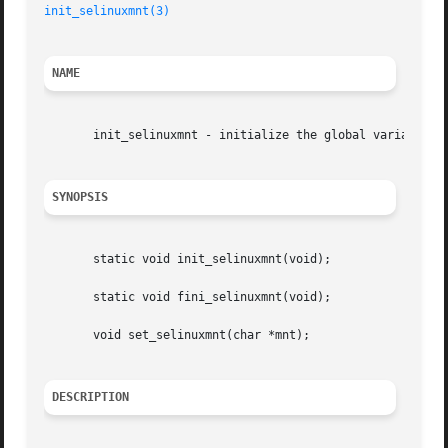
init_selinuxmnt(3)
NAME
       init_selinuxmnt - initialize the global variable se
SYNOPSIS
       static void init_selinuxmnt(void);

       static void fini_selinuxmnt(void);

       void set_selinuxmnt(char *mnt);

DESCRIPTION