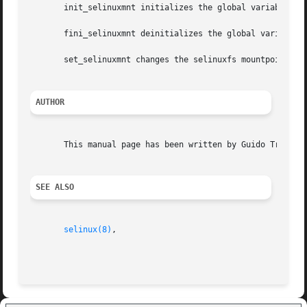
       init_selinuxmnt initializes the global variable sel
       fini_selinuxmnt deinitializes the global variable s
       set_selinuxmnt changes the selinuxfs mountpoint to 
AUTHOR
       This manual page has been written by Guido Trentala
SEE ALSO
selinux(8)
,
