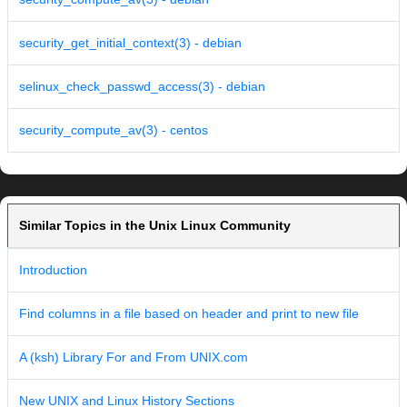
security_get_initial_context(3) - debian
selinux_check_passwd_access(3) - debian
security_compute_av(3) - centos
Similar Topics in the Unix Linux Community
Introduction
Find columns in a file based on header and print to new file
A (ksh) Library For and From UNIX.com
New UNIX and Linux History Sections