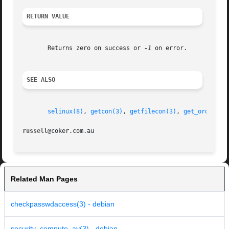
RETURN VALUE
       Returns zero on success or 
-1
 on error.

SEE ALSO
selinux(8)
, 
getcon(3)
, 
getfilecon(3)
, 
get_ordered_
russell
Related Man Pages
checkpasswdaccess(3) - debian
security_compute_av(3) - debian