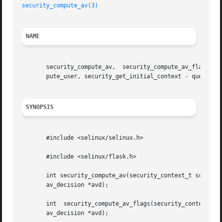
security_compute_av(3)
NAME
       security_compute_av,  security_compute_av_flags,  s
       pute_user, security_get_initial_context - query the
SYNOPSIS
       #include <selinux/selinux.h>

       #include <selinux/flask.h>

       int security_compute_av(security_context_t scon,  security_
       av_decision *avd);

       int  security_compute_av_flags(security_context_t s
       av_decision *avd);
