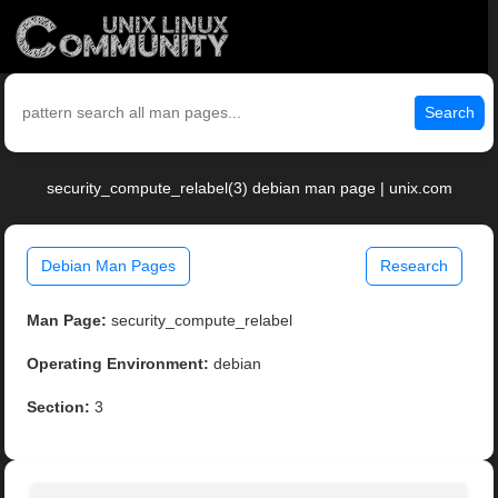
Search
security_compute_relabel(3) debian man page | unix.com
Debian Man Pages
Research
Man Page:
security_compute_relabel
Operating Environment:
debian
Section:
3