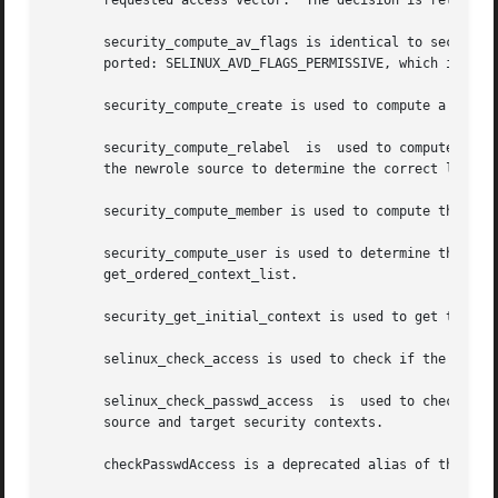
       requested access vector.  The decision is returned 
       security_compute_av_flags is identical to security_
       ported: SELINUX_AVD_FLAGS_PERMISSIVE, which indicat
       security_compute_create is used to compute a contex
       security_compute_relabel  is  used to compute the n
       the newrole source to determine the correct label f
       security_compute_member is used to compute the cont
       security_compute_user is used to determine the set of user contexts that c
       get_ordered_context_list.

       security_get_initial_context is used to get the con
       selinux_check_access is used to check if the source
       selinux_check_passwd_access  is	used to check for a permission in the passwd class.  selinux_check_passwd_access uses getprevcon() for the

       source and target security contexts.

       checkPasswdAccess is a deprecated alias of the seli