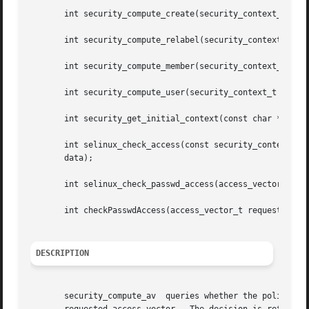
       int security_compute_create(security_context_t scon
       int security_compute_relabel(security_context_t sco
       int security_compute_member(security_context_t scon
       int security_compute_user(security_context_t scon, 
       int security_get_initial_context(const char *name, 
       int selinux_check_access(const security_context_t s
       data);

       int selinux_check_passwd_access(access_vector_t req
       int checkPasswdAccess(access_vector_t requested);

DESCRIPTION
       security_compute_av  queries whether the policy per