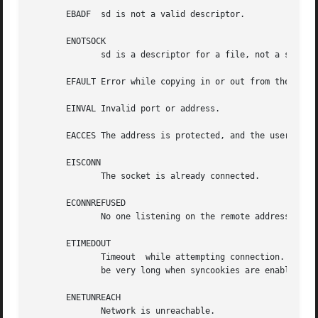
       EBADF  sd is not a valid descriptor.

       ENOTSOCK

	      sd is a descriptor for a file, not a socket.

       EFAULT Error while copying in or out from the user 
       EINVAL Invalid port or address.

       EACCES The address is protected, and the user is no
       EISCONN

	      The socket is already connected.

       ECONNREFUSED

	      No one listening on the remote address.

       ETIMEDOUT

	      Timeout  while attempting connection. The server may be too busy to accept new connections. Note that for IP sockets the timeout may

	      be very long when syncookies are enabled on the server.

       ENETUNREACH

	      Network is unreachable.
