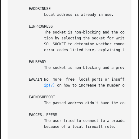
       EADDRINUSE

	      Local address is already in use.

       EINPROGRESS

	      The socket is non-blocking and the connecti
	      tion by selecting the socket for writing. A
	      SOL_SOCKET to determine whether connect completed successfully (SO_ERROR is zero) or unsuccessfully (SO_ERROR is one  of	the  usual

	      error codes listed here, explaining the reason for the failure).

       EALREADY

	      The socket is non-blocking and a previous connection attempt has not yet been completed.

       EAGAIN No  more	free  local ports or insufficient entries in the routing cache. For PF_INET see the net.ipv4.ip_local_port_range sysctl in

ip(7)
 on how to increase the number of local
       EAFNOSUPPORT

	      The passed address didn't have the correct address family in its sa_family field.

       EACCES, EPERM

	      The user tried to connect to a broadcast address without having the socket broadcast flag enabled or the connection  request  failed

	      because of a local firewall rule.
