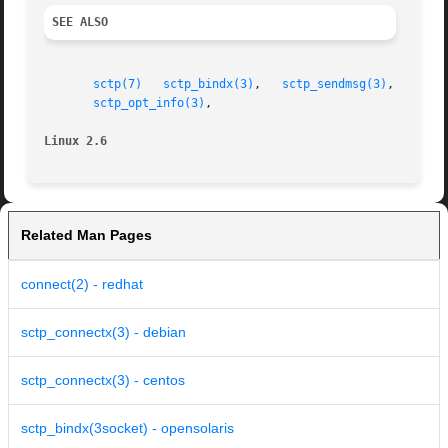
SEE ALSO
sctp(7)
sctp_bindx(3)
,   
sctp_sendmsg(3)
,   
sctp
sctp_opt_info(3)
,

Linux 2.6
Related Man Pages
connect(2) - redhat
sctp_connectx(3) - debian
sctp_connectx(3) - centos
sctp_bindx(3socket) - opensolaris