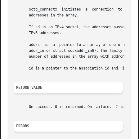
       sctp_connectx  initiates  a  connection	to  a  set of addresses passed in the array addrs to/from the socket sd.  addrcnt is the number of

       addresses in the array.

       If sd is an IPv4 socket, the addresses passed must b
       IPv6 addresses.

       addrs  is  a  pointer to an array of one or more so
       addr_in or struct sockaddr_in6). The family of the 
       number of addresses in the array with addrcnt.

       id is a pointer to the association id and, if provi
RETURN VALUE
       On success, 0 is returned. On failure, 
-1
 is retur
ERRORS