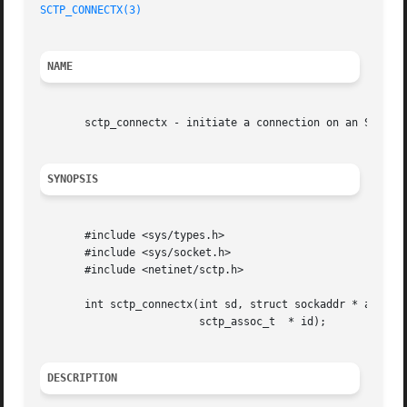
SCTP_CONNECTX(3)
NAME
       sctp_connectx - initiate a connection on an SCTP so
SYNOPSIS
       #include <sys/types.h>

       #include <sys/socket.h>

       #include <netinet/sctp.h>

       int sctp_connectx(int sd, struct sockaddr * addrs, 
			 sctp_assoc_t  * id);

DESCRIPTION