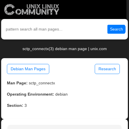
Search
sctp_connectx(3) debian man page | unix.com
Debian Man Pages
Research
Man Page:
sctp_connectx
Operating Environment:
debian
Section:
3