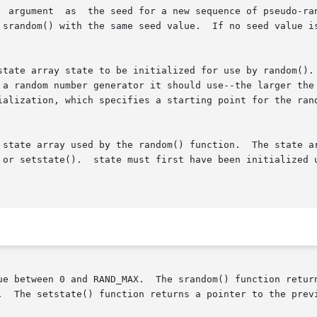
  argument  as  the seed for a new sequence of pseudo-ran
If no seed value is provided, the random() function  is  automati-

state array state to be initialized for use by random(). 
 a random number generator it should use--the larger the 
ialization, which specifies a starting point for the rand
te array used by the random() function.  The state array stat
 or setstate().  state must first have been initialized u
nd RAND_MAX.  The srandom() function returns no value.	The initstate() fun
.  The setstate() function returns a pointer to the previ