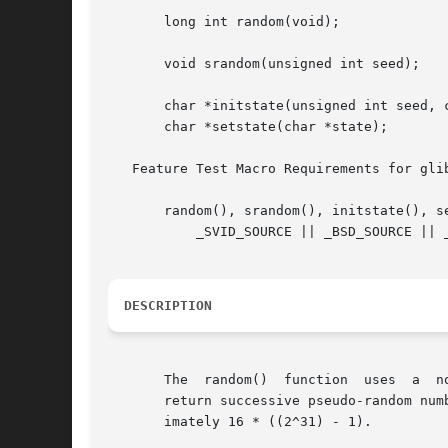
       long int random(void);

       void srandom(unsigned int seed);

       char *initstate(unsigned int seed, c
       char *setstate(char *state);

   Feature Test Macro Requirements for gli
       random(), srandom(), initstate(), se
	   _SVID_SOURCE || _BSD_SOURCE || _XOPEN_SOURCE >= 500 || _XOPEN_SOURCE && _XOPEN_SOURCE_EXTENDED

DESCRIPTION
       The  random()  function	uses  a  nonlinear additive feedback random number generator employing a default table of size 31 long integers to

       return successive pseudo-random num
       imately 16 * ((2^31) - 1).
