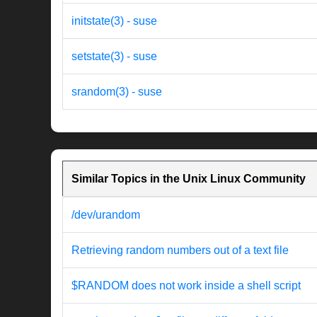
initstate(3) - suse
setstate(3) - suse
srandom(3) - suse
Similar Topics in the Unix Linux Community
/dev/urandom
Retrieving random numbers out of a text file
$RANDOM does not work inside a shell script