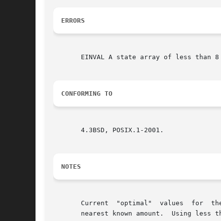
ERRORS
       EINVAL A state array of less than 8 
CONFORMING TO
       4.3BSD, POSIX.1-2001.

NOTES
       Current	"optimal"  values  for	the size of the state array n are 8, 32, 64, 128, and 256 bytes; other amounts will be rounded down to the

       nearest known amount.  Using less th