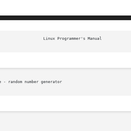
 - random number generator
