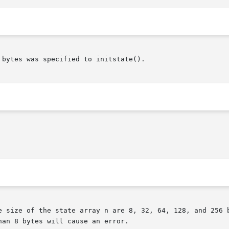
bytes was specified to initstate().

an 8 bytes will cause an error.
