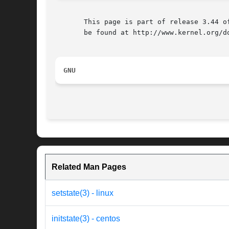
       This page is part of release 3.44 o
       be found at http://www.kernel.org/do
GNU
Related Man Pages
setstate(3) - linux
initstate(3) - centos