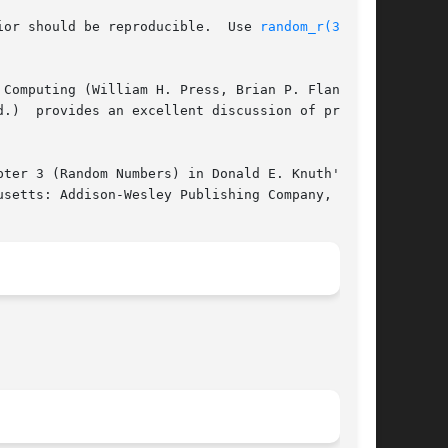
ior should be reproducible.  Use 
random_r(3)
 for

Computing (William H. Press, Brian P. Flannery,

.)  provides an excellent discussion of practi-

ter 3 (Random Numbers) in Donald E. Knuth's The

setts: Addison-Wesley Publishing Company, 1981.
