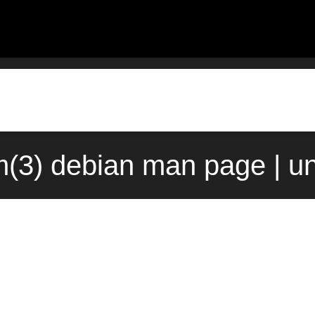
(3) debian man page | u