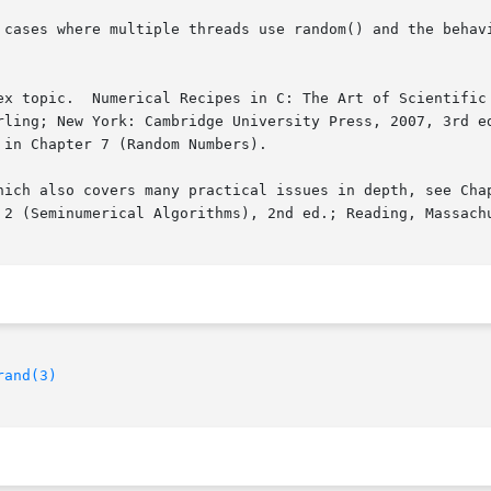
 cases where multiple threads use random() and the behav
ex topic.  Numerical Recipes in C: The Art of Scientific 
rling; New York: Cambridge University Press, 2007, 3rd ed
in Chapter 7 (Random Numbers).

hich also covers many practical issues in depth, see Chap
 2 (Seminumerical Algorithms), 2nd ed.; Reading, Massachu
rand(3)