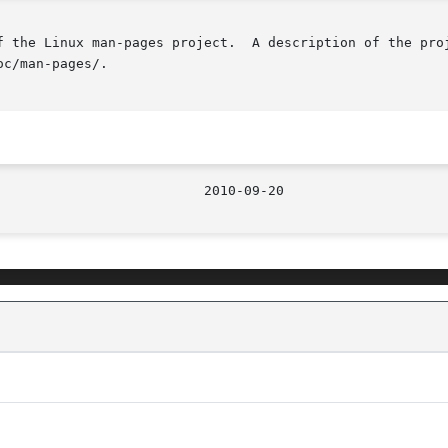
f the Linux man-pages project.  A description of the proj
c/man-pages/.
