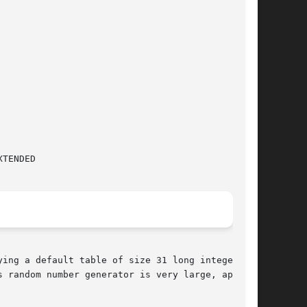
 random number generator is very large, approx-
