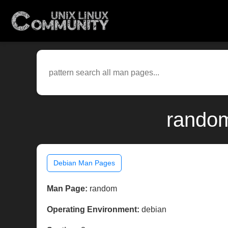
random
Debian Man Pages
Man Page:
random
Operating Environment:
debian