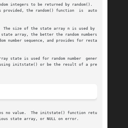
dom integers to be returned by random().  These

 The size of the state array n is used by init-

state array, the better the random numbers will

om number sequence, and provides for restarting

e is used for random number	generation

sing initstate() or be the result of a previous

ction returns a

ous state array, or NULL on error.
