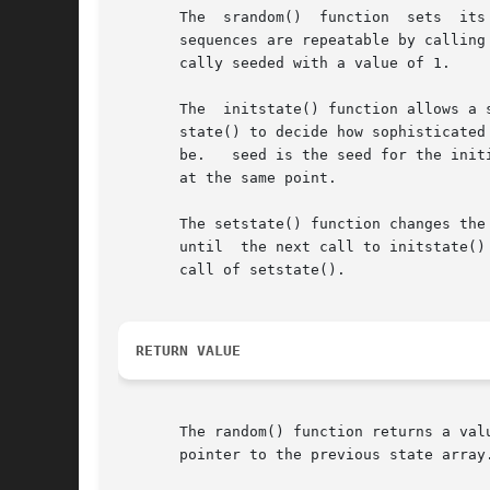
       The  srandom()  function  sets  its
       sequences are repeatable by calling srandom() with the same seed value.	
       cally seeded with a value of 1.

       The  initstate() function allows a 
       state() to decide how sophisticated
       be.   seed is the seed for the init
       at the same point.

       The setstate() function changes the sta
       until  the next call to initstate()
       call of setstate().

RETURN VALUE
       The random() function returns a value between 0 a
       pointer to the previous state array