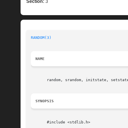
Section:
3
RANDOM(3)
NAME
       random, srandom, initstate, setstate
SYNOPSIS
       #include <stdlib.h>
