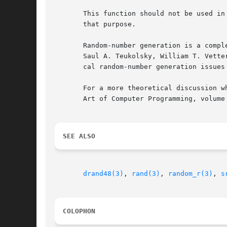
       This function should not be used in
       that purpose.

       Random-number generation is a compl
       Saul A. Teukolsky, William T. Vette
       cal random-number generation issues 
       For a more theoretical discussion w
       Art of Computer Programming, volume
SEE ALSO
drand48(3)
, 
rand(3)
, 
random_r(3)
, 
s
COLOPHON