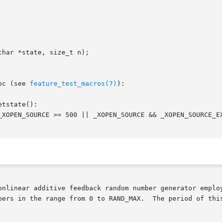
har *state, size_t n);

bc (see 
feature_test_macros(7)
):

tstate():

bers in the range from 0 to RAND_MAX.  The period of this