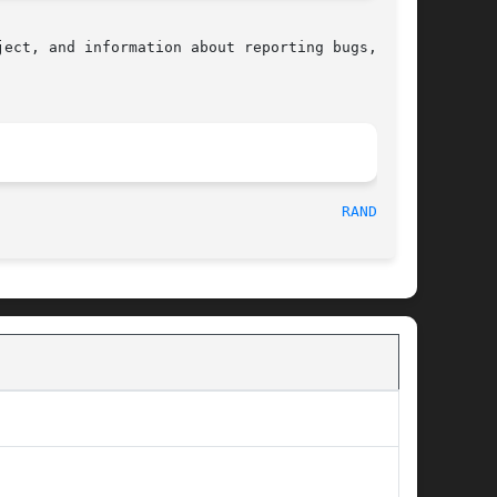
ect, and information about reporting bugs,  can

								    2010-09-20								 
RANDOM(3)