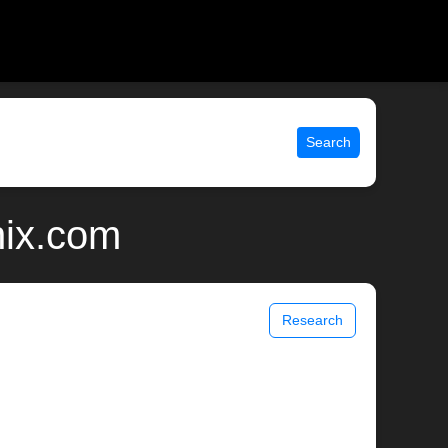
Search
nix.com
Research