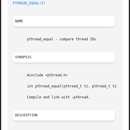
PTHREAD_EQUAL(3)
NAME
       pthread_equal - compare thread IDs

SYNOPSIS
       #include <pthread.h>

       int pthread_equal(pthread_t t1, pthread_t t2);

       Compile and link with 
DESCRIPTION