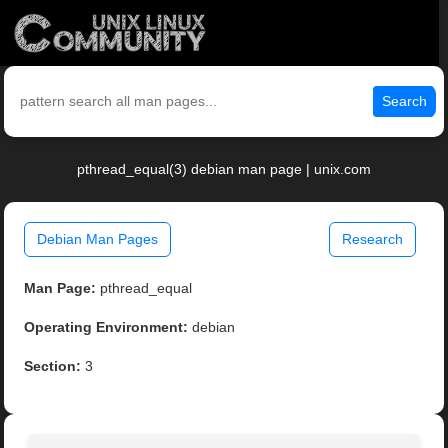
Search
pthread_equal(3) debian man page | unix.com
Debian Man Pages
Research
Man Page:
pthread_equal
Operating Environment:
debian
Section:
3