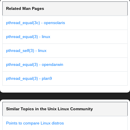
Related Man Pages
pthread_equal(3c) - opensolaris
pthread_equal(3) - linux
pthread_self(3) - linux
pthread_equal(3) - opendarwin
pthread_equal(3) - plan9
Similar Topics in the Unix Linux Community
Points to compare Linux distros