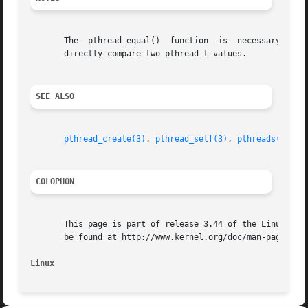
       The  pthread_equal()  function  is  necessary  beca
       directly compare two pthread_t values.

SEE ALSO
pthread_create(3)
, 
pthread_self(3)
, 
pthreads(7)
COLOPHON
       This page is part of release 3.44 of the Linux man-
       be found at http://www.kernel.org/doc/man-pages/.

Linux