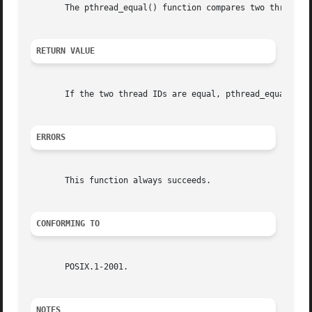
       The pthread_equal() function compares two thread id
RETURN VALUE
       If the two thread IDs are equal, pthread_equal() re
ERRORS
       This function always succeeds.

CONFORMING TO
       POSIX.1-2001.

NOTES