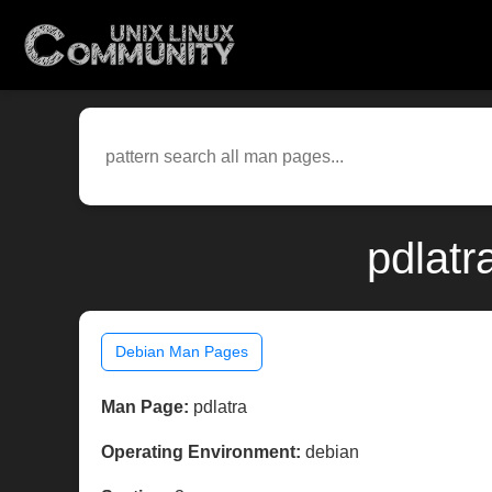
pdlatr
Debian Man Pages
Man Page:
pdlatra
Operating Environment:
debian