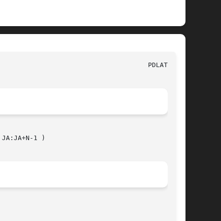
JA:JA+N-1 )
