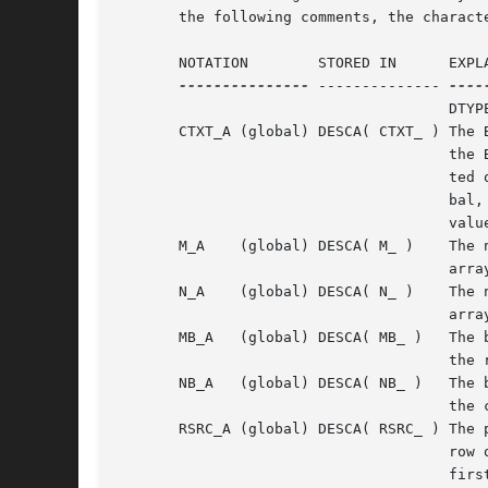
       the following comments, the charact
       NOTATION        STORED IN      EXPLA
---------------
 -------------- 
----
				      DTYPE_A = 1.

       CTXT_A (global) DESCA( CTXT_ ) The B
				      the BLACS process grid A is distribu-

				      ted over. The context itself is glo-

				      bal, but the handle (the integer

				      value) may vary.

       M_A    (global) DESCA( M_ )    The n
				      array A.

       N_A    (global) DESCA( N_ )    The n
				      array A.

       MB_A   (global) DESCA( MB_ )   The b
				      the rows of the array.

       NB_A   (global) DESCA( NB_ )   The b
				      the columns of the array.

       RSRC_A (global) DESCA( RSRC_ ) The p
				      row of the array A is distributed.  CSRC_A (global) DESCA( CSRC_ ) The process column over which the

				      first column of the array A is
