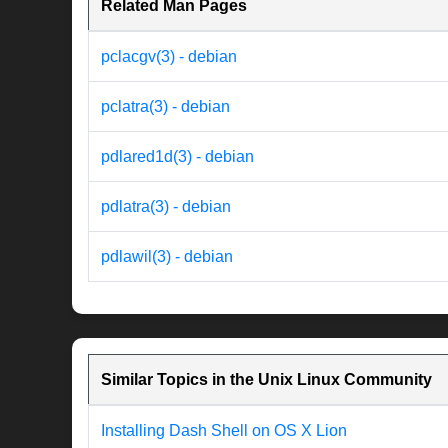
Related Man Pages
pclacgv(3) - debian
pclatra(3) - debian
pdlared1d(3) - debian
pdlatra(3) - debian
pdlawil(3) - debian
Similar Topics in the Unix Linux Community
Installing Dash Shell on OS X Lion