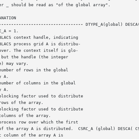
er _ should be read as "of the global array".

NATION

----------------------------------
 DTYPE_A(global) DESCA
LACS context handle, indicating

umber of rows in the global

umber of columns in the global

locking factor used to distribute

locking factor used to distribute

rocess row over which the first
