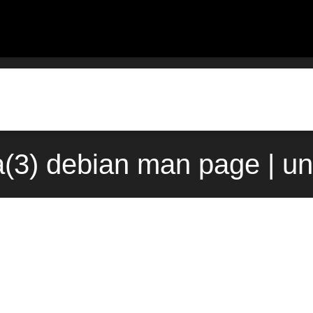
a(3) debian man page | u