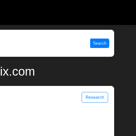
Search
nix.com
Research