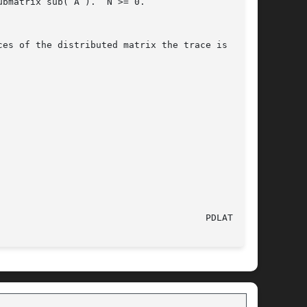
						    12 May 1997 							PDLATRA(l)