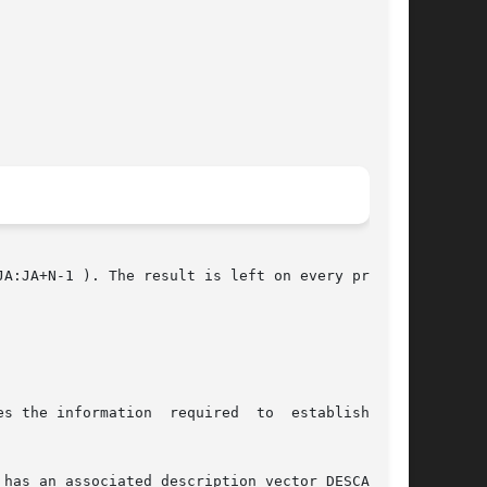
A:JA+N-1 ). The result is left on every process

on  required	to  establish  the

s an associated description vector DESCA.	In
