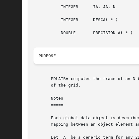
	   INTEGER	IA, JA, N

	   INTEGER	DESCA( * )

	   DOUBLE	PRECISION A( * )

PURPOSE
       PDLATRA computes the trace of an N-
       of the grid.

       Notes

       =====

       Each global data object is described by an
       mapping between an object element a
       Let  A  be a generic term for any 2D