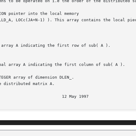
ON pointer into the local memory

EGER array of dimension DLEN_.
