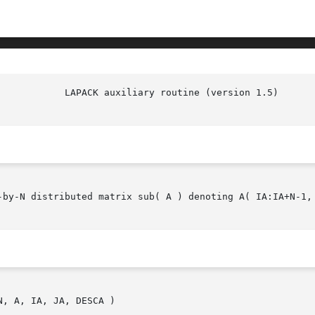
DLATRA(l)

-by-N distributed matrix sub( A ) denoting A( IA:IA+N-1, 
, A, IA, JA, DESCA )
