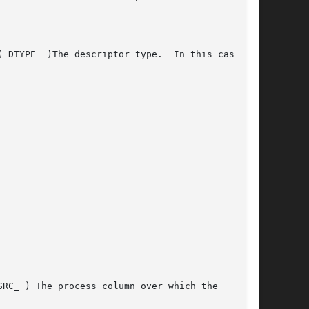
( DTYPE_ )The descriptor type.  In this case,
