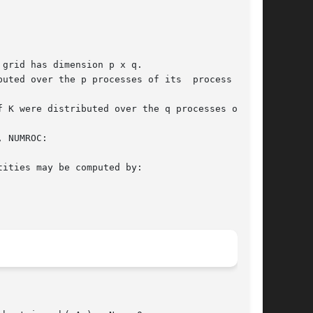
grid has dimension p x q.

uted over the p processes of its  process  col-

 NUMROC:
