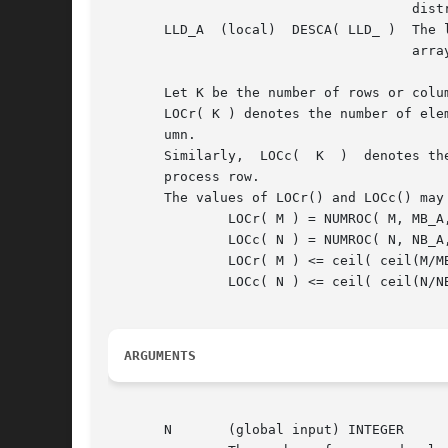
				      distributed.

       LLD_A  (local)  DESCA( LLD_ )  The l
				      array.  LLD_A >= MAX(1,LOCr(M_A)).

       Let K be the number of rows or colu
       LOCr( K ) denotes the number of ele
       umn.

       Similarly,  LOCc(  K  )	denotes the number of elements of K that a process would receive if K were distributed over the q processes of its

       process row.

       The values of LOCr() and LOCc() may
	       LOCr( M ) = NUMROC( M, MB_A, MYROW, RSRC_A, NPROW ),

	       LOCc( N ) = NUMROC( N, NB_A, MYCOL, CSRC_A, NPCOL ).  An upper bound for these quantities may be computed by:

	       LOCr( M ) <= ceil( ceil(M/MB_A)/NPROW )*MB_A

	       LOCc( N ) <= ceil( ceil(N/NB_A)/NPCOL )*NB_A

ARGUMENTS
       N       (global input) INTEGER
