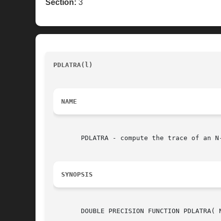
Section:
3
PDLATRA(l)
					      LAPACK auxiliary routine (version 1.5)						P
NAME
       PDLATRA - compute the trace of an N
SYNOPSIS
       DOUBLE PRECISION FUNCTION PDLATRA( N