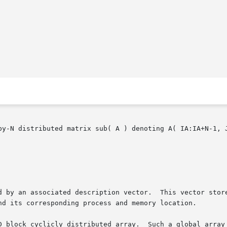
by-N distributed matrix sub( A ) denoting A( IA:IA+N-1, J
 associated description vector.  This vector stores the informati
nd its corresponding process and memory location.

 block cyclicly distributed array.  Such a global array ha