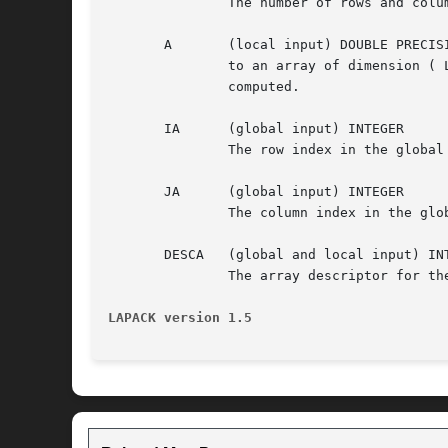
	       The number of rows and columns to be operated on i.e the order of the distributed submatrix sub( A ).  N >= 0.

       A       (local input) DOUBLE PRECISI
	       to an array of dimension ( LLD_A, LOCc(JA+N-1) ). This array contains the local pieces of the distributed matrix the trace is to be

	       computed.

       IA      (global input) INTEGER

	       The row index in the global array A indicating the first row of sub( A ).

       JA      (global input) INTEGER

	       The column index in the global array A indicating the first column of sub( A ).

       DESCA   (global and local input) INT
	       The array descriptor for the distributed matrix A.

LAPACK version 1.5