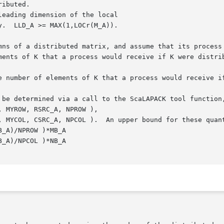
eading dimension of the local

mns of a distributed matrix, and assume that its process 
ments of K that a process would receive if K were distrib
 be determined via a call to the ScaLAPACK tool function,