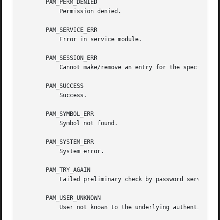
       PAM_PERM_DENIED

	   Permission denied.

       PAM_SERVICE_ERR

	   Error in service module.

       PAM_SESSION_ERR

	   Cannot make/remove an entry for the specified session.

       PAM_SUCCESS

	   Success.

       PAM_SYMBOL_ERR

	   Symbol not found.

       PAM_SYSTEM_ERR

	   System error.

       PAM_TRY_AGAIN

	   Failed preliminary check by password service.

       PAM_USER_UNKNOWN

	   User not known to the underlying authentication module.
