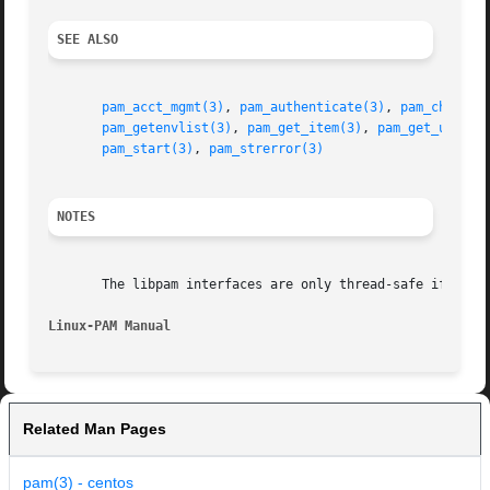
SEE ALSO
pam_acct_mgmt(3)
, 
pam_authenticate(3)
, 
pam_chautht
pam_getenvlist(3)
, 
pam_get_item(3)
, 
pam_get_user(3
pam_start(3)
, 
pam_strerror(3)
NOTES
       The libpam interfaces are only thread-safe if each 
Linux-PAM Manual
Related Man Pages
pam(3) - centos