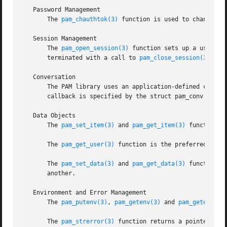
   Password Management

       The 
pam_chauthtok(3)
 function is used to change th
   Session Management

       The 
pam_open_session(3)
 function sets up a user se
       terminated with a call to 
pam_close_session(3)
.

   Conversation

       The PAM library uses an application-defined callbac
       callback is specified by the struct pam_conv passe
   Data Objects

       The 
pam_set_item(3)
 and 
pam_get_item(3)
 functions 
       The 
pam_get_user(3)
 function is the preferred metho
       The 
pam_set_data(3)
 and 
pam_get_data(3)
 functions 
       another.

   Environment and Error Management

       The 
pam_putenv(3)
, 
pam_getenv(3)
 and 
pam_getenvlis
       The 
pam_strerror(3)
 function returns a pointer to a