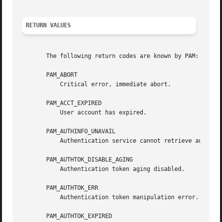
RETURN VALUES
       The following return codes are known by PAM:

       PAM_ABORT

	   Critical error, immediate abort.

       PAM_ACCT_EXPIRED

	   User account has expired.

       PAM_AUTHINFO_UNAVAIL

	   Authentication service cannot retrieve authentication info.

       PAM_AUTHTOK_DISABLE_AGING

	   Authentication token aging disabled.

       PAM_AUTHTOK_ERR

	   Authentication token manipulation error.

       PAM_AUTHTOK_EXPIRED
