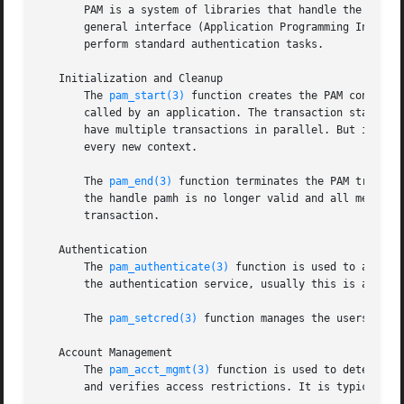
       PAM is a system of libraries that handle the authen
       general interface (Application Programming Interfa
       perform standard authentication tasks.

   Initialization and Cleanup

       The 
pam_start(3)
 function creates the PAM context 
       called by an application. The transaction state is 
       have multiple transactions in parallel. But it is n
       every new context.

       The 
pam_end(3)
 function terminates the PAM transac
       the handle pamh is no longer valid and all memory a
       transaction.

   Authentication

       The 
pam_authenticate(3)
 function is used to authen
       the authentication service, usually this is a passw
       The 
pam_setcred(3)
 function manages the userscreden
   Account Management

       The 
pam_acct_mgmt(3)
 function is used to determine
       and verifies access restrictions. It is typically c