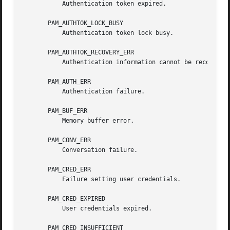
	   Authentication token expired.

       PAM_AUTHTOK_LOCK_BUSY

	   Authentication token lock busy.

       PAM_AUTHTOK_RECOVERY_ERR

	   Authentication information cannot be recovered.

       PAM_AUTH_ERR

	   Authentication failure.

       PAM_BUF_ERR

	   Memory buffer error.

       PAM_CONV_ERR

	   Conversation failure.

       PAM_CRED_ERR

	   Failure setting user credentials.

       PAM_CRED_EXPIRED

	   User credentials expired.

       PAM_CRED_INSUFFICIENT
