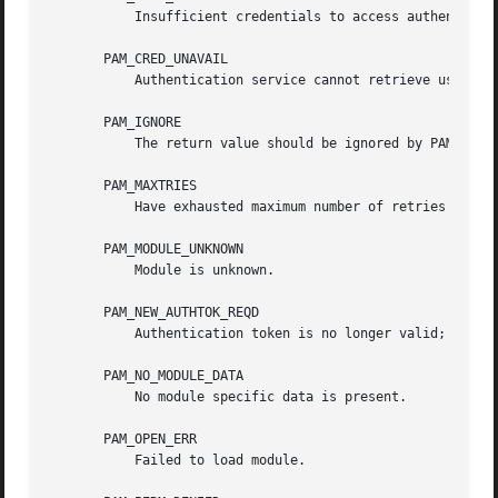
	   Insufficient credentials to access authentication data.

       PAM_CRED_UNAVAIL

	   Authentication service cannot retrieve user credentials.

       PAM_IGNORE

	   The return value should be ignored by PAM dispatch.

       PAM_MAXTRIES

	   Have exhausted maximum number of retries for service.

       PAM_MODULE_UNKNOWN

	   Module is unknown.

       PAM_NEW_AUTHTOK_REQD

	   Authentication token is no longer valid; new one required.

       PAM_NO_MODULE_DATA

	   No module specific data is present.

       PAM_OPEN_ERR

	   Failed to load module.
