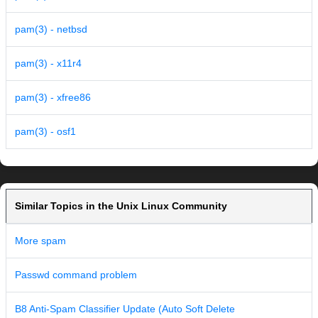
pam(3) - netbsd
pam(3) - x11r4
pam(3) - xfree86
pam(3) - osf1
Similar Topics in the Unix Linux Community
More spam
Passwd command problem
B8 Anti-Spam Classifier Update (Auto Soft Delete