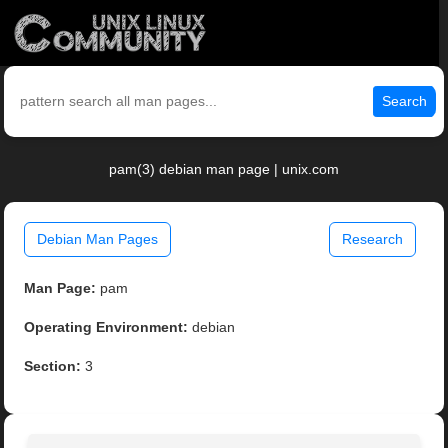
Search
pam(3) debian man page | unix.com
Debian Man Pages
Research
Man Page:
pam
Operating Environment:
debian
Section:
3