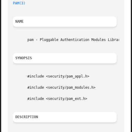
PAM(3)
NAME
       pam - Pluggable Authentication Modules Library

SYNOPSIS
       #include <security/pam_appl.h>

       #include <security/pam_modules.h>

       #include <security/pam_ext.h>

DESCRIPTION