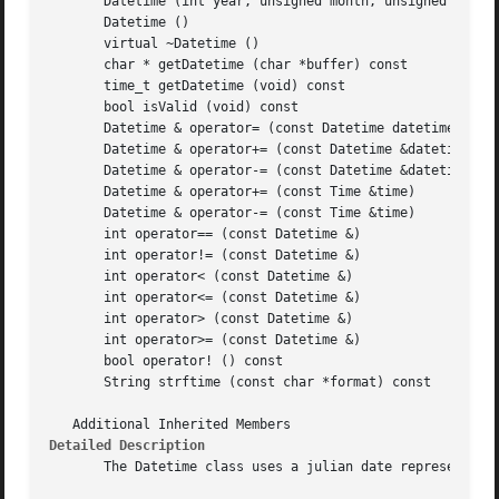
       Datetime (int year, unsigned month, unsigned day, i
       Datetime ()

       virtual ~Datetime ()

       char * getDatetime (char *buffer) const

       time_t getDatetime (void) const

       bool isValid (void) const

       Datetime & operator= (const Datetime datetime)

       Datetime & operator+= (const Datetime &datetime)

       Datetime & operator-= (const Datetime &datetime)

       Datetime & operator+= (const Time &time)

       Datetime & operator-= (const Time &time)

       int operator== (const Datetime &)

       int operator!= (const Datetime &)

       int operator< (const Datetime &)

       int operator<= (const Datetime &)

       int operator> (const Datetime &)

       int operator>= (const Datetime &)

       bool operator! () const

       String strftime (const char *format) const

Detailed Description
       The Datetime class uses a julian date representatio