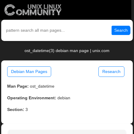
Search
ost_datetime(3) debian man page | unix.com
Debian Man Pages
Research
Man Page:
ost_datetime
Operating Environment:
debian
Section:
3