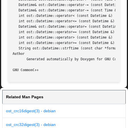
   Datetime& ost::Datetime::operator-= (const Datetime &da
   Datetime& ost::Datetime::operator-= (const Time &time)

   int ost::Datetime::operator< (const Datetime &)

   int ost::Datetime::operator<= (const Datetime &)

   Datetime& ost::Datetime::operator= (const Datetimedatet
   int ost::Datetime::operator== (const Datetime &)

   int ost::Datetime::operator> (const Datetime &)

   int ost::Datetime::operator>= (const Datetime &)

Author
       Generated automatically by Doxygen for GNU CommonC+
GNU CommonC++
Related Man Pages
ost_crc16digest(3) - debian
ost_crc32digest(3) - debian