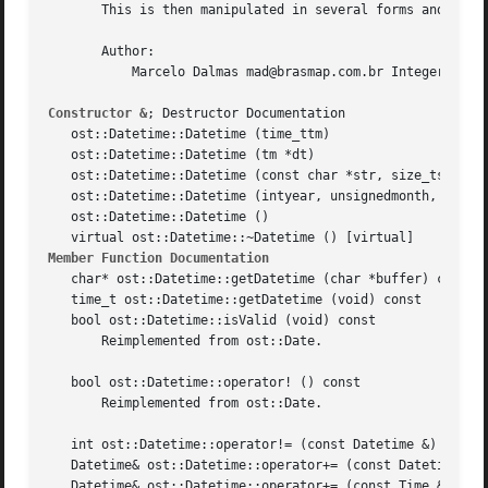
       This is then manipulated in several forms and may b
       Author:

	   Marcelo Dalmas mad@brasmap.com.br Integer based time class.

Constructor &
; Destructor Documentation

   ost::Datetime::Datetime (time_ttm)

   ost::Datetime::Datetime (tm *dt)

   ost::Datetime::Datetime (const char *str, size_tsize = 
   ost::Datetime::Datetime (intyear, unsignedmonth, unsign
   ost::Datetime::Datetime ()

Member Function Documentation
   char* ost::Datetime::getDatetime (char *buffer) const

   time_t ost::Datetime::getDatetime (void) const

   bool ost::Datetime::isValid (void) const

       Reimplemented from ost::Date.

   bool ost::Datetime::operator! () const

       Reimplemented from ost::Date.

   int ost::Datetime::operator!= (const Datetime &)

   Datetime& ost::Datetime::operator+= (const Datetime &da
   Datetime& ost::Datetime::operator+= (const Time &time)
