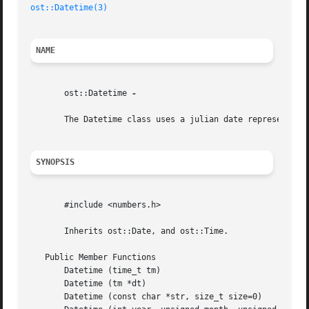
ost::Datetime(3)
NAME
       ost::Datetime 
-

       The Datetime class uses a julian date representatio
SYNOPSIS
       #include <numbers.h>

       Inherits ost::Date, and ost::Time.

   Public Member Functions

       Datetime (time_t tm)

       Datetime (tm *dt)

       Datetime (const char *str, size_t size=0)
