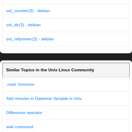
ost_counter(3) - debian
ost_dir(3) - debian
ost_refpointer(3) - debian
Similar Topics in the Unix Linux Community
:mad: hmmmm
Add minutes in Datetime Variable in Unix
Difference operator
awk command