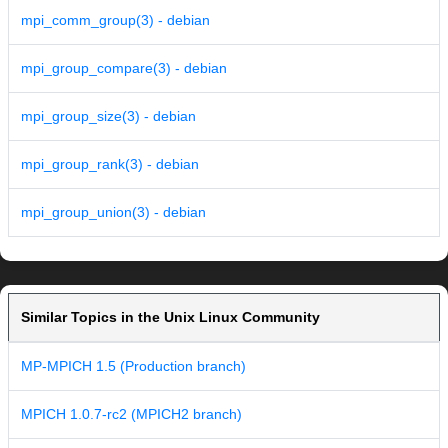
mpi_comm_group(3) - debian
mpi_group_compare(3) - debian
mpi_group_size(3) - debian
mpi_group_rank(3) - debian
mpi_group_union(3) - debian
Similar Topics in the Unix Linux Community
MP-MPICH 1.5 (Production branch)
MPICH 1.0.7-rc2 (MPICH2 branch)