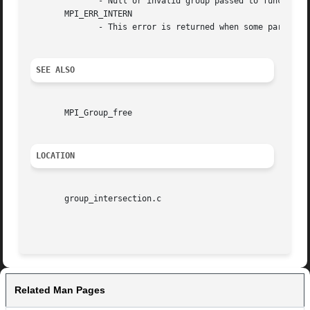
	      - Null or invalid group passed to function.

       MPI_ERR_INTERN

	      - This error is returned when some part of the MPICH implementation is unable to acquire memory.

SEE ALSO
       MPI_Group_free

LOCATION
       group_intersection.c

Related Man Pages