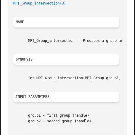
MPI_Group_intersection(3)
NAME
       MPI_Group_intersection -  Produces a group as the i
SYNOPSIS
       int MPI_Group_intersection(MPI_Group group1, MPI_Gr
INPUT PARAMETERS
       group1 - first group (handle)

       group2 - second group (handle)
