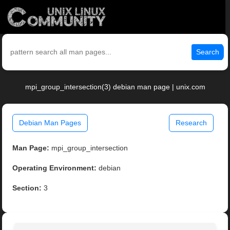
Search
mpi_group_intersection(3) debian man page | unix.com
Debian Man Pages
Research
Man Page:
mpi_group_intersection
Operating Environment:
debian
Section:
3