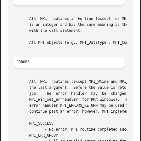
       All  MPI  routines in Fortran (except for MPI_WTIME
       is an integer and has the same meaning as the return value of the routine in C.	In Fortran
       with the call statement.

       All MPI objects (e.g., MPI_Datatype , MPI_Comm ) ar
ERRORS
       All  MPI  routines (except MPI_Wtime and MPI_Wtick 
       the last argument.  Before the value is returned, t
       job.   The  error  handler  may	be  changed  with  MPI_Comm_set_errhandler  (for  communicators), MPI_File_set_errhandler (for files), and

       MPI_Win_set_errhandler (for RMA windows).  The MPI-1 ro
       error handler MPI_ERRORS_RETURN may be used to caus
       continue past an error; however, MPI implementation
       MPI_SUCCESS

	      - No error; MPI routine completed successfully.

       MPI_ERR_GROUP
