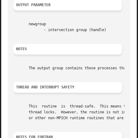
OUTPUT PARAMETER
       newgroup

	      - intersection group (handle)

NOTES
       The output group contains those processes that are 
THREAD AND INTERRUPT SAFETY
       This  routine  is  thread-safe.	This means that this routine may be safely used by multiple threads without the need for any user-provided

       thread locks.  However, the routine is not interrup
       or other non-MPICH runtime routines that are themse
NOTES FOR FORTRAN