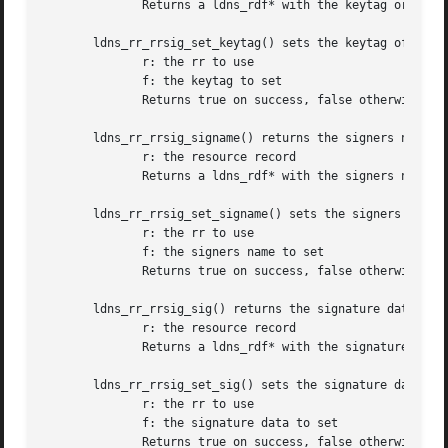
	      Returns a ldns_rdf* with the keytag or NULL on failure

       ldns_rr_rrsig_set_keytag() sets the keytag of a LDN
	      r: the rr to use

	      f: the keytag to set

	      Returns true on success, false otherwise

       ldns_rr_rrsig_signame() returns the signers name of
	      r: the resource record

	      Returns a ldns_rdf* with the signers name or NULL on failure

       ldns_rr_rrsig_set_signame() sets the signers name o
	      r: the rr to use

	      f: the signers name to set

	      Returns true on success, false otherwise

       ldns_rr_rrsig_sig() returns the signature data of a
	      r: the resource record

	      Returns a ldns_rdf* with the signature data or NULL on failure

       ldns_rr_rrsig_set_sig() sets the signature data of 
	      r: the rr to use

	      f: the signature data to set

	      Returns true on success, false otherwise
