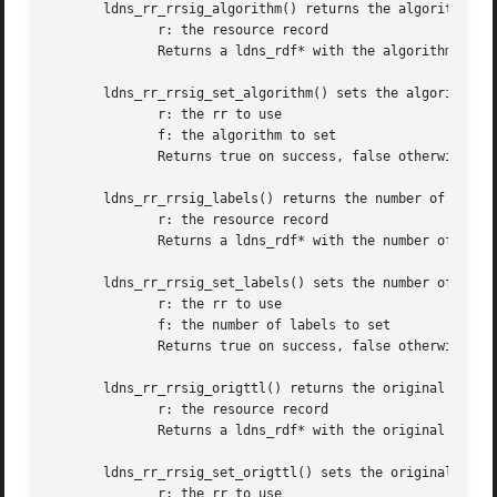
       ldns_rr_rrsig_algorithm() returns the algorithm of 
	      r: the resource record

	      Returns a ldns_rdf* with the algorithm or NULL on failure

       ldns_rr_rrsig_set_algorithm() sets the algorithm of
	      r: the rr to use

	      f: the algorithm to set

	      Returns true on success, false otherwise

       ldns_rr_rrsig_labels() returns the number of labels
	      r: the resource record

	      Returns a ldns_rdf* with the number of labels or NULL on failure

       ldns_rr_rrsig_set_labels() sets the number of label
	      r: the rr to use

	      f: the number of labels to set

	      Returns true on success, false otherwise

       ldns_rr_rrsig_origttl() returns the original TTL of
	      r: the resource record

	      Returns a ldns_rdf* with the original TTL or NULL on failure

       ldns_rr_rrsig_set_origttl() sets the original TTL o
	      r: the rr to use
