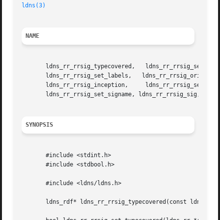
ldns(3)
NAME
       ldns_rr_rrsig_typecovered,   ldns_rr_rrsig_set_type
       ldns_rr_rrsig_set_labels,   ldns_rr_rrsig_origttl,   ldns_rr_rrsig_set_origttl,	 ldns_rr_r
       ldns_rr_rrsig_inception,     ldns_rr_rrsig_set_ince
       ldns_rr_rrsig_set_signame, ldns_rr_rrsig_sig, ldns_
SYNOPSIS
       #include <stdint.h>

       #include <stdbool.h>

       #include <ldns/ldns.h>

       ldns_rdf* ldns_rr_rrsig_typecovered(const ldns_rr *