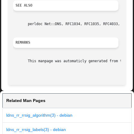
SEE ALSO
       perldoc Net::DNS, RFC1034, RFC1035, RFC4033, RFC403
REMARKS
       This manpage was automaticly generated from the ldn
Related Man Pages
ldns_rr_rrsig_algorithm(3) - debian
ldns_rr_rrsig_labels(3) - debian