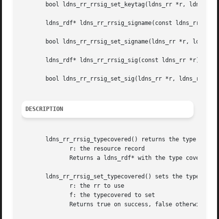
       bool ldns_rr_rrsig_set_keytag(ldns_rr *r, ldns_rdf 
       ldns_rdf* ldns_rr_rrsig_signame(const ldns_rr *r);

       bool ldns_rr_rrsig_set_signame(ldns_rr *r, ldns_rdf
       ldns_rdf* ldns_rr_rrsig_sig(const ldns_rr *r);

       bool ldns_rr_rrsig_set_sig(ldns_rr *r, ldns_rdf *f)
DESCRIPTION
       ldns_rr_rrsig_typecovered() returns the type covere
	      r: the resource record

	      Returns a ldns_rdf* with the type covered or NULL on failure

       ldns_rr_rrsig_set_typecovered() sets the typecovere
	      r: the rr to use

	      f: the typecovered to set

	      Returns true on success, false otherwise
