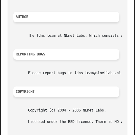
AUTHOR
       The ldns team at NLnet Labs. Which consists out of 
REPORTING BUGS
       Please report bugs to ldns-team@nlnetlabs.nl or in 
COPYRIGHT
       Copyright (c) 2004 - 2006 NLnet Labs.

       Licensed under the BSD License. There is NO warrant