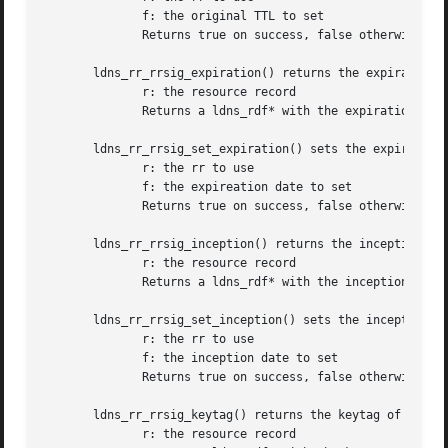
	      f: the original TTL to set

	      Returns true on success, false otherwise

       ldns_rr_rrsig_expiration() returns the expiration t
	      r: the resource record

	      Returns a ldns_rdf* with the expiration time or NULL on failure

       ldns_rr_rrsig_set_expiration() sets the expireation
	      r: the rr to use

	      f: the expireation date to set

	      Returns true on success, false otherwise

       ldns_rr_rrsig_inception() returns the inception tim
	      r: the resource record

	      Returns a ldns_rdf* with the inception time or NULL on failure

       ldns_rr_rrsig_set_inception() sets the inception da
	      r: the rr to use

	      f: the inception date to set

	      Returns true on success, false otherwise

       ldns_rr_rrsig_keytag() returns the keytag of a LDNS
	      r: the resource record
