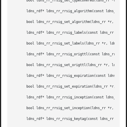
       bool ldns_rr_rrsig_set_typecovered(ldns_rr *r, ldns
       ldns_rdf* ldns_rr_rrsig_algorithm(const ldns_rr *r)
       bool ldns_rr_rrsig_set_algorithm(ldns_rr *r, ldns_r
       ldns_rdf* ldns_rr_rrsig_labels(const ldns_rr *r);

       bool ldns_rr_rrsig_set_labels(ldns_rr *r, ldns_rdf 
       ldns_rdf* ldns_rr_rrsig_origttl(const ldns_rr *r);

       bool ldns_rr_rrsig_set_origttl(ldns_rr *r, ldns_rdf
       ldns_rdf* ldns_rr_rrsig_expiration(const ldns_rr *r
       bool ldns_rr_rrsig_set_expiration(ldns_rr *r, ldns_
       ldns_rdf* ldns_rr_rrsig_inception(const ldns_rr *r)
       bool ldns_rr_rrsig_set_inception(ldns_rr *r, ldns_r
       ldns_rdf* ldns_rr_rrsig_keytag(const ldns_rr *r);
