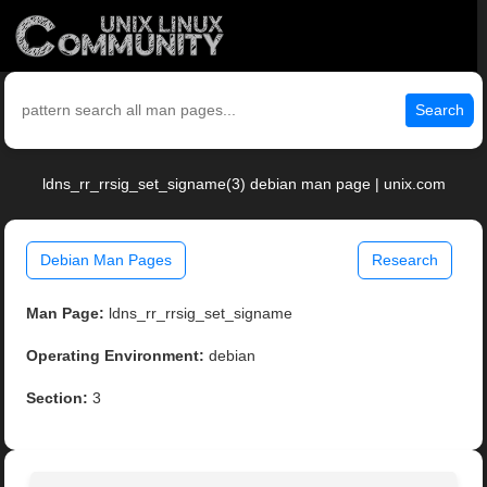
Search
ldns_rr_rrsig_set_signame(3) debian man page | unix.com
Debian Man Pages
Research
Man Page:
ldns_rr_rrsig_set_signame
Operating Environment:
debian
Section:
3