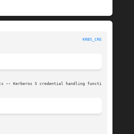
						   BSD Library Functions Manual 					     
KRB5_CREDS(3)
ts 
--
 Kerberos 5 credential handling functions
