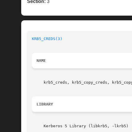
Section:
3
KRB5_CREDS(3)
NAME
     krb5_creds, krb5_copy_creds, krb5_cop
LIBRARY
     Kerberos 5 Library (libkrb5, -lkrb5)
