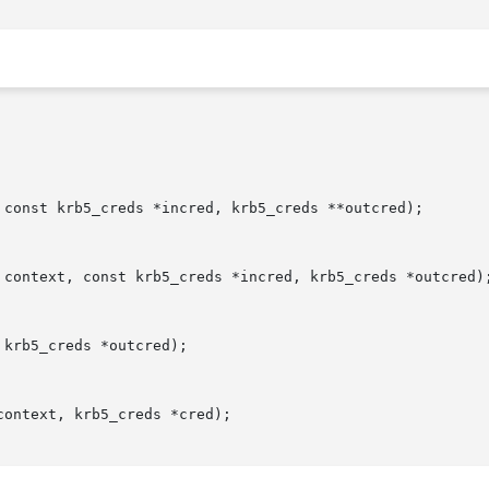
 const krb5_creds *incred, krb5_creds **outcred);

 context, const krb5_creds *incred, krb5_creds *outcred);
krb5_creds *outcred);

ontext, krb5_creds *cred);
