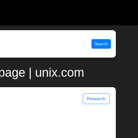
Search
page | unix.com
Research