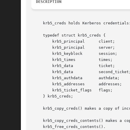
DESCRIPTION
     krb5_creds holds Kerberos credentials:
     typedef struct krb5_creds {

	 krb5_principal      client;

	 krb5_principal      server;

	 krb5_keyblock	     session;

	 krb5_times	     times;

	 krb5_data	     ticket;

	 krb5_data	     second_ticket;

	 krb5_authdata	     authdata;

	 krb5_addresses      addresses;

	 krb5_ticket_flags   flags;

     } krb5_creds;

     krb5_copy_creds() makes a copy of inc
     krb5_copy_creds_contents() makes a co
     krb5_free_creds_contents().
