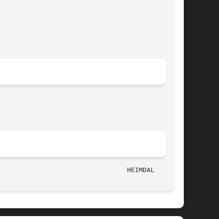
							    May 1, 2006 							   HEIMDAL