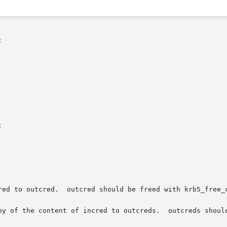


red to outcred.  outcred should be freed with krb5_free_c
py of the content of incred to outcreds.  outcreds should