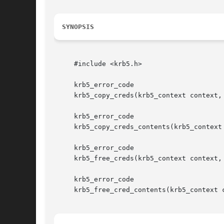
SYNOPSIS
     #include <krb5.h>

     krb5_error_code

     krb5_copy_creds(krb5_context context,
     krb5_error_code

     krb5_copy_creds_contents(krb5_context
     krb5_error_code

     krb5_free_creds(krb5_context context, 
     krb5_error_code

     krb5_free_cred_contents(krb5_context c