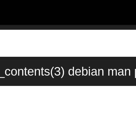
_contents(3) debian man 