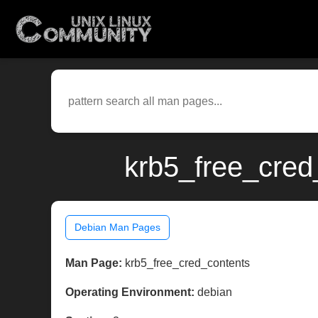
krb5_free_cred
Debian Man Pages
Man Page:
krb5_free_cred_contents
Operating Environment:
debian