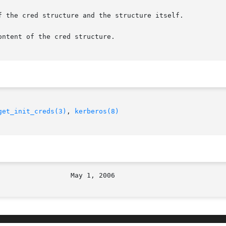
f the cred structure and the structure itself.

ntent of the cred structure.

get_init_creds(3)
, 
kerberos(8)