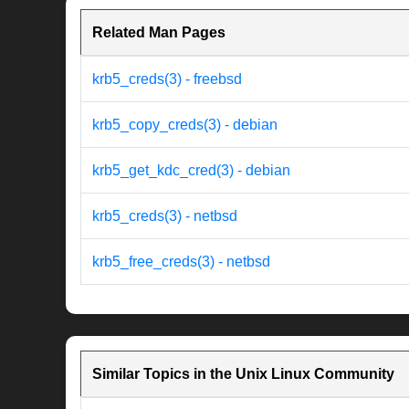
Related Man Pages
krb5_creds(3) - freebsd
krb5_copy_creds(3) - debian
krb5_get_kdc_cred(3) - debian
krb5_creds(3) - netbsd
krb5_free_creds(3) - netbsd
Similar Topics in the Unix Linux Community