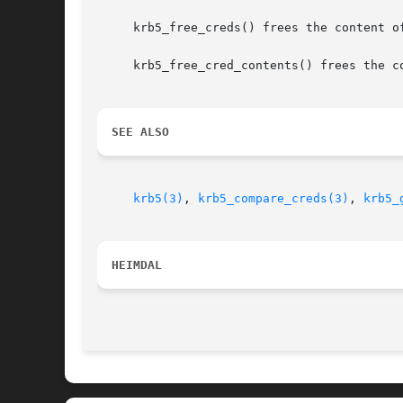
     krb5_free_creds() frees the content o
     krb5_free_cred_contents() frees the co
SEE ALSO
krb5(3)
, 
krb5_compare_creds(3)
, 
krb5_
HEIMDAL 