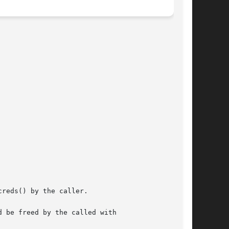
reds() by the caller.

 be freed by the called with
