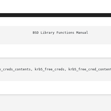
y_creds_contents, krb5_free_creds, krb5_free_cred_conten