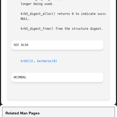
     longer being used.

     krb5_digest_alloc() returns 0 to indicate success.  O
     NULL.

     krb5_digest_free() free the structure digest.

SEE ALSO
krb5(3)
, 
kerberos(8)
HEIMDAL 
Related Man Pages