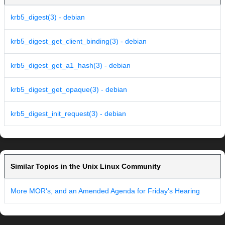
krb5_digest(3) - debian
krb5_digest_get_client_binding(3) - debian
krb5_digest_get_a1_hash(3) - debian
krb5_digest_get_opaque(3) - debian
krb5_digest_init_request(3) - debian
Similar Topics in the Unix Linux Community
More MOR's, and an Amended Agenda for Friday's Hearing