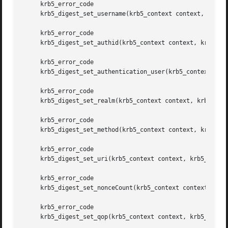
     krb5_error_code

     krb5_digest_set_username(krb5_context context, krb5_d
     krb5_error_code

     krb5_digest_set_authid(krb5_context context, krb5_dig
     krb5_error_code

     krb5_digest_set_authentication_user(krb5_context cont
     krb5_error_code

     krb5_digest_set_realm(krb5_context context, krb5_dige
     krb5_error_code

     krb5_digest_set_method(krb5_context context, krb5_dig
     krb5_error_code

     krb5_digest_set_uri(krb5_context context, krb5_digest
     krb5_error_code

     krb5_digest_set_nonceCount(krb5_context context, krb5
     krb5_error_code

     krb5_digest_set_qop(krb5_context context, krb5_digest