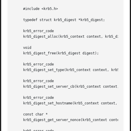
     #include <krb5.h>

     typedef struct krb5_digest *krb5_digest;

     krb5_error_code

     krb5_digest_alloc(krb5_context context, krb5_digest *
     void

     krb5_digest_free(krb5_digest digest);

     krb5_error_code

     krb5_digest_set_type(krb5_context context, krb5_diges
     krb5_error_code

     krb5_digest_set_server_cb(krb5_context context, krb5_
     krb5_error_code

     krb5_digest_set_hostname(krb5_context context, krb5_d
     const char *

     krb5_digest_get_server_nonce(krb5_context context, kr