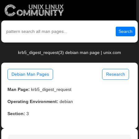
Search
krb5_digest_request(3) debian man page | unix.com
Debian Man Pages
Research
Man Page:
krb5_digest_request
Operating Environment:
debian
Section:
3