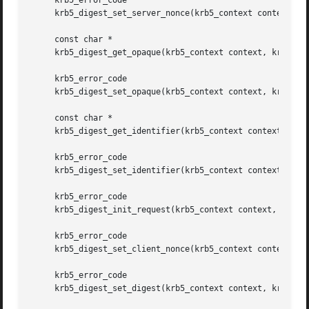
     krb5_error_code

     krb5_digest_set_server_nonce(krb5_context context, kr
     const char *

     krb5_digest_get_opaque(krb5_context context, krb5_dig
     krb5_error_code

     krb5_digest_set_opaque(krb5_context context, krb5_dig
     const char *

     krb5_digest_get_identifier(krb5_context context, krb5
     krb5_error_code

     krb5_digest_set_identifier(krb5_context context, krb5
     krb5_error_code

     krb5_digest_init_request(krb5_context context, krb5_d
     krb5_error_code

     krb5_digest_set_client_nonce(krb5_context context, kr
     krb5_error_code

     krb5_digest_set_digest(krb5_context context, krb5_dig