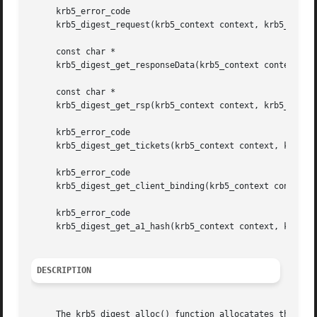
     krb5_error_code

     krb5_digest_request(krb5_context context, krb5_digest
     const char *

     krb5_digest_get_responseData(krb5_context context, kr
     const char *

     krb5_digest_get_rsp(krb5_context context, krb5_digest
     krb5_error_code

     krb5_digest_get_tickets(krb5_context context, krb5_di
     krb5_error_code

     krb5_digest_get_client_binding(krb5_context context, 
     krb5_error_code

     krb5_digest_get_a1_hash(krb5_context context, krb5_di
DESCRIPTION
     The krb5_digest_alloc() function allocatates the dige