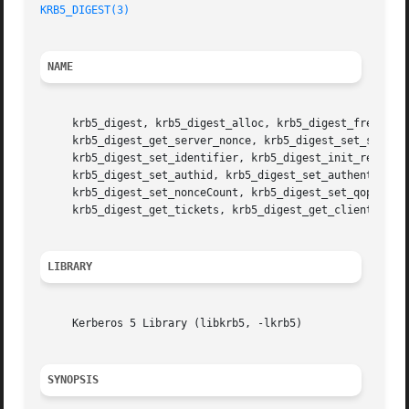
KRB5_DIGEST(3)
NAME
     krb5_digest, krb5_digest_alloc, krb5_digest_free, krb
     krb5_digest_get_server_nonce, krb5_digest_set_server_
     krb5_digest_set_identifier, krb5_digest_init_request,
     krb5_digest_set_authid, krb5_digest_set_authenticatio
     krb5_digest_set_nonceCount, krb5_digest_set_qop, krb5
     krb5_digest_get_tickets, krb5_digest_get_client_bind
LIBRARY
     Kerberos 5 Library (libkrb5, -lkrb5)

SYNOPSIS