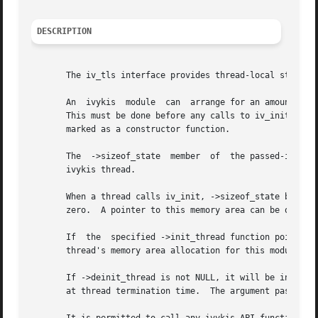
DESCRIPTION
       The iv_tls interface provides thread-local storage 
       An  ivykis  module  can	arrange for an amount of memory to be allocated for its use in each ivykis thread by calling iv_tls_user_register.

       This must be done before any calls to iv_init have 
       marked as a constructor function.

       The  ->sizeof_state  member  of	the passed-in structure indicates how many bytes of memory the module wants allocated for its use in every

       ivykis thread.

       When a thread calls iv_init, ->sizeof_state bytes of
       zero.  A pointer to this memory area can be obtaine
       If  the	specified ->init_thread function pointer is not NULL, it will be invoked at the end of iv_init, with its argument pointing to this

       thread's memory area allocation for this module.

       If ->deinit_thread is not NULL, it will be invoked 
       at thread termination time.  The argument passed in