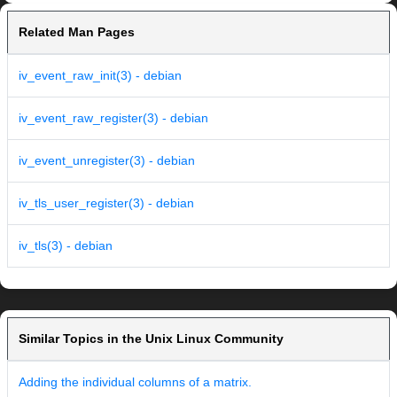
Related Man Pages
iv_event_raw_init(3) - debian
iv_event_raw_register(3) - debian
iv_event_unregister(3) - debian
iv_tls_user_register(3) - debian
iv_tls(3) - debian
Similar Topics in the Unix Linux Community
Adding the individual columns of a matrix.