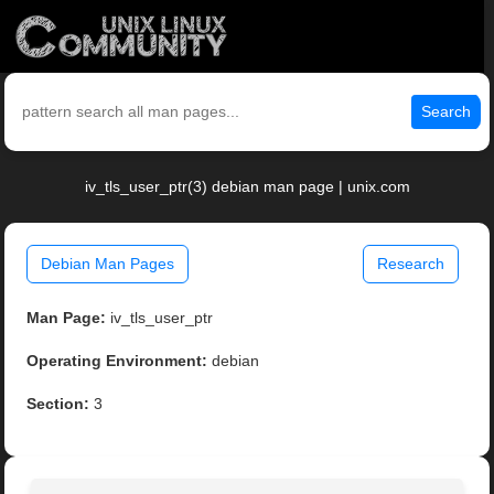
Search
iv_tls_user_ptr(3) debian man page | unix.com
Debian Man Pages
Research
Man Page:
iv_tls_user_ptr
Operating Environment:
debian
Section:
3