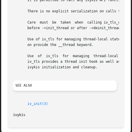
       It is permitted to call any ivykis API functions fr
       There is no explicit serialization on calls to ->in
       Care  must  be  taken  when  calling iv_tls_user_pt
       before ->init_thread or after ->deinit_thread have 
       Use of iv_tls for managing thread-local state is pr
       on provide the __thread keyword.

       Use  of	iv_tls	for  managing  thread-local  state is preferred over direct use of the pthread_key_create and pthread_setspecific APIs, as

       iv_tls provides a thread init hook as well as a destruc
       ivykis initialization and cleanup.

SEE ALSO
iv_init(3)
ivykis