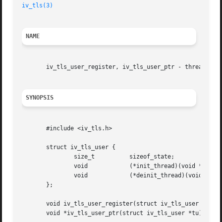
iv_tls(3)
NAME
       iv_tls_user_register, iv_tls_user_ptr - thread-loca
SYNOPSIS
       #include <iv_tls.h>

       struct iv_tls_user {

	       size_t	       sizeof_state;

	       void	       (*init_thread)(void *st);

	       void	       (*deinit_thread)(void *st);

       };

       void iv_tls_user_register(struct iv_tls_user *tu);

       void *iv_tls_user_ptr(struct iv_tls_user *tu);
