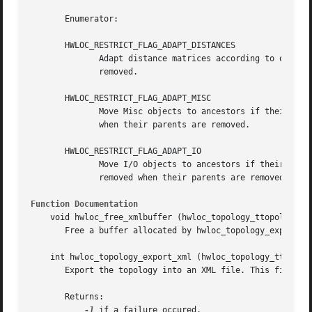
       Enumerator:

       HWLOC_RESTRICT_FLAG_ADAPT_DISTANCES

	      Adapt distance matrices according to objects being removed during restriction. If this flag is not set, distance matrices are

	      removed.

       HWLOC_RESTRICT_FLAG_ADAPT_MISC

	      Move Misc objects to ancestors if their parents are removed during restriction. If this flag is not set, Misc objects are removed

	      when their parents are removed.

       HWLOC_RESTRICT_FLAG_ADAPT_IO

	      Move I/O objects to ancestors if their parents are removed during restriction. If this flag is not set, I/O devices and bridges are

	      removed when their parents are removed.

Function Documentation
    void hwloc_free_xmlbuffer (hwloc_topology_ttopology, c
       Free a buffer allocated by hwloc_topology_export_xm
    int hwloc_topology_export_xml (hwloc_topology_ttopolog
       Export the topology into an XML file. This file may
       Returns:

-1
 if a failure occured.
