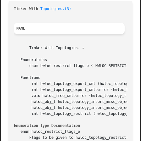
Tinker With 
Topologies.(3)
NAME
       Tinker With Topologies. 
-

   Enumerations

       enum hwloc_restrict_flags_e { HWLOC_RESTRICT_FLAG_A
   Functions

	int hwloc_topology_export_xml (hwloc_topology_t topology, const char *xmlpath)

	int hwloc_topology_export_xmlbuffer (hwloc_topology_t topology, char **xmlbuffer, int *buflen)

	void hwloc_free_xmlbuffer (hwloc_topology_t topology, char *xmlbuffer)

	hwloc_obj_t hwloc_topology_insert_misc_object_by_cpuset (hwloc_topology_t topology, hwloc_const_cpuset_t cpuset, const char *name)

	hwloc_obj_t hwloc_topology_insert_misc_object_by_parent (hwloc_topology_t topology, hwloc_obj_t parent, const char *name)

	int hwloc_topology_restrict (hwloc_topology_t restrict topology, hwloc_const_cpuset_t cpuset, unsigned long flags)

Enumeration Type Documentation
   enum hwloc_restrict_flags_e

       Flags to be given to hwloc_topology_restrict().
