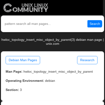
Search
hwloc_topology_insert_misc_object_by_parent(3) debian man page |
unix.com
Debian Man Pages
Research
Man Page:
hwloc_topology_insert_misc_object_by_parent
Operating Environment:
debian
Section:
3