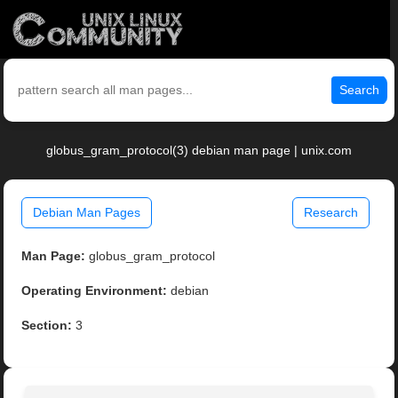
Search
globus_gram_protocol(3) debian man page | unix.com
Debian Man Pages
Research
Man Page:
globus_gram_protocol
Operating Environment:
debian
Section:
3