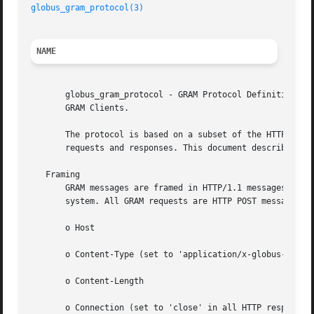
globus_gram_protocol(3)
NAME