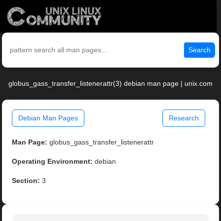
Search
globus_gass_transfer_listenerattr(3) debian man page | unix.com
Debian Man Pages
Research
Man Page:
globus_gass_transfer_listenerattr
Operating Environment:
debian
Section:
3