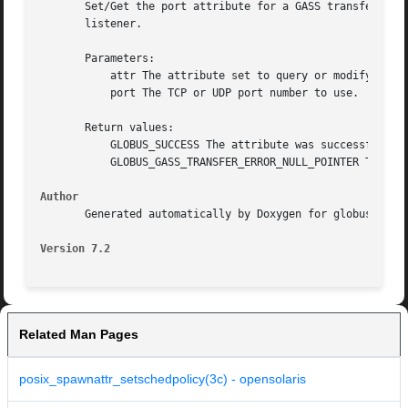
       Set/Get the port attribute for a GASS transfer attr
       listener.

       Parameters:

	   attr The attribute set to query or modify.

	   port The TCP or UDP port number to use.

       Return values:

	   GLOBUS_SUCCESS The attribute was successfully updated.

	   GLOBUS_GASS_TRANSFER_ERROR_NULL_POINTER The attr was GLOBUS_NULL.

Author
       Generated automatically by Doxygen for globus gass 
Version 7.2
Related Man Pages
posix_spawnattr_setschedpolicy(3c) - opensolaris