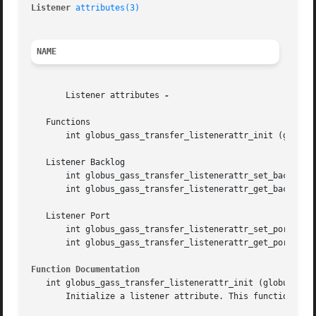
Listener 
attributes(3)
NAME
       Listener attributes 
-

   Functions

       int globus_gass_transfer_listenerattr_init (globus_
   Listener Backlog

       int globus_gass_transfer_listenerattr_set_backlog (
       int globus_gass_transfer_listenerattr_get_backlog (
   Listener Port

       int globus_gass_transfer_listenerattr_set_port (glo
       int globus_gass_transfer_listenerattr_get_port (glo
Function Documentation
   int globus_gass_transfer_listenerattr_init (globus_gass
       Initialize a listener attribute. This function init