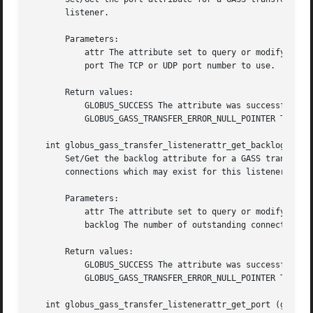
       listener.

       Parameters:

	   attr The attribute set to query or modify.

	   port The TCP or UDP port number to use.

       Return values:

	   GLOBUS_SUCCESS The attribute was successfully updated.

	   GLOBUS_GASS_TRANSFER_ERROR_NULL_POINTER The attr was GLOBUS_NULL.

   int globus_gass_transfer_listenerattr_get_backlog (glob
       Set/Get the backlog attribute for a GASS transfer a
       connections which may exist for this listener.

       Parameters:

	   attr The attribute set to query or modify.

	   backlog The number of outstanding connections to allow.

       Return values:

	   GLOBUS_SUCCESS The attribute was successfully updated.

	   GLOBUS_GASS_TRANSFER_ERROR_NULL_POINTER The attr was GLOBUS_NULL.

   int globus_gass_transfer_listenerattr_get_port (globus_