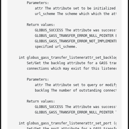
       Parameters:

	   attr The attribute set to be initialized.

	   url_scheme The scheme which which the attribute will be used for.

       Return values:

	   GLOBUS_SUCCESS The attribute was successfully initialized.

	   GLOBUS_GASS_TRANSFER_ERROR_NULL_POINTER Either attr or url_scheme was GLOBUS_NULL.

	   GLOBUS_GASS_TRANSFER_ERROR_NOT_IMPLEMENTED No protocol module currently registered with GASS Transfer Library handles URLs with the

	   specified url_scheme.

   int globus_gass_transfer_listenerattr_set_backlog (glob
       Set/Get the backlog attribute for a GASS transfer a
       connections which may exist for this listener.

       Parameters:

	   attr The attribute set to query or modify.

	   backlog The number of outstanding connections to allow.

       Return values:

	   GLOBUS_SUCCESS The attribute was successfully updated.

	   GLOBUS_GASS_TRANSFER_ERROR_NULL_POINTER The attr was GLOBUS_NULL.

   int globus_gass_transfer_listenerattr_set_port (globus_
       Set/Get the port attribute for a GASS transfer attr