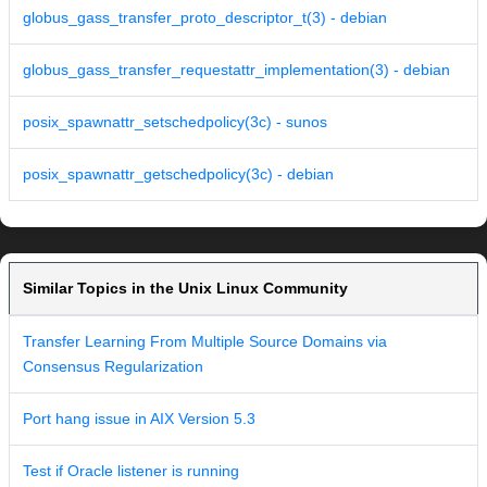
globus_gass_transfer_proto_descriptor_t(3) - debian
globus_gass_transfer_requestattr_implementation(3) - debian
posix_spawnattr_setschedpolicy(3c) - sunos
posix_spawnattr_getschedpolicy(3c) - debian
Similar Topics in the Unix Linux Community
Transfer Learning From Multiple Source Domains via
Consensus Regularization
Port hang issue in AIX Version 5.3
Test if Oracle listener is running