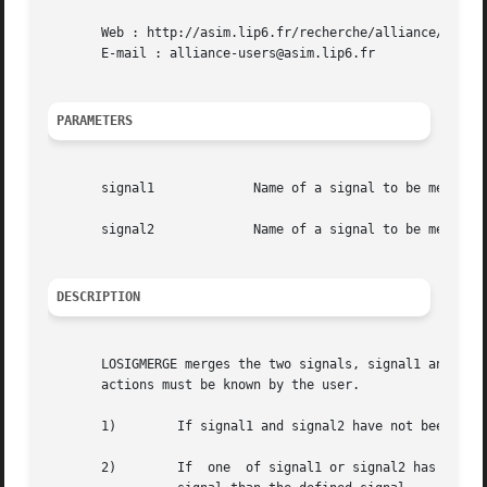
       Web : http://asim.lip6.fr/recherche/alliance/

       E-mail : alliance-users@asim.lip6.fr

PARAMETERS
       signal1		   Name of a signal to be merged

       signal2		   Name of a signal to be merged

DESCRIPTION
       LOSIGMERGE merges the two signals, signal1 and signal2.	This function can be used anywhere in  the  genlib  program,  but  its	
       actions must be known by the user.

       1)	 If signal1 and signal2 have not been used yet, then the corresponding signal can be later accessed through any of these aliases.

       2)	 If  one  of signal1 or signal2 has not been used yet, then all further reference to the not defined name will be made on the same
