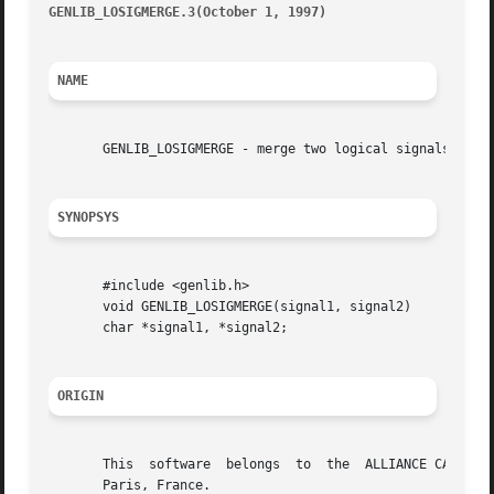
GENLIB_LOSIGMERGE.3(October 1, 1997)
									      G
NAME
       GENLIB_LOSIGMERGE - merge two logical signals

SYNOPSYS
       #include <genlib.h>

       void GENLIB_LOSIGMERGE(signal1, signal2)

       char *signal1, *signal2;

ORIGIN
       This  software  belongs	to  the  ALLIANCE CAD SYSTEM developed by the ASIM team at LIP6 laboratory of Universite Pierre et Marie CURIE, in

       Paris, France.
