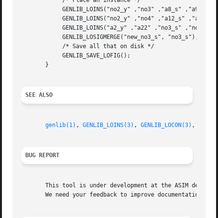
	    /* Place an instance */

	    GENLIB_LOINS("no2_y" ,"no3" ,"a8_s" ,"a9_s" ,"new_no3_s" ,"vdd" ,"vss" ,0);

	    GENLIB_LOINS("no2_y" ,"no4" ,"a12_s" ,"a15_s" ,"no4_s" ,"vdd" ,"vss" ,0);

	    GENLIB_LOINS("a2_y" ,"a22" ,"no3_s" ,"no4_s" ,"a22_s" ,"vdd" ,"vss" ,0);

	    GENLIB_LOSIGMERGE("new_no3_s", "no3_s");

	    /* Save all that on disk */

	    GENLIB_SAVE_LOFIG();

       }

SEE ALSO
genlib(1)
, 
GENLIB_LOINS(3)
, 
GENLIB_LOCON(3)
, 
GENLI
BUG REPORT
       This tool is under development at the ASIM departme
       We need your feedback to improve documentation and 