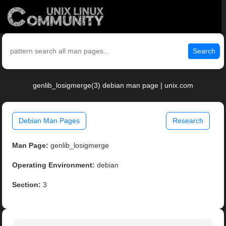
Search
genlib_losigmerge(3) debian man page | unix.com
Debian Man Pages
Research
Man Page:
genlib_losigmerge
Operating Environment:
debian
Section:
3