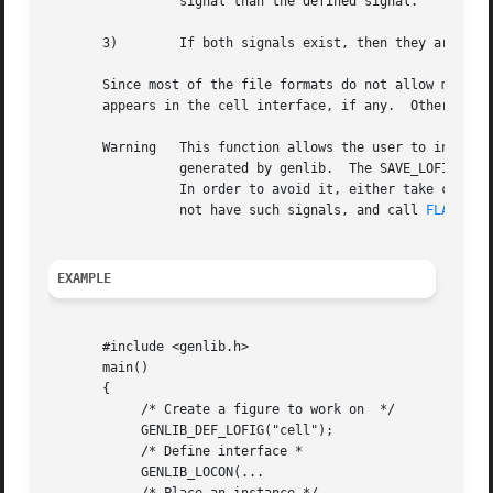
		 signal than the defined signal.

       3)	 If both signals exist, then they are merged, and both can be used for reference to the same signal later on.

       Since most of the file formats do not allow multiple na
       appears in the cell interface, if any.  Otherwise, 
       Warning	 This function allows the user to internally connect two external connectors.  This is not a valid disk representation for netlist

		 generated by genlib.  The SAVE_LOFIG function will exit if encountering such a situation.

		 In order to avoid it, either take care not to link such signals, or build all your hierarchy in memory, make sure your block does

		 not have such signals, and call 
FLATTEN_
EXAMPLE
       #include <genlib.h>

       main()

       {

	    /* Create a figure to work on  */

	    GENLIB_DEF_LOFIG("cell");

	    /* Define interface *

	    GENLIB_LOCON(...
