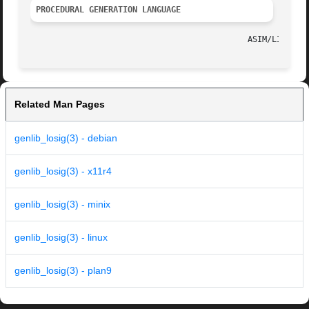
PROCEDURAL GENERATION LANGUAGE
Related Man Pages
genlib_losig(3) - debian
genlib_losig(3) - x11r4
genlib_losig(3) - minix
genlib_losig(3) - linux
genlib_losig(3) - plan9