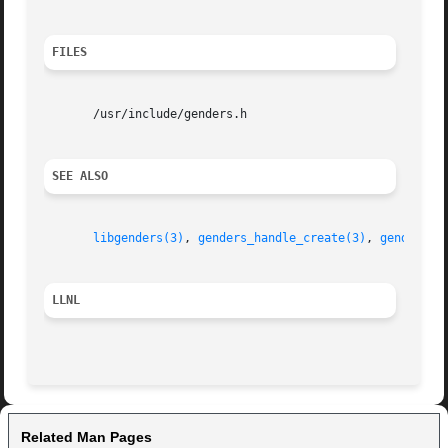
FILES
       /usr/include/genders.h

SEE ALSO
libgenders(3)
, 
genders_handle_create(3)
, 
genders_l
LLNL
Related Man Pages