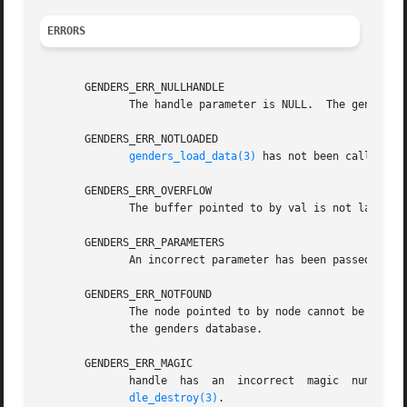
ERRORS
       GENDERS_ERR_NULLHANDLE

	      The handle parameter is NULL.  The genders 
       GENDERS_ERR_NOTLOADED

genders_load_data(3)
 has not been called to 
       GENDERS_ERR_OVERFLOW

	      The buffer pointed to by val is not large enough to store the attribute value.

       GENDERS_ERR_PARAMETERS

	      An incorrect parameter has been passed in.

       GENDERS_ERR_NOTFOUND

	      The node pointed to by node cannot be found in the genders file or if node=NULL, the machine genders is running on is not listed	in

	      the genders database.

       GENDERS_ERR_MAGIC

	      handle  has  an  incorrect  magic  number.   handle  does not point to a genders handle or handle has been destroyed by genders_han-

dle_destroy(3)
.
