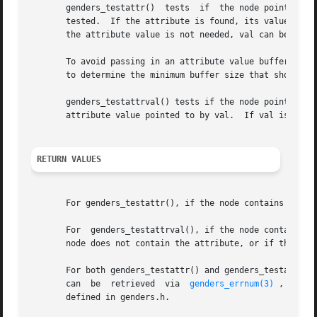
       genders_testattr()  tests  if  the node pointed to 
       tested.	If the attribute is found, its value is stored in the buffer pointed to by val.  len should indicate the length of the buffer.	If

       the attribute value is not needed, val can be set t
       To avoid passing in an attribute value buffer that
       to determine the minimum buffer size that should be
       genders_testattrval() tests if the node pointed to 
       attribute value pointed to by val.  If val is NULL,
RETURN VALUES
       For genders_testattr(), if the node contains the at
       For  genders_testattrval(), if the node contains th
       node does not contain the attribute, or if the attr
       For both genders_testattr() and genders_testattrva
       can  be	retrieved  via	
genders_errnum(3)
 , and a
       defined in genders.h.
