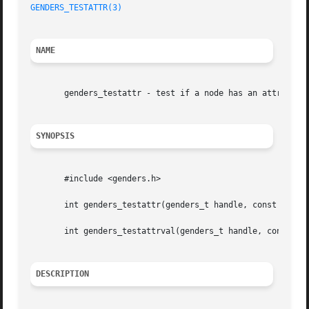
GENDERS_TESTATTR(3)
NAME
       genders_testattr - test if a node has an attribute

SYNOPSIS
       #include <genders.h>

       int genders_testattr(genders_t handle, const char *
       int genders_testattrval(genders_t handle, const cha
DESCRIPTION