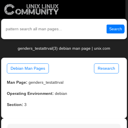
Search
genders_testattrval(3) debian man page | unix.com
Debian Man Pages
Research
Man Page:
genders_testattrval
Operating Environment:
debian
Section:
3