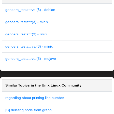
genders_testattrval(3) - debian
genders_testattr(3) - minix
genders_testattr(3) - linux
genders_testattrval(3) - minix
genders_testattrval(3) - mojave
Similar Topics in the Unix Linux Community
regarding about printing line number
[C] deleting node from graph