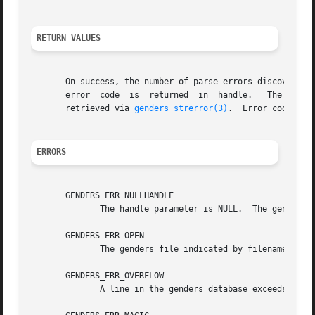
RETURN VALUES
       On success, the number of parse errors discovered 
       error  code  i
       retrieved via 
genders_strerror(3)
.  Error codes are
ERRORS
       GENDERS_ERR_NULLHANDLE

	      The handle parameter is NULL.  The genders 
       GENDERS_ERR_OPEN

	      The genders file indicated by filename cannot be opened for reading.

       GENDERS_ERR_OVERFLOW

	      A line in the genders database exceeds the maximum allowed length.
