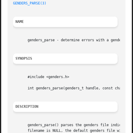
GENDERS_PARSE(3)
NAME
       genders_parse - determine errors with a genders fil
SYNOPSIS
       #include <genders.h>

       int genders_parse(genders_t handle, const char *fil
DESCRIPTION
       genders_parse() parses the genders file indicated by
       filename is NULL, the default genders file will be 