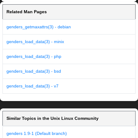
Related Man Pages
genders_getmaxattrs(3) - debian
genders_load_data(3) - minix
genders_load_data(3) - php
genders_load_data(3) - bsd
genders_load_data(3) - v7
Similar Topics in the Unix Linux Community
genders 1.9-1 (Default branch)