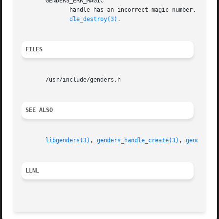
       GENDERS_ERR_MAGIC

	      handle has an incorrect magic number.  handle does not point to a genders handle	or  handle  has  been  destroyed  by  genders_han-

dle_destroy(3)
.

FILES
       /usr/include/genders.h

SEE ALSO
libgenders(3)
, 
genders_handle_create(3)
, 
genders_e
LLNL