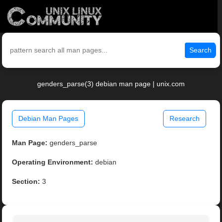
Search
genders_parse(3) debian man page | unix.com
Debian Man Pages
Research
Man Page:
genders_parse
Operating Environment:
debian
Section:
3