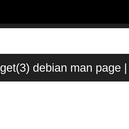
get(3) debian man page |