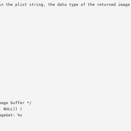
in the plist string, the data type of the returned image 