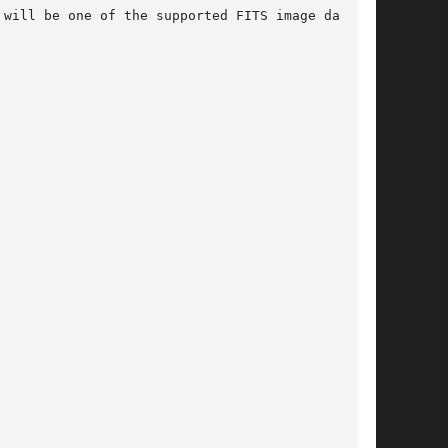
will be one of the supported FITS image data
