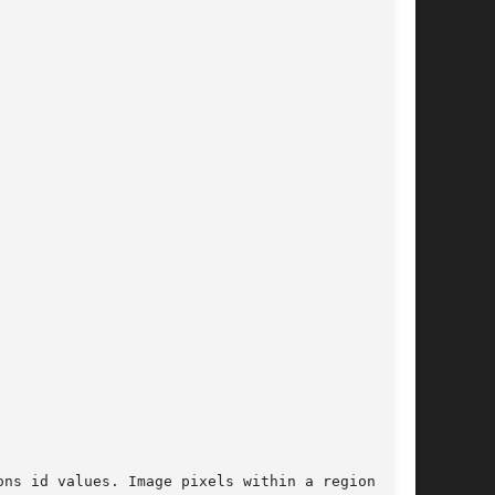
ns id values. Image pixels within a region will
