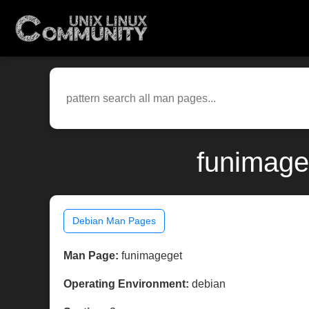
funimage
Debian Man Pages
Man Page:
funimageget
Operating Environment:
debian