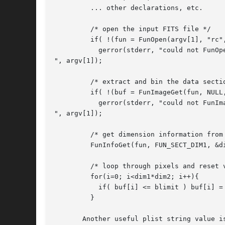
	 ... other declarations, etc.

	 /* open the input FITS file */

	 if( !(fun = FunOpen(argv[1], "rc", NULL)) )

	   gerror(stderr, "could not FunOpen input file: %s

", argv[1]);

	 /* extract and bin the data section into a double float image buffer */

	 if( !(buf = FunImageGet(fun, NULL, "bitpix=-64")) )

	   gerror(stderr, "could not FunImageGet: %s

", argv[1]);

	 /* get dimension information from funtools structure */

	 FunInfoGet(fun, FUN_SECT_DIM1, &dim1, FUN_SECT_DIM2, &dim2, 0);

	 /* loop through pixels and reset values below limit to value */

	 for(i=0; i<dim1*dim2; i++){

	   if( buf[i] <= blimit ) buf[i] = bvalue;

	 }

       Another useful plist string value i