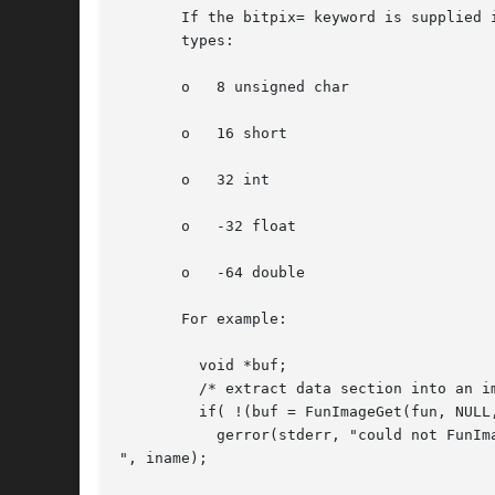
       If the bitpix= keyword is supplied 
       types:

       o   8 unsigned char

       o   16 short

       o   32 int

       o   -32 float

       o   -64 double

       For example:

	 void *buf;

	 /* extract data section into an image buffer */

	 if( !(buf = FunImageGet(fun, NULL, NULL)) )

	   gerror(stderr, "could not FunImageGet: %s

", iname);
