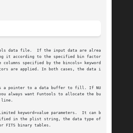
ls data file.  If the input data are already of

it according to the specified bin factor.	If

 columns specified by the bincols= keyword

ors are applied. In both cases, the data is

 a pointer to a data buffer to fill. If NULL is

ou always want Funtools to allocate the buffer

line.

imited keyword=value parameters.  It can be

r FITS binary tables.
