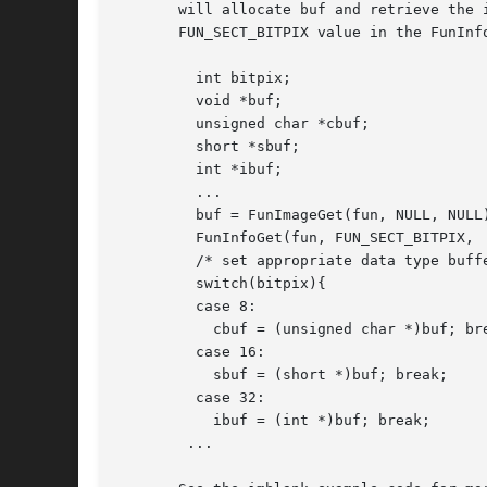
       will allocate buf and retrieve the 
       FUN_SECT_BITPIX value in the FunInf
	 int bitpix;

	 void *buf;

	 unsigned char *cbuf;

	 short *sbuf;

	 int *ibuf;

	 ...

	 buf = FunImageGet(fun, NULL, NULL);

	 FunInfoGet(fun, FUN_SECT_BITPIX,  &bitpix, 0);

	 /* set appropriate data type buffer to point to image buffer */

	 switch(bitpix){

	 case 8:

	   cbuf = (unsigned char *)buf; break;

	 case 16:

	   sbuf = (short *)buf; break;

	 case 32:

	   ibuf = (int *)buf; break;

	...
