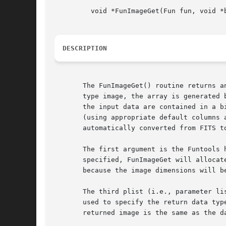
	 void *FunImageGet(Fun fun, void *buf, char *plist)

DESCRIPTION
       The FunImageGet() routine returns a
       type image, the array is generated b
       the input data are contained in a b
       (using appropriate default columns 
       automatically converted from FITS to
       The first argument is the Funtools 
       specified, FunImageGet will allocat
       because the image dimensions will b
       The third plist (i.e., parameter li
       used to specify the return data type using the bitpix= keyword.	If no such keywor
       returned image is the same as the d