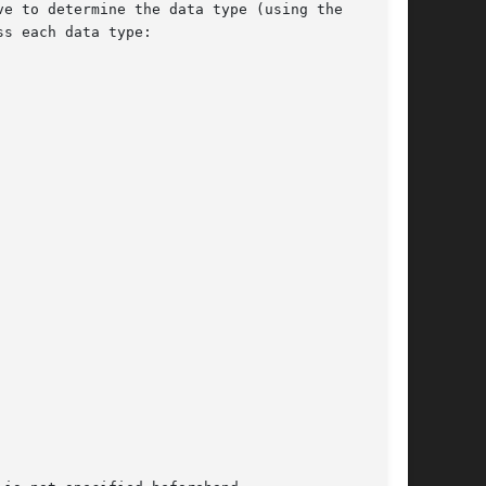
e to determine the data type (using the

s each data type:
