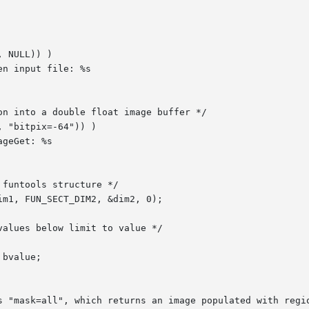
s "mask=all", which returns an image populated with regio