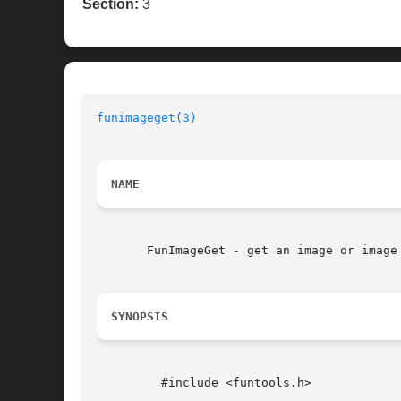
Section:
3
funimageget(3)
NAME
       FunImageGet - get an image or image 
SYNOPSIS
	 #include <funtools.h>
