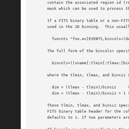
       contain the associated region id (r
       mask which can be used to process t
       If a FITS binary table or a non-FIT
       used in the 2D binning.	This usually is done on the command line using the bincols=(x,y) keyword:

	 funcnts "foo.ev[EVENTS,bincols=(detx,dety)]"

       The full form of the bincols= specif
	 bincols=([xname[:tlmin[:tlmax:[binsiz]]]],[yname[:tlmin[:tlmax[:binsiz]]]])

       where the tlmin, tlmax, and binsiz 
	 dim = (tlmax - tlmin)/binsiz	  (floating point data)

	 dim = (tlmax - tlmin)/binsiz + 1 (integer data)

       These tlmin, tlmax, and binsiz spec
       FITS binary table header for the co
       defaults to 1. If two parameters ar