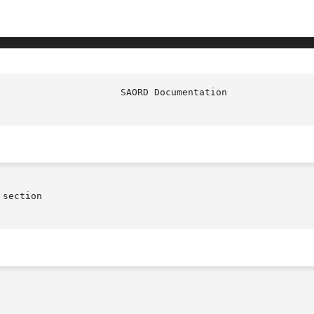
section
