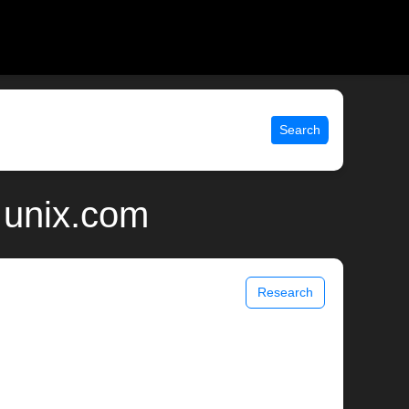
Search
 unix.com
Research