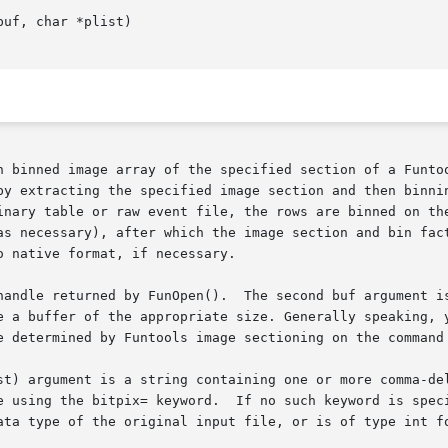
n binned image array of the specified section of a Funtoo
y extracting the specified image section and then binning 
inary table or raw event file, the rows are binned on the
as necessary), after which the image section and bin fact
 native format, if necessary.

handle returned by FunOpen().  The second buf argument is
e a buffer of the appropriate size. Generally speaking, y
e determined by Funtools image sectioning on the command 
st) argument is a string containing one or more comma-del
d is specified in the plist string, the data type of the

ata type of the original input file, or is of type int fo