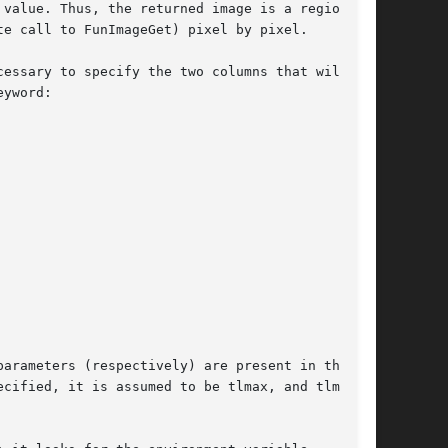
value. Thus, the returned image is a region

e call to FunImageGet) pixel by pixel.

essary to specify the two columns that will be

arameters (respectively) are present in the

cified, it is assumed to be tlmax, and tlmin
