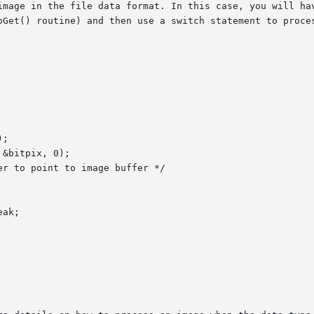
image in the file data format. In this case, you will hav
oGet() routine) and then use a switch statement to proces