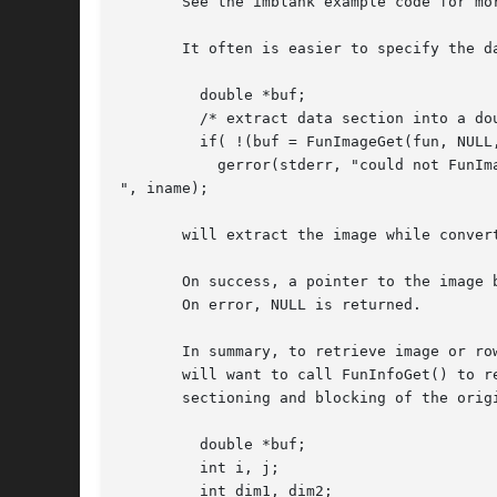
       See the imblank example code for mo
       It often is easier to specify the da
	 double *buf;

	 /* extract data section into a double image buffer */

	 if( !(buf = FunImageGet(fun, NULL, "bitpix=-64")) )

	   gerror(stderr, "could not FunImageGet: %s

", iname);

       will extract the image while convert
       On success, a pointer to the image 
       On error, NULL is returned.

       In summary, to retrieve image or ro
       will want to call FunInfoGet() to r
       sectioning and blocking of the origi
	 double *buf;

	 int i, j;

	 int dim1, dim2;
