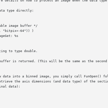
re details on how to process an image when the data type 
ta type directly:

ing to type double.

buffer is returned. (This will be the same as the second 
w data into a binned image, you simply call FunOpen() fol
etrieve the axis dimensions (and data type) of the sectio
nal data):
