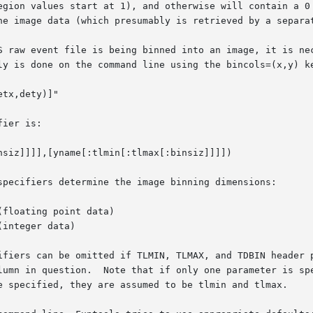
egion values start at 1), and otherwise will contain a 0 
he image data (which presumably is retrieved by a separat
S raw event file is being binned into an image, it is nec
ier is:

specifiers determine the image binning dimensions:

ifiers can be omitted if TLMIN, TLMAX, and TDBIN header p
lumn in question.  Note that if only one parameter is spe
e specified, they are assumed to be tlmin and tlmax.
