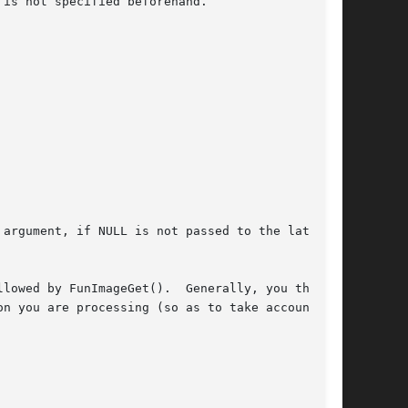
is not specified beforehand.

argument, if NULL is not passed to the latter.)

lowed by FunImageGet().  Generally, you then

n you are processing (so as to take account of
