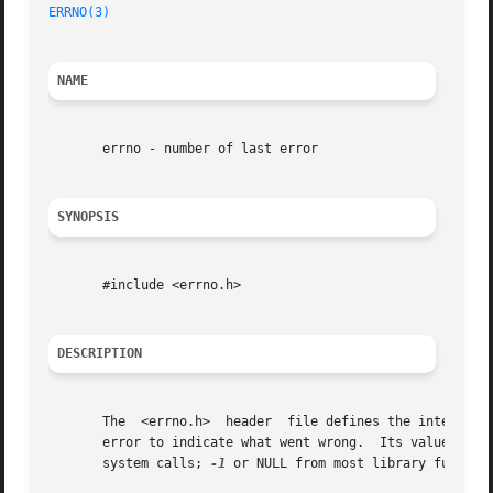
ERRNO(3)
NAME
       errno - number of last error

SYNOPSIS
       #include <errno.h>

DESCRIPTION
       The  <errno.h>  header  file defines the integer va
       error to indicate what went wrong.  Its value is s
       system calls; 
-1
 or NULL from most library function