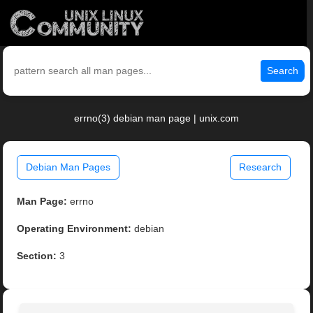
Search
errno(3) debian man page | unix.com
Debian Man Pages
Research
Man Page:
errno
Operating Environment:
debian
Section:
3