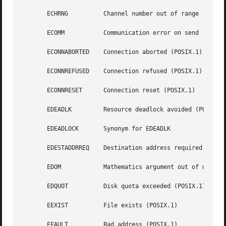
       ECHRNG	       Channel number out of range

       ECOMM	       Communication error on send

       ECONNABORTED    Connection aborted (POSIX.1)

       ECONNREFUSED    Connection refused (POSIX.1)

       ECONNRESET      Connection reset (POSIX.1)

       EDEADLK	       Resource deadlock avoided (POSIX.1)

       EDEADLOCK       Synonym for EDEADLK

       EDESTADDRREQ    Destination address required (POSIX
       EDOM	       Mathematics argument out of domain of function (POSIX.1, C99)

       EDQUOT	       Disk quota exceeded (POSIX.1)

       EEXIST	       File exists (POSIX.1)

       EFAULT	       Bad address (POSIX.1)
