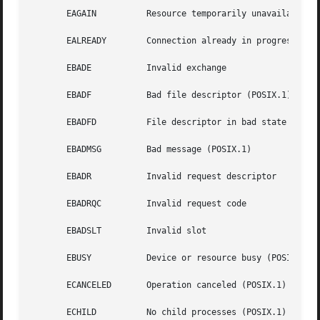
       EAGAIN	       Resource temporarily unavailable (may be the same value as EWOULDBLOCK) (POSIX.1)

       EALREADY        Connection already in progress (POS
       EBADE	       Invalid exchange

       EBADF	       Bad file descriptor (POSIX.1)

       EBADFD	       File descriptor in bad state

       EBADMSG	       Bad message (POSIX.1)

       EBADR	       Invalid request descriptor

       EBADRQC	       Invalid request code

       EBADSLT	       Invalid slot

       EBUSY	       Device or resource busy (POSIX.1)

       ECANCELED       Operation canceled (POSIX.1)

       ECHILD	       No child processes (POSIX.1)
