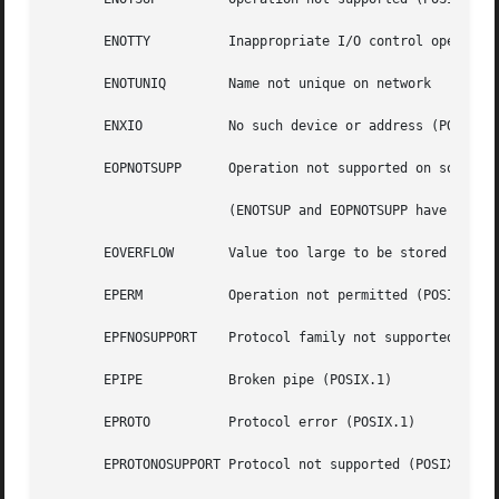
       ENOTTY	       Inappropriate I/O control operation (POSIX.1)

       ENOTUNIQ        Name not unique on network

       ENXIO	       No such device or address (POSIX.1)

       EOPNOTSUPP      Operation not supported on socket (
		       (ENOTSUP and EOPNOTSUPP have the same value on Linux, but according to POSIX.1 these error values should be distinct.)

       EOVERFLOW       Value too large to be stored in dat
       EPERM	       Operation not permitted (POSIX.1)

       EPFNOSUPPORT    Protocol family not supported

       EPIPE	       Broken pipe (POSIX.1)

       EPROTO	       Protocol error (POSIX.1)

       EPROTONOSUPPORT Protocol not supported (POSIX.1)
