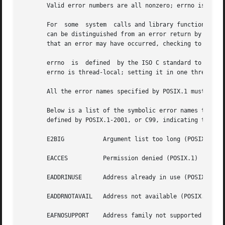
       Valid error numbers are all nonzero; errno is never
       For  some  system  calls and library functions (e.
       can be distinguished from an error return by settin
       that an error may have occurred, checking to see if
       errno  is  defined  by the ISO C standard to be a m
       errno is thread-local; setting it in one thread doe
       All the error names specified by POSIX.1 must have 
       Below is a list of the symbolic error names that are
       defined by POSIX.1-2001, or C99, indicating that th
       E2BIG	       Argument list too long (POSIX.1)

       EACCES	       Permission denied (POSIX.1)

       EADDRINUSE      Address already in use (POSIX.1)

       EADDRNOTAVAIL   Address not available (POSIX.1)

       EAFNOSUPPORT    Address family not supported (POSIX