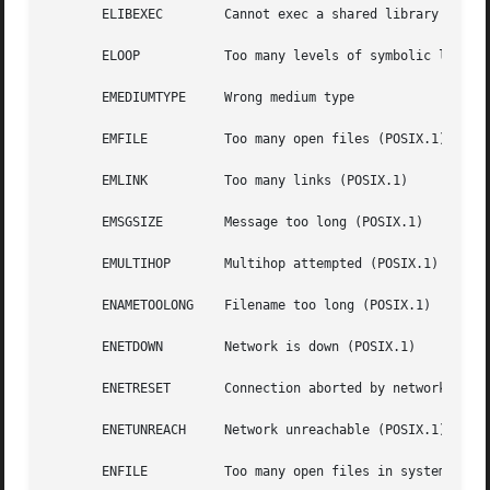
       ELIBEXEC        Cannot exec a shared library direct
       ELOOP	       Too many levels of symbolic links (POSIX.1)

       EMEDIUMTYPE     Wrong medium type

       EMFILE	       Too many open files (POSIX.1)

       EMLINK	       Too many links (POSIX.1)

       EMSGSIZE        Message too long (POSIX.1)

       EMULTIHOP       Multihop attempted (POSIX.1)

       ENAMETOOLONG    Filename too long (POSIX.1)

       ENETDOWN        Network is down (POSIX.1)

       ENETRESET       Connection aborted by network (POSI
       ENETUNREACH     Network unreachable (POSIX.1)

       ENFILE	       Too many open files in system (POSIX.1)
