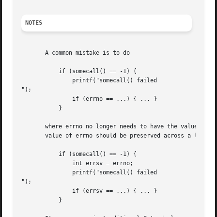
NOTES
       A common mistake is to do

	   if (somecall() == -1) {

	       printf("somecall() failed

");

	       if (errno == ...) { ... }

	   }

       where errno no longer needs to have the value it h
       value of errno should be preserved across a library
	   if (somecall() == -1) {

	       int errsv = errno;

	       printf("somecall() failed

");

	       if (errsv == ...) { ... }

	   }
