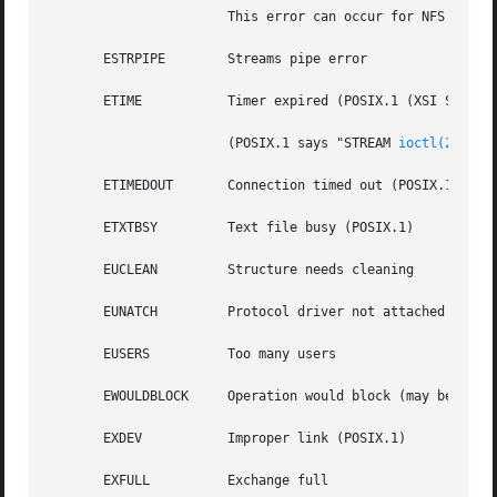
		       This error can occur for NFS and for other file systems

       ESTRPIPE        Streams pipe error

       ETIME	       Timer expired (POSIX.1 (XSI STREAMS option))

		       (POSIX.1 says "STREAM 
ioctl(2)
 time
       ETIMEDOUT       Connection timed out (POSIX.1)

       ETXTBSY	       Text file busy (POSIX.1)

       EUCLEAN	       Structure needs cleaning

       EUNATCH	       Protocol driver not attached

       EUSERS	       Too many users

       EWOULDBLOCK     Operation would block (may be same 
       EXDEV	       Improper link (POSIX.1)

       EXFULL	       Exchange full
