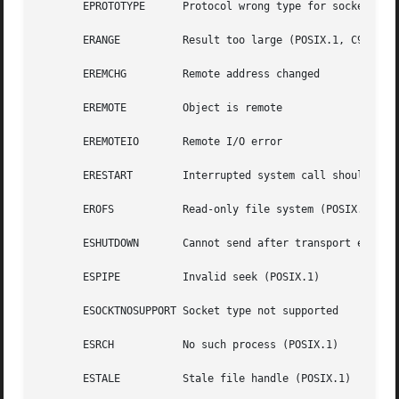
       EPROTOTYPE      Protocol wrong type for socket (POS
       ERANGE	       Result too large (POSIX.1, C99)

       EREMCHG	       Remote address changed

       EREMOTE	       Object is remote

       EREMOTEIO       Remote I/O error

       ERESTART        Interrupted system call should be r
       EROFS	       Read-only file system (POSIX.1)

       ESHUTDOWN       Cannot send after transport endpoin
       ESPIPE	       Invalid seek (POSIX.1)

       ESOCKTNOSUPPORT Socket type not supported

       ESRCH	       No such process (POSIX.1)

       ESTALE	       Stale file handle (POSIX.1)
