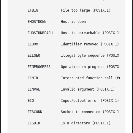
       EFBIG	       File too large (POSIX.1)

       EHOSTDOWN       Host is down

       EHOSTUNREACH    Host is unreachable (POSIX.1)

       EIDRM	       Identifier removed (POSIX.1)

       EILSEQ	       Illegal byte sequence (POSIX.1, C99)

       EINPROGRESS     Operation in progress (POSIX.1)

       EINTR	       Interrupted function call (POSIX
       EINVAL	       Invalid argument (POSIX.1)

       EIO	       Input/output error (POSIX.1)

       EISCONN	       Socket is connected (POSIX.1)

       EISDIR	       Is a directory (POSIX.1)
