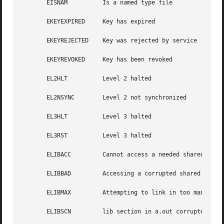
       EISNAM	       Is a named type file

       EKEYEXPIRED     Key has expired

       EKEYREJECTED    Key was rejected by service

       EKEYREVOKED     Key has been revoked

       EL2HLT	       Level 2 halted

       EL2NSYNC        Level 2 not synchronized

       EL3HLT	       Level 3 halted

       EL3RST	       Level 3 halted

       ELIBACC	       Cannot access a needed shared library

       ELIBBAD	       Accessing a corrupted shared library

       ELIBMAX	       Attempting to link in too many shared libraries

       ELIBSCN	       lib section in a.out corrupted
