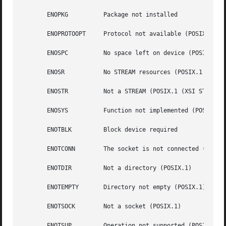
       ENOPKG	       Package not installed

       ENOPROTOOPT     Protocol not available (POSIX.1)

       ENOSPC	       No space left on device (POSIX.1)

       ENOSR	       No STREAM resources (POSIX.1 (XSI STREAMS option))

       ENOSTR	       Not a STREAM (POSIX.1 (XSI STREAMS option))

       ENOSYS	       Function not implemented (POSIX.1)

       ENOTBLK	       Block device required

       ENOTCONN        The socket is not connected (POSIX.
       ENOTDIR	       Not a directory (POSIX.1)

       ENOTEMPTY       Directory not empty (POSIX.1)

       ENOTSOCK        Not a socket (POSIX.1)

       ENOTSUP	       Operation not supported (POSIX.1)
