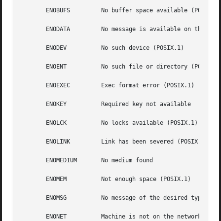
       ENOBUFS	       No buffer space available (POSIX.1 (XSI STREAMS option))

       ENODATA	       No message is available on the STREAM head read queue (POSIX.1)

       ENODEV	       No such device (POSIX.1)

       ENOENT	       No such file or directory (POSIX.1)

       ENOEXEC	       Exec format error (POSIX.1)

       ENOKEY	       Required key not available

       ENOLCK	       No locks available (POSIX.1)

       ENOLINK	       Link has been severed (POSIX.1)

       ENOMEDIUM       No medium found

       ENOMEM	       Not enough space (POSIX.1)

       ENOMSG	       No message of the desired type (POSIX.1)

       ENONET	       Machine is not on the network
