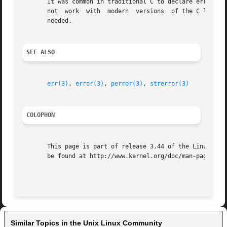
       It was common in traditional C to declare errno man
       not  work  with	modern	versions  of the C library.  However, on (very) old UNIX systems, there may be no <errno.h> and the declaration is

       needed.

SEE ALSO
err(3)
, 
error(3)
, 
perror(3)
, 
strerror(3)
COLOPHON
       This page is part of release 3.44 of the Linux man-
       be found at http://www.kernel.org/doc/man-pages/.

Similar Topics in the Unix Linux Community