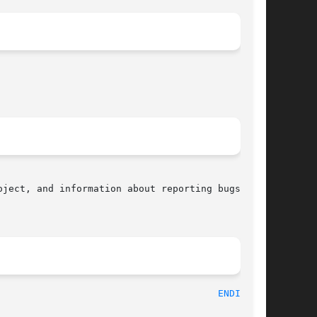
ject, and information about reporting bugs, can

								    2010-09-10								 
ENDIAN(3)