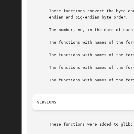
       These functions convert the byte en
       endian and big-endian byte order.

       The number, nn, in the name of each
       The functions with names of the for
       The functions with names of the for
       The functions with names of the for
       The functions with names of the for
VERSIONS
       These functions were added to glibc 