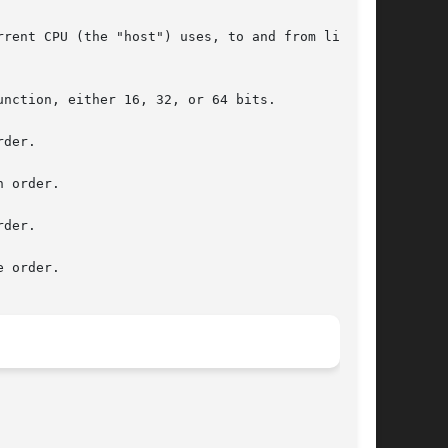
rent CPU (the "host") uses, to and from little-

nction, either 16, 32, or 64 bits.

der.

 order.

der.

 order.
