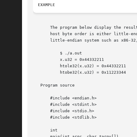
EXAMPLE
       The program below display the resul
       host byte order is either little-en
       little-endian system such as x86-32,
	   $ ./a.out

	   x.u32 = 0x44332211

	   htole32(x.u32) = 0x44332211

	   htobe32(x.u32) = 0x11223344

   Program source

       #include <endian.h>

       #include <stdint.h>

       #include <stdio.h>

       #include <stdlib.h>

       int

       main(int argc, char *argv[])
