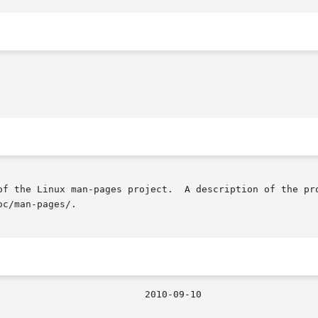
of the Linux man-pages project.  A description of the pro
c/man-pages/.
