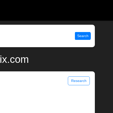
Search
nix.com
Research