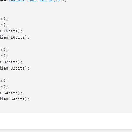
    /* See 
feature_test_macros(7)
 */

s);

s);

_16bits);

ian_16bits);

s);

s);

_32bits);

ian_32bits);

s);

s);

_64bits);

ian_64bits);
