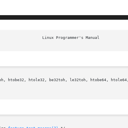
oh, htobe32, htole32, be32toh, le32toh, htobe64, htole64,