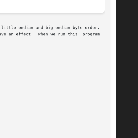
little-endian and big-endian byte order.  Since

ve an effect.  When we run this  program  on  a
