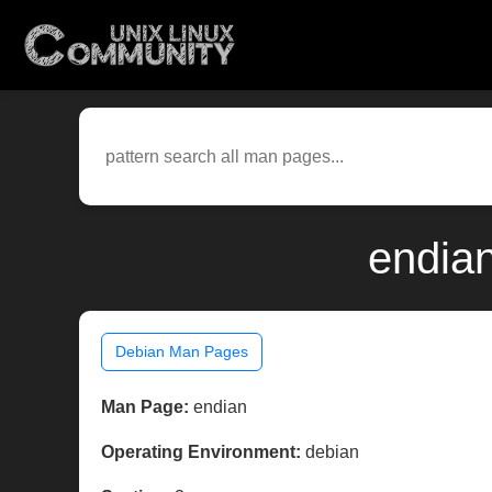
endian
Debian Man Pages
Man Page:
endian
Operating Environment:
debian