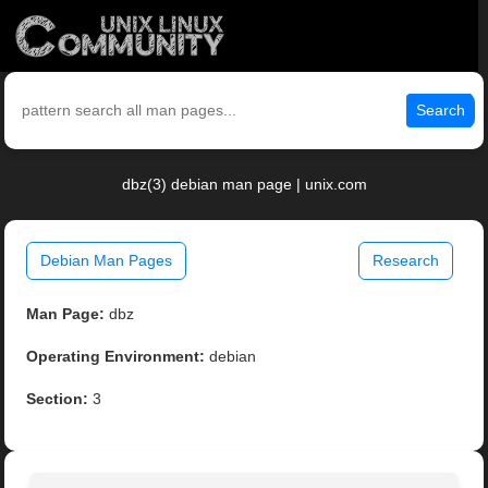
Search
dbz(3) debian man page | unix.com
Debian Man Pages
Research
Man Page:
dbz
Operating Environment:
debian
Section:
3