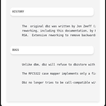
HISTORY
       The  original dbz was written by Jon Zeeff (zeeff@b
       reworking, including this documentation, by Henry S
       RSA.  Extensive reworking to remove backwards compa
BUGS
       Unlike dbm, dbz will refuse to dbzstore with a key 
       The RFC5322 case mapper implements only a first app
       Dbz no longer tries to be call-compatible with dbm 