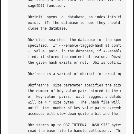
       Dbz stores offsets into the base text file for rapid retrieval.	All retrievals are keyed on a hash value that is 
       sageID() function.

       Dbzinit	opens  a  database, an index into the base file base, consisting of files base.dir , base.index , and base.hash which must already

       exist.  (If the database is new, they should be zero-le
       close the database.

       Dbzfetch  searches  the database for the specified 
       specified.  If <--enable-tagged-hash at configure> 
       -  value  pair  in the database, if <--enable-tagge
       fied, it stores the content of ivalue.  Dbzstore wi
       the given hash exists or not.  Dbz is optimized for
       Dbzfresh is a variant of dbzinit for creating a new
       Dbzfresh's  size parameter specifies the size of th
       the number of key-value pairs stored in the database does not exceed about 2/3 of 
       of  key-value  pairs,  will  suggest a database siz
       will be 4 * size bytes.	The .hash file will be DBZ_INTERNAL_HASH_SIZE * size bytes (the .dir file is tiny and roughly  constant  in  size)

       until  the  number of key-value pairs exceeds about
       accesses will slow down quite a bit and the .index 
       Dbz stores up to DBZ_INTERNAL_HASH_SIZE bytes of the
       read the base file to handle collisions.  This repl