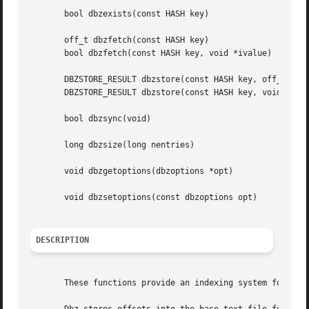
       bool dbzexists(const HASH key)

       off_t dbzfetch(const HASH key)

       bool dbzfetch(const HASH key, void *ivalue)

       DBZSTORE_RESULT dbzstore(const HASH key, off_t offs
       DBZSTORE_RESULT dbzstore(const HASH key, void *ival
       bool dbzsync(void)

       long dbzsize(long nentries)

       void dbzgetoptions(dbzoptions *opt)

       void dbzsetoptions(const dbzoptions opt)

DESCRIPTION
       These functions provide an indexing system for rapi