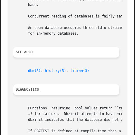
       base.

       Concurrent reading of databases is fairly safe, but
       An open database occupies three stdio streams and t
       for in-memory databases.

SEE ALSO
dbm(3)
, 
history(5)
, 
libinn(3)
DIAGNOSTICS
       Functions  returning  bool values return ``true'' f
-1
 for failure.	Dbzinit attempts to have errno set plausibly on return, but otherwise this is not  guaranteed.	 An  errno  of	EDOM  from

       dbzinit indicates that the database did not appear 
       If DBZTEST is defined at compile-time then a main()