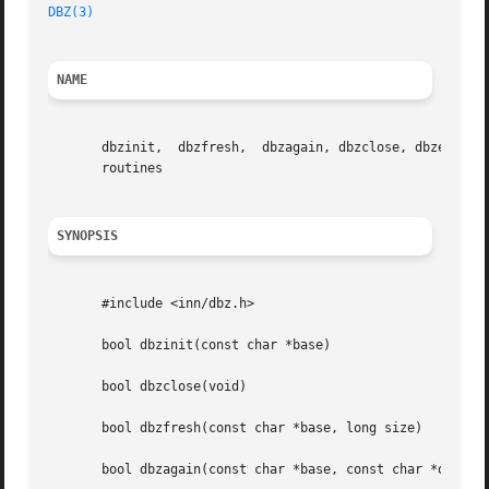
DBZ(3)
NAME
       dbzinit,  dbzfresh,  dbzagain, dbzclose, dbzexists,
       routines

SYNOPSIS
       #include <inn/dbz.h>

       bool dbzinit(const char *base)

       bool dbzclose(void)

       bool dbzfresh(const char *base, long size)

       bool dbzagain(const char *base, const char *oldbase