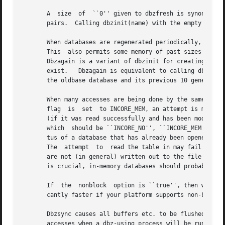
       A  size	of  ``0'' given to dbzfresh is synonymous with the local default; the normal default is suitable for tables of 5,000,000 key-value

       pairs.  Calling dbzinit(name) with the empty name i
       When databases are regenerated periodically, as in news, it
       This  also permits some memory of past sizes of the
       Dbzagain is a variant of dbzinit for creating a new
       exist.	Dbzagain is equivalent to calling dbzfresh with a size equal to the result of applying dbzsize to the largest number of entries in

       the oldbase database and its previous 10 generation
       When many accesses are being done by the same progr
       flag  is  set  to INCORE_MEM, an attempt is made to
       (if it was read successfully and has been modified).  D
       which  should be ``INCORE_NO'', ``INCORE_MEM'', or 
       tus of a database that has already been opened.	The default is ``INCORE_NO'' for the .index file and ``INCORE_MMAP'' for the  .hash  file.

       The  attempt  to  read the table in may fail due to
       are not (in general) written out to the file until 
       is crucial, in-memory databases should probably be 
       If  the	nonblock  option is ``true'', then writes to the .hash and .index files will be done using non-blocking I/O.  This can be signifi-

       cantly faster if your platform supports non-blockin
       Dbzsync causes all buffers etc. to be flushed out to the files.	It is typically  used  as  a  precaution  agains
       accesses when a dbz-using process will be running f