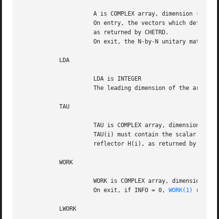
		     A is COMPLEX array, dimension (LDA,N)

		     On entry, the vectors which define the elementary reflectors,

		     as returned by CHETRD.

		     On exit, the N-by-N unitary matrix Q.

	   LDA

		     LDA is INTEGER

		     The leading dimension of the array A. LDA >= N.

	   TAU

		     TAU is COMPLEX array, dimension (N-1)

		     TAU(i) must contain the scalar factor of the elementary

		     reflector H(i), as returned by CHETRD.

	   WORK

		     WORK is COMPLEX array, dimension (MAX(1,LWORK))

		     On exit, if INFO = 0, 
WORK(1)
 return
	   LWORK
