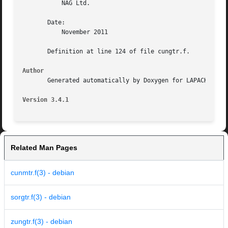
	   NAG Ltd.

       Date:

	   November 2011

       Definition at line 124 of file cungtr.f.

Author
       Generated automatically by Doxygen for LAPACK from 
Version 3.4.1
Related Man Pages
cunmtr.f(3) - debian
sorgtr.f(3) - debian
zungtr.f(3) - debian