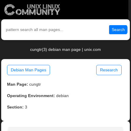
Search
cungtr(3) debian man page | unix.com
Debian Man Pages
Research
Man Page:
cungtr
Operating Environment:
debian
Section:
3