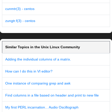
cunmtr(3) - centos
zungtr.f(3) - centos
Similar Topics in the Unix Linux Community
Adding the individual columns of a matrix.
How can I do this in VI editor?
One instance of comparing grep and awk
Find columns in a file based on header and print to new file
My first PERL incarnation... Audio Oscillograph