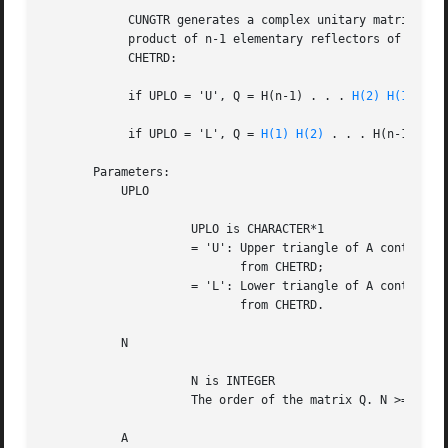
	    CUNGTR generates a complex unitary matrix Q which is defined as the

	    product of n-1 elementary reflectors of order N, as returned by

	    CHETRD:

	    if UPLO = 'U', Q = H(n-1) . . . 
H(2)
H(1)
,

	    if UPLO = 'L', Q = 
H(1)
H(2)
 . . . H(n-1).

       Parameters:

	   UPLO

		     UPLO is CHARACTER*1

		     = 'U': Upper triangle of A contains elementary reflectors

			    from CHETRD;

		     = 'L': Lower triangle of A contains elementary reflectors

			    from CHETRD.

	   N

		     N is INTEGER

		     The order of the matrix Q. N >= 0.

	   A
