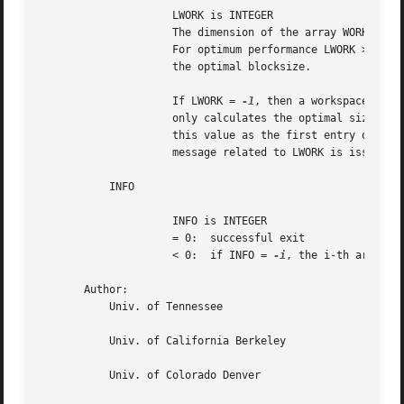
		     LWORK is INTEGER

		     The dimension of the array WORK. LWORK >= N-1.

		     For optimum performance LWORK >= (N-1)*NB, where NB is

		     the optimal blocksize.

		     If LWORK = 
-1
, then a workspace query
		     only calculates the optimal size of the WORK array, returns

		     this value as the first entry of the WORK array, and no error

		     message related to LWORK is issued by XERBLA.

	   INFO

		     INFO is INTEGER

		     = 0:  successful exit

		     < 0:  if INFO = 
-i
, the i-th argument
       Author:

	   Univ. of Tennessee

	   Univ. of California Berkeley

	   Univ. of Colorado Denver
