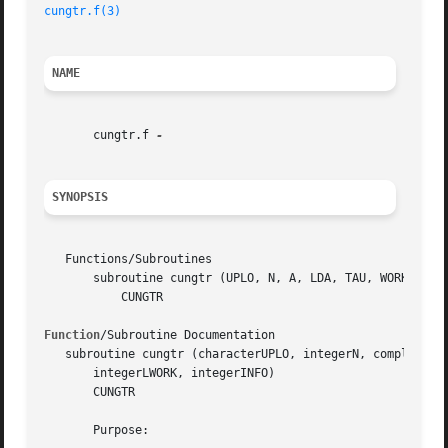
cungtr.f(3)
NAME
       cungtr.f 
SYNOPSIS
   Functions/Subroutines

       subroutine cungtr (UPLO, N, A, LDA, TAU, WORK, LWOR
	   CUNGTR

Function
/Subroutine Documentation

   subroutine cungtr (characterUPLO, integerN, complex, di
       integerLWORK, integerINFO)

       CUNGTR

       Purpose:
