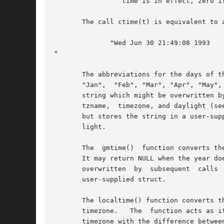
		 time is in effect, zero if it is not, and negative if the information is not available.

       The call ctime(t) is equivalent to 
	      "Wed Jun 30 21:49:08 1993

"

       The abbreviations for the days of t
       "Jan",  "Feb", "Mar", "Apr", "May",
       string which might be overwritten b
       tzname,	timezone, and daylight (s
       but stores the string in a user-sup
       light.

       The  gmtime()  function converts th
       It may return NULL when the year doe
       overwritten  by	subsequent  calls  to any of the date and time functions.  The gmtime_r() function does the same, but stores the data in a

       user-supplied struct.

       The localtime() function converts t
       timezone.   The	function 
       timezone with the difference betwee