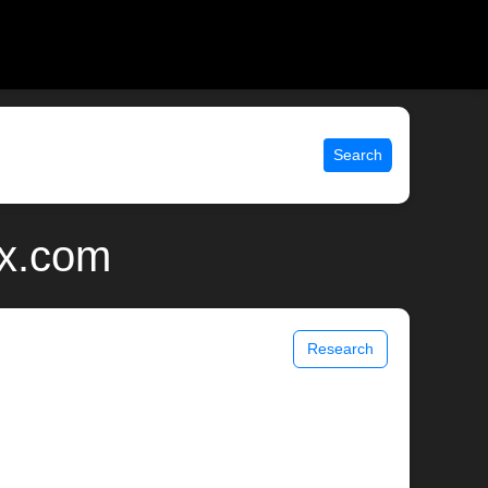
Search
ix.com
Research