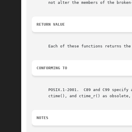
       not alter the members of the broken-
RETURN VALUE
       Each of these functions returns the
CONFORMING TO
       POSIX.1-2001.  C89 and C99 specify 
       ctime(), and ctime_r() as obsolete,
NOTES