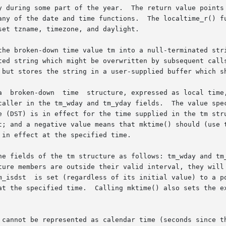
y during some part of the year.  The return value points 
any of the date and time functions.  The localtime_r() fu
et tzname, timezone, and daylight.

broken-down time value tm into a null-terminated string with 
ted string which might be overwritten by subsequent calls
 but stores the string in a user-supplied buffer which sh
caller in the tm_wday and tm_yday fields.  The value spec
t; and a negative value means that mktime() should (use t
in effect at the specified time.

ture members are outside their valid interval, they will 
m_isdst  is set (regardless of its initial value) to a po
specified time.  Calling mktime() also sets the external variable
en-down time cannot be represented as calendar time (seconds si