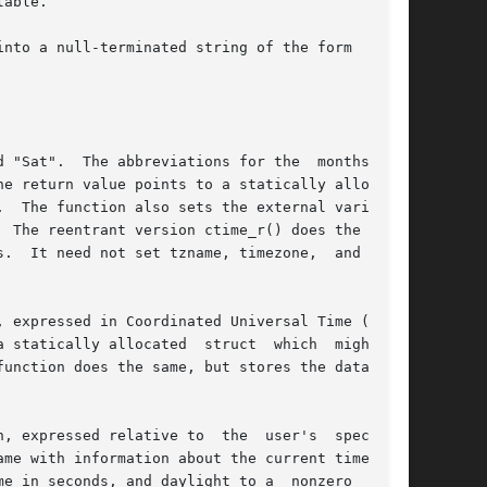
nto a null-terminated string of the form

 "Sat".  The abbreviations for the  months  are

e return value points to a statically allocated

  The function also sets the external variables

  The reentrant version ctime_r() does the same,

.  It need not set tzname, timezone,  and  day-

 expressed in Coordinated Universal Time (UTC).

tatically allocated  struct  which  might	be

, expressed relative to  the  user's  specified

ame with information about the current timezone,

e in seconds, and daylight to a  nonzero  value
