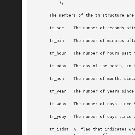
	   };

       The members of the tm structure are:
       tm_sec	 The number of seconds after the minute, normally in the range 0 to 59, but can be up to 60 to allow for leap seconds.

       tm_min	 The number of minutes after the hour, in the range 0 to 59.

       tm_hour	 The number of hours past midnight, in the range 0 to 23.

       tm_mday	 The day of the month, in the range 1 to 31.

       tm_mon	 The number of months since January, in the range 0 to 11.

       tm_year	 The number of years since 1900.

       tm_wday	 The number of days since Sunday, in the range 0 to 6.

       tm_yday	 The number of days since January 1, in the range 0 to 365.

       tm_isdst  A  flag that indicates wh