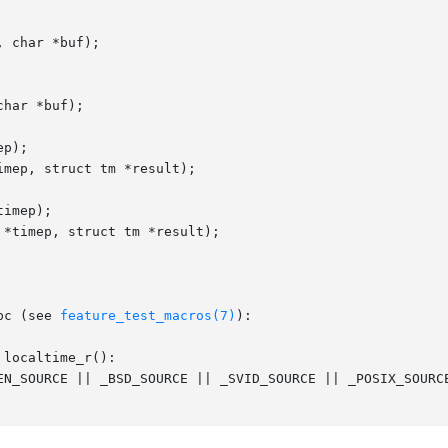
 char *buf);

har *buf);

p);

mep, struct tm *result);

imep);

*timep, struct tm *result);

bc (see 
feature_test_macros(7)
):

localtime_r():
