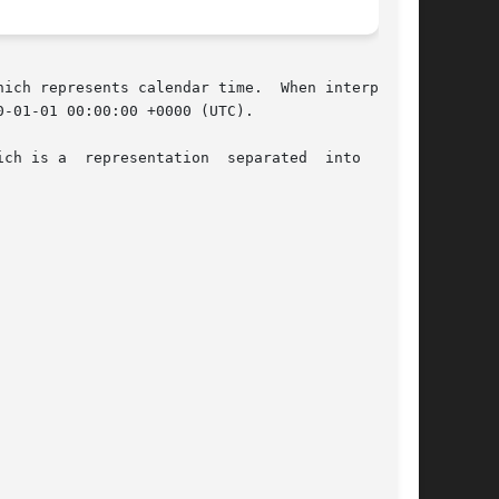
ich represents calendar time.  When interpreted

-01-01 00:00:00 +0000 (UTC).

ch is a  representation  separated  into  year,
