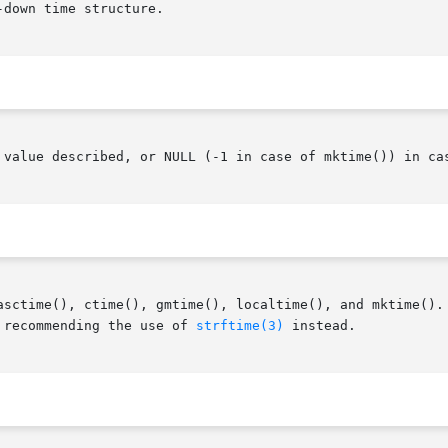
down time structure.

 value described, or NULL (-1 in case of mktime()) in cas
asctime(), ctime(), gmtime(), localtime(), and mktime(). 
 recommending the use of 
strftime(3)
 instead.
