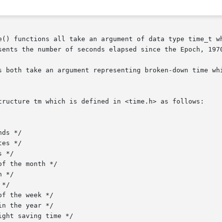
e() functions all take an argument of data type time_t wh
sents the number of seconds elapsed since the Epoch, 1970
s both take an argument representing broken-down time whi
tructure tm which is defined in <time.h> as follows:
