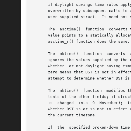
       if daylight savings time rules appl
       overwritten by subsequent calls to 
       user-supplied struct.  It need not s
       The  asctime()  function  converts the 
       value points to a statically alloca
       asctime_r() function does the same,
       The  mktime()  function	converts  a  broken-down  time	structure, expressed as local time, to calendar time representation.  The function

       ignores the values supplied by the 
       whether	or not daylight saving time (DST) is in effect for the time supplied in the tm structure: a positive value means DST is in effect;

       zero means that DST is not in effec
       attempt to determine whether DST is 
       The  mktime()  function	modifies the fields of the tm structure as follows: tm_wday and tm_yday are set to values determined from the con-

       tents of the other fields; if struc
       is  changed  into  9  November);  t
       whether DST is or is not in effect at the 
       the current timezone.

       If  the	specified brok