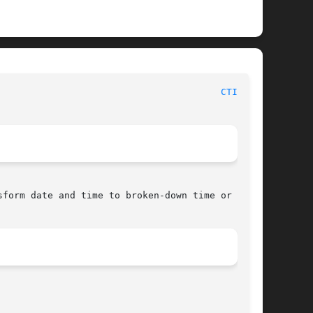
						     Linux Programmer's Manual							  
CTIME(3)
form date and time to broken-down time or ASCII
