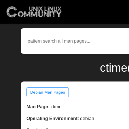
ctime
Debian Man Pages
Man Page:
ctime
Operating Environment:
debian