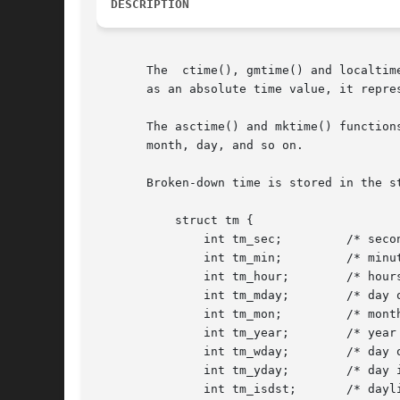
DESCRIPTION
       The  ctime(), gmtime() and localtim
       as an absolute time value, it repre
       The asctime() and mktime() function
       month, day, and so on.

       Broken-down time is stored in the s
	   struct tm {

	       int tm_sec;	   /* seconds */

	       int tm_min;	   /* minutes */

	       int tm_hour;	   /* hours */

	       int tm_mday;	   /* day of the month */

	       int tm_mon;	   /* month */

	       int tm_year;	   /* year */

	       int tm_wday;	   /* day of the week */

	       int tm_yday;	   /* day in the year */

	       int tm_isdst;	   /* daylight saving time */
