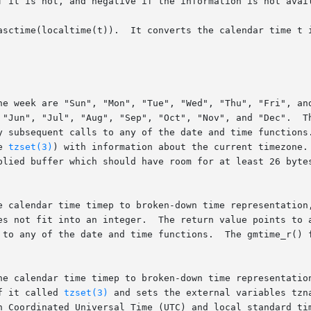
asctime(localtime(t)).  It converts the calendar time t i
he week are "Sun", "Mon", "Tue", "Wed", "Thu", "Fri", and
 "Jun", "Jul", "Aug", "Sep", "Oct", "Nov", and "Dec".  Th
y subsequent calls to any of the date and time functions.
ee 
tzset(3)
) with information about the current timezone.
plied buffer which should have room for at least 26 bytes
e calendar time timep to broken-down time representation,
s not fit into an integer.  The return value points to a s
he calendar time timep to broken-down time representation
acts as if it called 
tzset(3)
 and sets the external variables tzn
n Coordinated Universal Time (UTC) and local standard tim