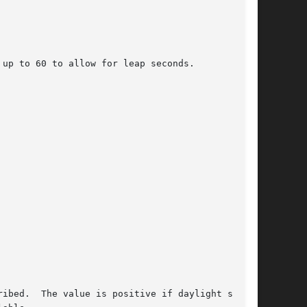
ibed.  The value is positive if daylight saving
