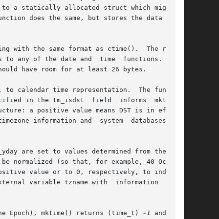
to a statically allocated struct which might be

nction does the same, but stores the data in  a

the same format as ctime().	The return

 to any of the date and  time  functions.   The

ould have room for at least 26 bytes.

ified in the tm_isdst  field  informs  mktime()

imezone information and  system  databases  to)

be normalized (so that, for example, 40 October

sitive value or to 0, respectively, to indicate

 tzname with	information  about

nce the Epoch), mktime() returns (time_t) 
-1
 and does
