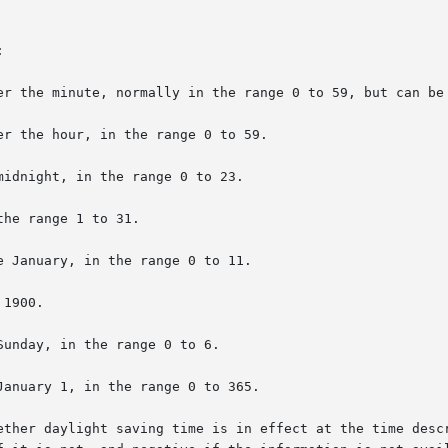


ether daylight saving time is in effect at the time descr