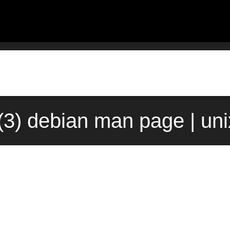
(3) debian man page | un