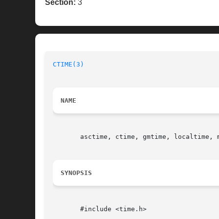
Section:
3
CTIME(3)
NAME
       asctime, ctime, gmtime, localtime, 
SYNOPSIS
       #include <time.h>
