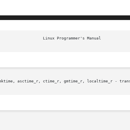
mktime, asctime_r, ctime_r, gmtime_r, localtime_r - trans