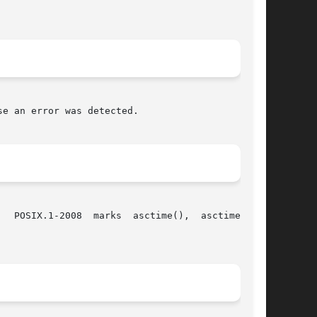
e an error was detected.

  POSIX.1-2008  marks  asctime(),  asctime_r(),
