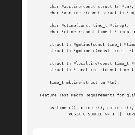
       char *asctime(const struct tm *tm);

       char *asctime_r(const struct tm *tm,
       char *ctime(const time_t *timep);

       char *ctime_r(const time_t *timep, c
       struct tm *gmtime(const time_t *time
       struct tm *gmtime_r(const time_t *ti
       struct tm *localtime(const time_t *t
       struct tm *localtime_r(const time_t 
       time_t mktime(struct tm *tm);

   Feature Test Macro Requirements for gli
       asctime_r(), ctime_r(), gmtime_r(), 
	      _POSIX_C_SOURCE >= 1 || _XOPEN_SOURCE || _BSD_SOURCE || _SVID_SOURCE || _POSIX_SOURCE
