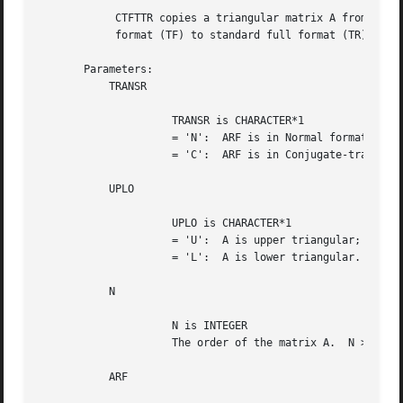
	    CTFTTR copies a triangular matrix A from rectangular full packed

	    format (TF) to standard full format (TR).

       Parameters:

	   TRANSR

		     TRANSR is CHARACTER*1

		     = 'N':  ARF is in Normal format;

		     = 'C':  ARF is in Conjugate-transpose format;

	   UPLO

		     UPLO is CHARACTER*1

		     = 'U':  A is upper triangular;

		     = 'L':  A is lower triangular.

	   N

		     N is INTEGER

		     The order of the matrix A.  N >= 0.

	   ARF
