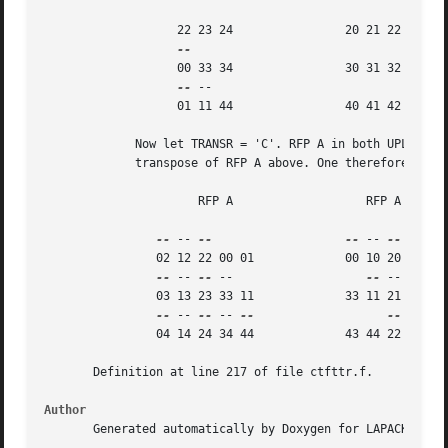
		   22 23 24		   20 21 22

		   00 33 34		   30 31 32

--
 --

		   01 11 44		   40 41 42

	     Now let TRANSR = 'C'. RFP A in both UPLO cases is just the conjugate-

	     transpose of RFP A above. One therefore gets:

		      RFP A		      RFP A

--
 -- 
--
--
 -- 
--
 -- 
--
		02 12 22 00 01		   00 10 20 30 40 50

--
 -- 
--
 --		      
--
 -- 
--
 --
		03 13 23 33 11		   33 11 21 31 41 51

--
 -- 
--
 -- 
--
--
 -- 
--
		04 14 24 34 44		   43 44 22 32 42 52

       Definition at line 217 of file ctfttr.f.

Author
       Generated automatically by Doxygen for LAPACK from 