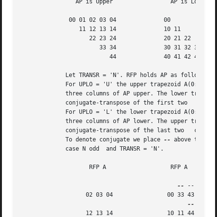
		AP is Upper		    AP is Lower

	      00 01 02 03 04		  00

		 11 12 13 14		  10 11

		    22 23 24		  20 21 22

		       33 34		  30 31 32 33

			  44		  40 41 42 43 44

	     Let TRANSR = 'N'. RFP holds AP as follows:

	     For UPLO = 'U' the upper trapezoid A(0:4,0:2) consists of the last

	     three columns of AP upper. The lower triangle A(3:4,0:1) consists of

	     conjugate-transpose of the first two   columns of AP upper.

	     For UPLO = 'L' the lower trapezoid A(0:4,0:2) consists of the first

	     three columns of AP lower. The upper triangle A(0:1,1:2) consists of

	     conjugate-transpose of the last two   columns of AP lower.

	     To denote conjugate we place 
--
 above the ele
	     case N odd  and TRANSR = 'N'.

		    RFP A		    RFP A

--
 --

		   02 03 04		   00 33 43

		   12 13 14		   10 11 44
