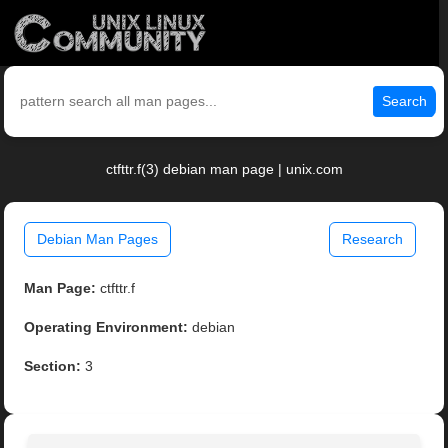
Search
ctfttr.f(3) debian man page | unix.com
Debian Man Pages
Research
Man Page:
ctfttr.f
Operating Environment:
debian
Section:
3