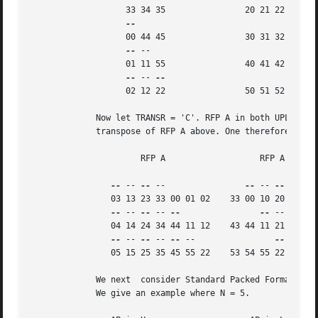
		   33 34 35		   20 21 22

		   00 44 45		   30 31 32

--
 --

		   01 11 55		   40 41 42

--
 -- 
		   02 12 22		   50 51 52

	     Now let TRANSR = 'C'. RFP A in both UPLO cases is just the conjugate-

	     transpose of RFP A above. One therefore gets:

		      RFP A		      RFP A

--
 -- 
--
 --		   
--
 -- 
--
 -- 
--
		03 13 23 33 00 01 02	33 00 10 20 30 40 50

--
 -- 
--
 -- 
--
--
 -- 
--
 --
		04 14 24 34 44 11 12	43 44 11 21 31 41 51

--
 -- 
--
 -- 
--
 --		 
--
 -- 
--
		05 15 25 35 45 55 22	53 54 55 22 32 42 52

	     We next  consider Standard Packed Format when N is odd.

	     We give an example where N = 5.
