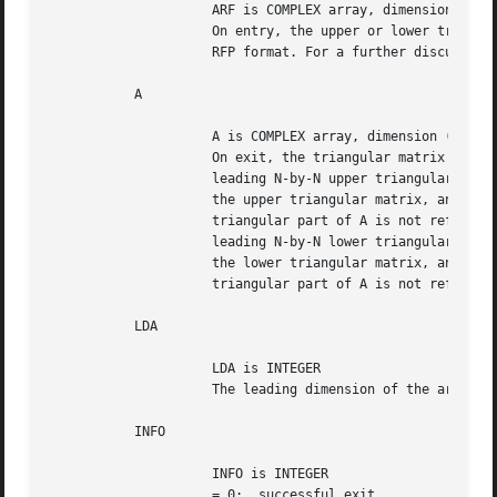
		     ARF is COMPLEX array, dimension ( N*(N+1)/2 ),

		     On entry, the upper or lower triangular matrix A stored in

		     RFP format. For a further discussion see Notes below.

	   A

		     A is COMPLEX array, dimension ( LDA, N )

		     On exit, the triangular matrix A.	If UPLO = 'U', the

		     leading N-by-N upper triangular part of the array A contains

		     the upper triangular matrix, and the strictly lower

		     triangular part of A is not referenced.  If UPLO = 'L', the

		     leading N-by-N lower triangular part of the array A contains

		     the lower triangular matrix, and the strictly upper

		     triangular part of A is not referenced.

	   LDA

		     LDA is INTEGER

		     The leading dimension of the array A.  LDA >= max(1,N).

	   INFO

		     INFO is INTEGER

		     = 0:  successful exit
