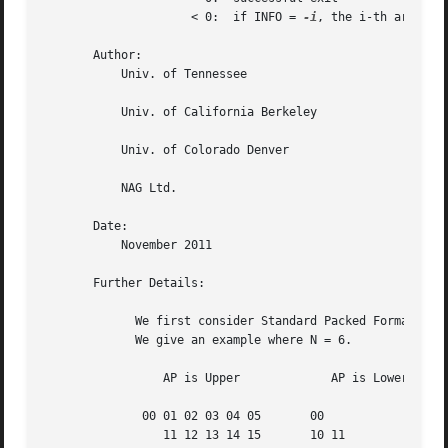
		     < 0:  if INFO = 
-i
, the i-th argument
       Author:

	   Univ. of Tennessee

	   Univ. of California Berkeley

	   Univ. of Colorado Denver

	   NAG Ltd.

       Date:

	   November 2011

       Further Details:

	     We first consider Standard Packed Format when N is even.

	     We give an example where N = 6.

		 AP is Upper		 AP is Lower

	      00 01 02 03 04 05       00

		 11 12 13 14 15       10 11
