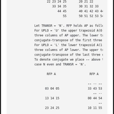
		    22 23 24 25       20 21 22

		       33 34 35       30 31 32 33

			  44 45       40 41 42 43 44

			     55       50 51 52 53 54 55

	     Let TRANSR = 'N'. RFP holds AP as follows:

	     For UPLO = 'U' the upper trapezoid A(0:5,0:2) consists of the last

	     three columns of AP upper. The lower triangle A(4:6,0:2) consists of

	     conjugate-transpose of the first three columns of AP upper.

	     For UPLO = 'L' the lower trapezoid A(1:6,0:2) consists of the first

	     three columns of AP lower. The upper triangle A(0:2,0:2) consists of

	     conjugate-transpose of the last three columns of AP lower.

	     To denote conjugate we place 
--
 above the ele
	     case N even and TRANSR = 'N'.

		    RFP A		    RFP A

--
 -- 
		   03 04 05		   33 43 53

--
 --

		   13 14 15		   00 44 54

		   23 24 25		   10 11 55
