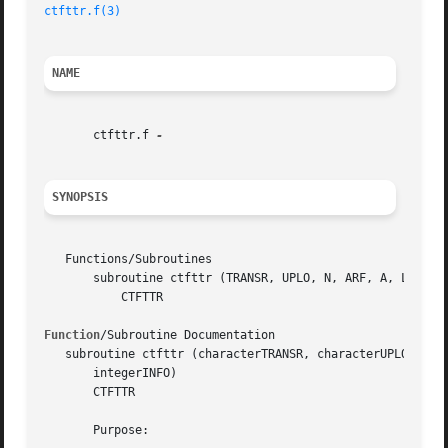
ctfttr.f(3)
NAME
       ctfttr.f 
SYNOPSIS
   Functions/Subroutines

       subroutine ctfttr (TRANSR, UPLO, N, ARF, A, LDA, IN
	   CTFTTR

Function
/Subroutine Documentation

   subroutine ctfttr (characterTRANSR, characterUPLO, inte
       integerINFO)

       CTFTTR

       Purpose:
