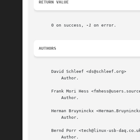
RETURN VALUE
       0 on success, 
-1
 on error.

AUTHORS
       David Schleef <ds@schleef.org>

	   Author.

       Frank Mori Hess <fmhess@users.source
	   Author.

       Herman Bruyninckx <Herman.Bruyninckx
	   Author.

       Bernd Porr <tech@linux-usb-daq.co.uk
	   Author.
