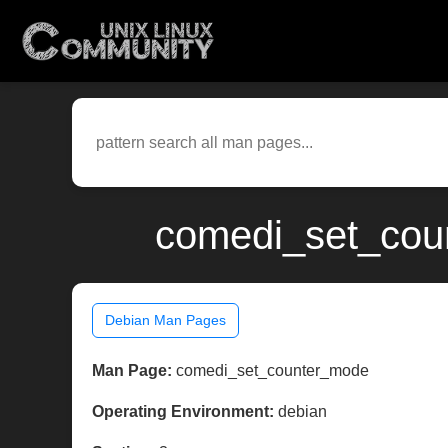
comedi_set_coun
Debian Man Pages
Man Page:
comedi_set_counter_mode
Operating Environment:
debian