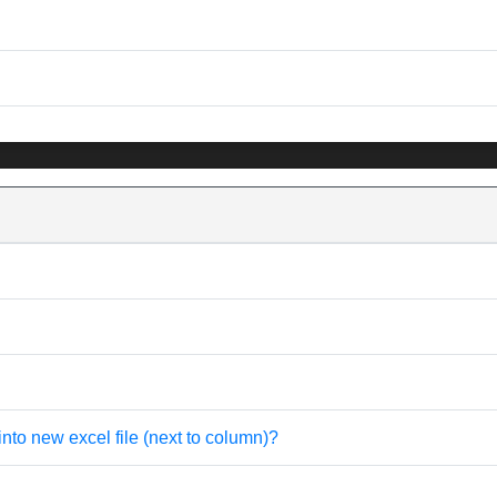
into new excel file (next to column)?