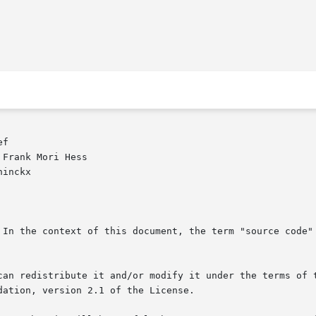
f

Frank Mori Hess

inckx

 In the context of this document, the term "source code" 
can redistribute it and/or modify it under the terms of t
ation, version 2.1 of the License.
