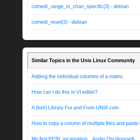
comedi_range_is_chan_specific(3) - debian
comedi_reset(3) - debian
Similar Topics in the Unix Linux Community
Adding the individual columns of a matrix.
How can I do this in VI editor?
A (ksh) Library For and From UNIX.com
How to copy a column of multiple files and paste 
My first PERL incarnation... Audio Oscillograph