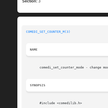
Section:
3
COMEDI_SET_COUNTER_M(3)
NAME
       comedi_set_counter_mode - change mod
SYNOPSIS
       #include <comedilib.h>
