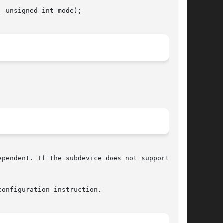
 unsigned int mode);

pendent. If the subdevice does not support

onfiguration instruction.
