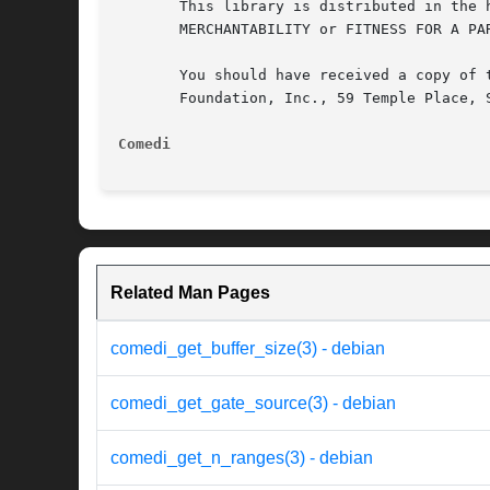
       This library is distributed in the 
       MERCHANTABILITY or FITNESS FOR A PA
       You should have received a copy of 
       Foundation, Inc., 59 Temple Place, S
Comedi
Related Man Pages
comedi_get_buffer_size(3) - debian
comedi_get_gate_source(3) - debian
comedi_get_n_ranges(3) - debian