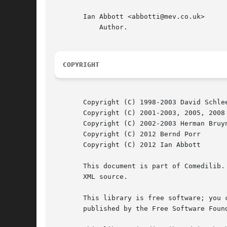
       Ian Abbott <abbotti@mev.co.uk>

	   Author.

COPYRIGHT
       Copyright (C) 1998-2003 David Schlee
       Copyright (C) 2001-2003, 2005, 2008 
       Copyright (C) 2002-2003 Herman Bruyn
       Copyright (C) 2012 Bernd Porr

       Copyright (C) 2012 Ian Abbott

       This document is part of Comedilib.
       XML source.

       This library is free software; you 
       published by the Free Software Found