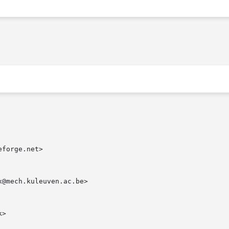
forge.net>

@mech.kuleuven.ac.be>

>
