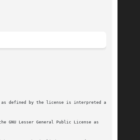
as defined by the license is interpreted as the

he GNU Lesser General Public License as
