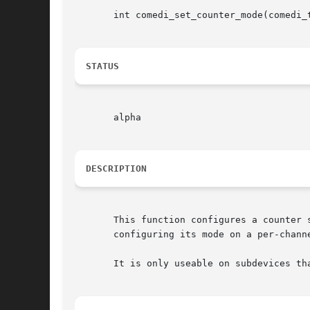
       int comedi_set_counter_mode(comedi_
STATUS
       alpha

DESCRIPTION
       This function configures a counter 
       configuring its mode on a per-chann
       It is only useable on subdevices th