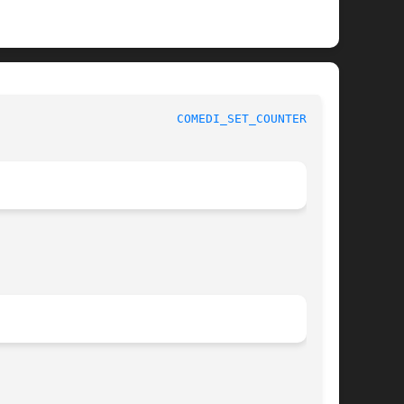
 					 Comedi reference					   
COMEDI_SET_COUNTER_M(3)