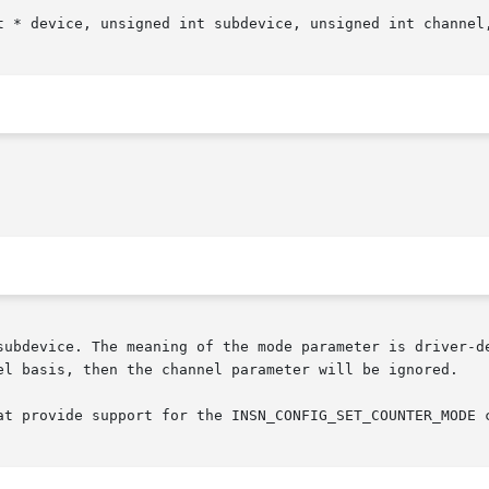
t * device, unsigned int subdevice, unsigned int channel,
subdevice. The meaning of the mode parameter is driver-de
el basis, then the channel parameter will be ignored.

at provide support for the INSN_CONFIG_SET_COUNTER_MODE c