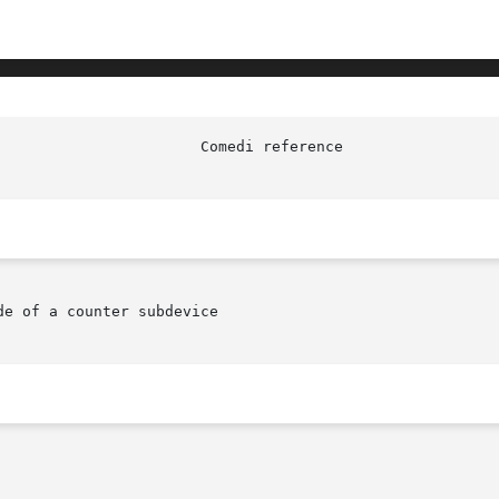
e of a counter subdevice
