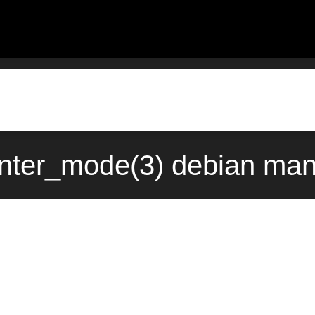
ter_mode(3) debian man