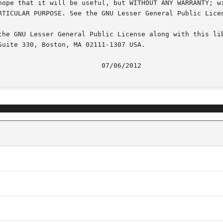
hope that it will be useful, but WITHOUT ANY WARRANTY; wi
RTICULAR PURPOSE. See the GNU Lesser General Public Licen
the GNU Lesser General Public License along with this lib
uite 330, Boston, MA 02111-1307 USA.
