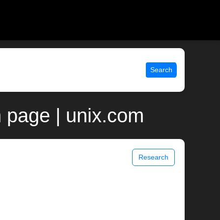
Search
 page | unix.com
Research