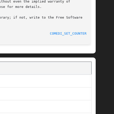
thout even the implied warranty of

se for more details.

rary; if not, write to the Free Software

								    07/06/2012						   
COMEDI_SET_COUNTER_M(3)