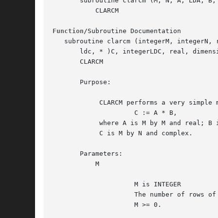
       subroutine clarcm (M, N, A, LDA, B, 
	   CLARCM

Function
/Subroutine Documentation

   subroutine clarcm (integerM, integerN, 
       ldc, * )C, integerLDC, real, dimensi
       CLARCM

       Purpose:

	    CLARCM performs a very simple matrix-matrix multiplication:

		     C := A * B,

	    where A is M by M and real; B is M by N and complex;

	    C is M by N and complex.

       Parameters:

	   M

		     M is INTEGER

		     The number of rows of the matrix A and of the matrix C.

		     M >= 0.
