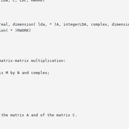
LDB, C, LDC, RWORK)

real, dimension( lda, * )A, integerLDA, complex, dimensio
on( * )RWORK)
