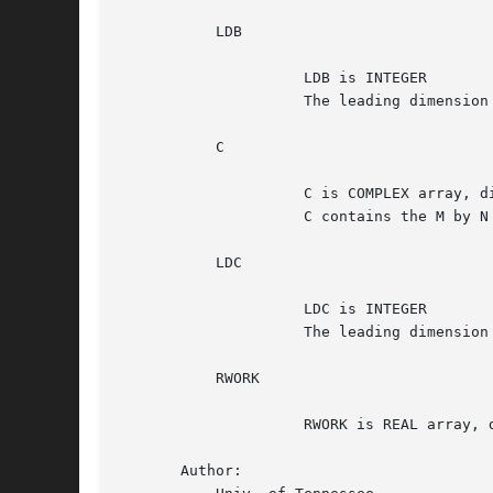
	   LDB

		     LDB is INTEGER

		     The leading dimension of the array B. LDB >=max(1,M).

	   C

		     C is COMPLEX array, dimension (LDC, N)

		     C contains the M by N matrix C.

	   LDC

		     LDC is INTEGER

		     The leading dimension of the array C. LDC >=max(1,M).

	   RWORK

		     RWORK is REAL array, dimension (2*M*N)

       Author:
