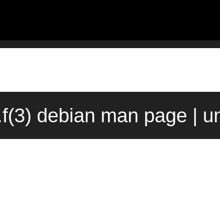
.f(3) debian man page | u