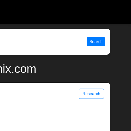
Search
nix.com
Research