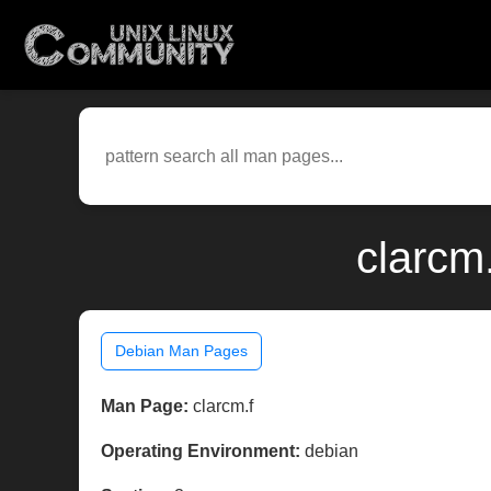
clarcm
Debian Man Pages
Man Page:
clarcm.f
Operating Environment:
debian