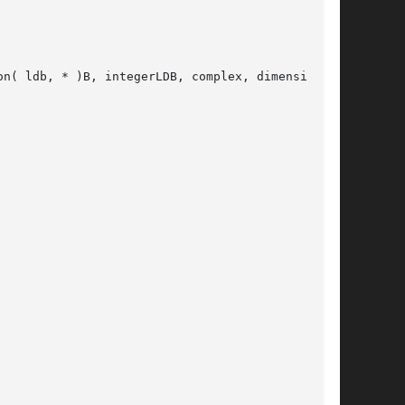
n( ldb, * )B, integerLDB, complex, dimension(
