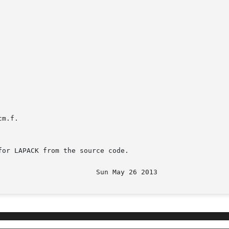
m.f.

or LAPACK from the source code.
