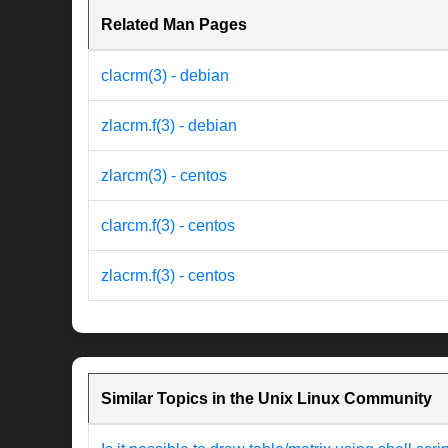
Related Man Pages
clacrm(3) - debian
zlacrm.f(3) - debian
zlarcm(3) - centos
clarcm.f(3) - centos
zlacrm.f(3) - centos
Similar Topics in the Unix Linux Community