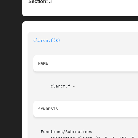
Section:
3
clarcm.f(3)
NAME
       clarcm.f 
SYNOPSIS
   Functions/Subroutines
