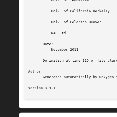
	   Univ. of Tennessee

	   Univ. of California Berkeley

	   Univ. of Colorado Denver

	   NAG Ltd.

       Date:

	   November 2011

       Definition at line 115 of file clarc
Author
       Generated automatically by Doxygen f
Version 3.4.1