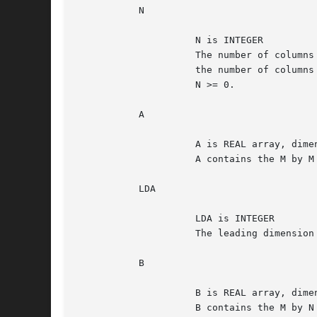
	   N

		     N is INTEGER

		     The number of columns and rows of the matrix B and

		     the number of columns of the matrix C.

		     N >= 0.

	   A

		     A is REAL array, dimension (LDA, M)

		     A contains the M by M matrix A.

	   LDA

		     LDA is INTEGER

		     The leading dimension of the array A. LDA >=max(1,M).

	   B

		     B is REAL array, dimension (LDB, N)

		     B contains the M by N matrix B.
