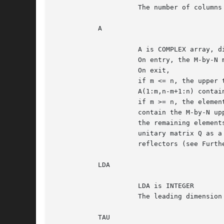
		     The number of columns of the matrix A.  N >= 0.

	   A

		     A is COMPLEX array, dimension (LDA,N)

		     On entry, the M-by-N matrix A.

		     On exit,

		     if m <= n, the upper triangle of the subarray

		     A(1:m,n-m+1:n) contains the M-by-M upper triangular matrix R;

		     if m >= n, the elements on and above the (m-n)-th subdiagonal

		     contain the M-by-N upper trapezoidal matrix R;

		     the remaining elements, with the array TAU, represent the

		     unitary matrix Q as a product of min(m,n) elementary

		     reflectors (see Further Details).

	   LDA

		     LDA is INTEGER

		     The leading dimension of the array A.  LDA >= max(1,M).

	   TAU
