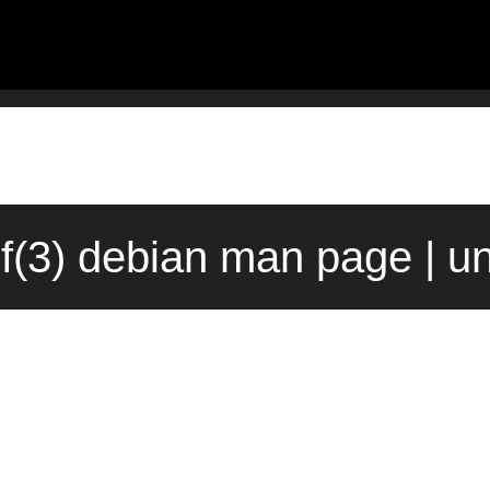
.f(3) debian man page | u