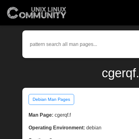
cgerqf
Debian Man Pages
Man Page:
cgerqf.f
Operating Environment:
debian