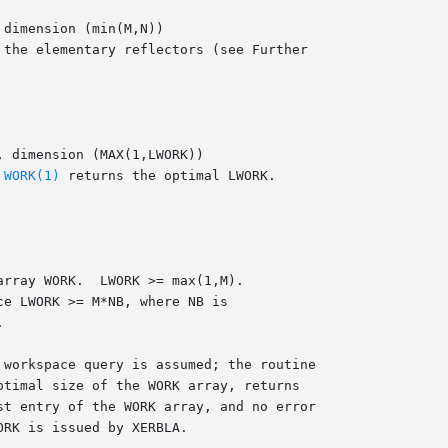
 
WORK(1)
 returns the optimal LWORK.

 workspace query is assumed; the routine
