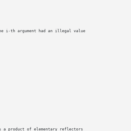
he i-th argument had an illegal value
