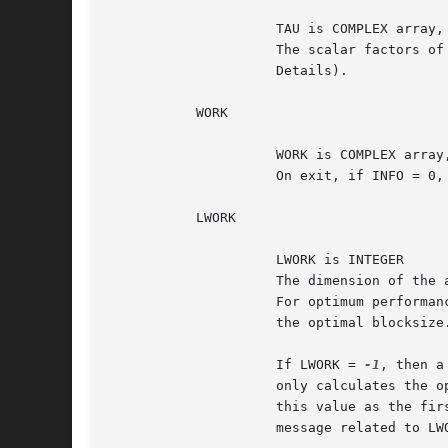
		     TAU is COMPLEX array, dimension (min(M,N))

		     The scalar factors of the elementary reflectors (see Further

		     Details).

	   WORK

		     WORK is COMPLEX array, dimension (MAX(1,LWORK))

		     On exit, if INFO = 0,
	   LWORK

		     LWORK is INTEGER

		     The dimension of the array WORK.  LWORK >= max(1,M).

		     For optimum performance LWORK >= M*NB, where NB is

		     the optimal blocksize.

		     If LWORK = 
-1
, then a
		     only calculates the optimal size of the WORK array, returns

		     this value as the first entry of the WORK array, and no error

		     message related to LWORK is issued by XERBLA.
