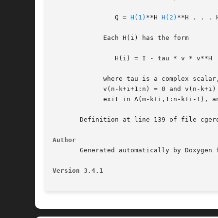
		Q = 
H(1)
**H 
H(2)
**H . . . 
	     Each H(i) has the form

		H(i) = I - tau * v * v**H

	     where tau is a complex scalar, and v is a complex vector with

	     v(n-k+i+1:n) = 0 and v(n-k+i) = 1; conjg(v(1:n-k+i-1)) is stored on

	     exit in A(m-k+i,1:n-k+i-1), and tau in TAU(i).

       Definition at line 139 of file cgerq
Author
       Generated automatically by Doxygen f
Version 3.4.1