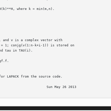
H(k)**H, where k = min(m,n).

f.f.

or LAPACK from the source code.
