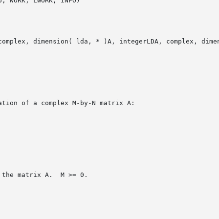
, WORK, LWORK, INFO)

complex, dimension( lda, * )A, integerLDA, complex, dimen