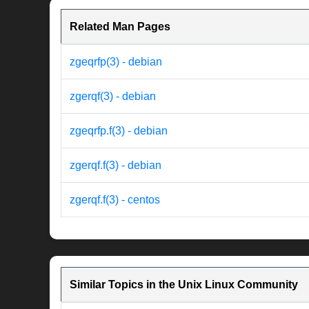
Related Man Pages
zgeqrfp(3) - debian
zgerqf(3) - debian
zgeqrfp.f(3) - debian
zgerqf.f(3) - debian
zgerqf.f(3) - centos
Similar Topics in the Unix Linux Community