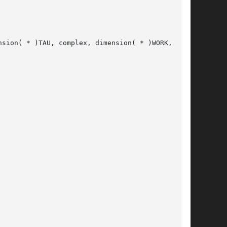
sion( * )TAU, complex, dimension( * )WORK,
