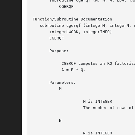
       subroutine cgerqf (M, N, A, LDA, TAU
	   CGERQF

Function
/Subroutine Documentation

   subroutine cgerqf (integerM, integerN, 
       integerLWORK, integerINFO)

       CGERQF

       Purpose:

	    CGERQF computes an RQ factorization of a complex M-by-N matrix A:

	    A = R * Q.

       Parameters:

	   M

		     M is INTEGER

		     The number of rows of the matrix A.  M >= 0.

	   N

		     N is INTEGER
