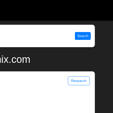
Search
nix.com
Research