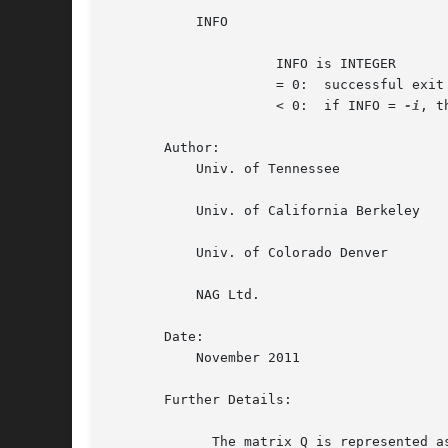
	   INFO

		     INFO is INTEGER

		     = 0:  successful exit

		     < 0:  if INFO = 
-i
, t
       Author:

	   Univ. of Tennessee

	   Univ. of California Berkeley

	   Univ. of Colorado Denver

	   NAG Ltd.

       Date:

	   November 2011

       Further Details:

	     The matrix Q is represented as a product of elementary reflectors
