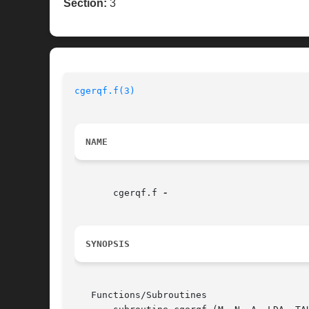
Section:
3
cgerqf.f(3)
NAME
       cgerqf.f 
SYNOPSIS
   Functions/Subroutines
