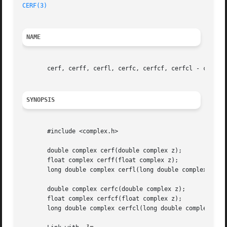
CERF(3)
NAME
       cerf, cerff, cerfl, cerfc, cerfcf, cerfcl - complex
SYNOPSIS
       #include <complex.h>

       double complex cerf(double complex z);

       float complex cerff(float complex z);

       long double complex cerfl(long double complex z);

       double complex cerfc(double complex z);

       float complex cerfcf(float complex z);

       long double complex cerfcl(long double complex z);
