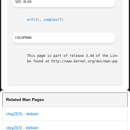
SEE ALSO
erf(3)
, 
complex(7)
COLOPHON
       This page is part of release 3.44 of the Linux man-
       be found at http://www.kernel.org/doc/man-pages/.

Related Man Pages
clog2f(3) - debian
clog2l(3) - debian