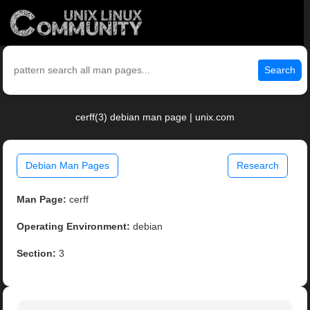
Search
cerff(3) debian man page | unix.com
Debian Man Pages
Research
Man Page:
cerff
Operating Environment:
debian
Section:
3