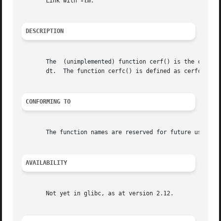
       Link with 
DESCRIPTION
       The  (unimplemented) function cerf() is the complex
       dt.  The function cerfc() is defined as cerfc(z) = 
CONFORMING TO
       The function names are reserved for future use in C
AVAILABILITY
       Not yet in glibc, as at version 2.12.
