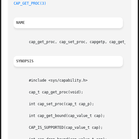
CAP_GET_PROC(3)
NAME
       cap_get_proc, cap_set_proc, capgetp, cap_get_bound,
SYNOPSIS
       #include <sys/capability.h>

       cap_t cap_get_proc(void);

       int cap_set_proc(cap_t cap_p);

       int cap_get_bound(cap_value_t cap);

       CAP_IS_SUPPORTED(cap_value_t cap);
