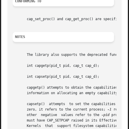
CONFORMING TO
       cap_set_proc() and cap_get_proc() are specified in 
NOTES
       The library also supports the deprecated functions:
       int capgetp(pid_t pid, cap_t cap_d);

       int capsetp(pid_t pid, cap_t cap_d);

       capgetp() attempts to obtain the capabilities of so
       information on allocating an empty capability set. 
       capsetp()  attempts  to set the capabilities of som
       zero, it refers to the current process; 
-1
       other  negative	values refer to the 
-pid
 process 
       must have CAP_SETPCAP raised in its Effective capab
       Kernels	that  support filesystem capabilities redefine the semantics of CAP_SETPCAP and on such systems this function will always fail for
