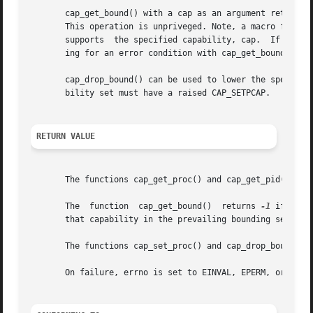
       cap_get_bound() with a cap as an argument returns t
       This operation is unpriveged. Note, a macro functio
       supports  the specified capability, cap.  If the sy
       ing for an error condition with cap_get_bound().

       cap_drop_bound() can be used to lower the specified
       bility set must have a raised CAP_SETPCAP.

RETURN VALUE
       The functions cap_get_proc() and cap_get_pid() retu
       The  function  cap_get_bound()  returns 
-1
 if the 
       that capability in the prevailing bounding set. Not
       The functions cap_set_proc() and cap_drop_bound() 
       On failure, errno is set to EINVAL, EPERM, or ENOME