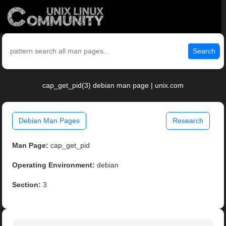
Search
cap_get_pid(3) debian man page | unix.com
Debian Man Pages
Research
Man Page:
cap_get_pid
Operating Environment:
debian
Section:
3