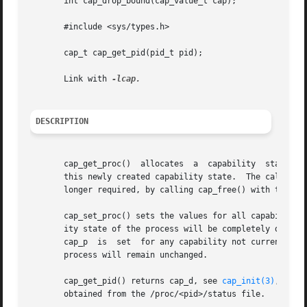
       int cap_drop_bound(cap_value_t cap);

       #include <sys/types.h>

       cap_t cap_get_pid(pid_t pid);

       Link with 
DESCRIPTION
       cap_get_proc()  allocates  a  capability  state in 
       this newly created capability state.  The caller sho
       longer required, by calling cap_free() with the cap
       cap_set_proc() sets the values for all capability f
       ity state of the process will be completely determin
       cap_p  is  set  for any capability not currently pe
       process will remain unchanged.

       cap_get_pid() returns cap_d, see 
cap_init(3)
, with
       obtained from the /proc/<pid>/status file.
