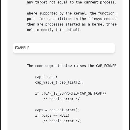
       any target not equal to the current process.  caps
       Where supported by the kernel, the function capsetp() should be used with care.	It existed
       port  for capabilities in the filesystems supported
       them are processes started as a kernel thread.  (T
       nel to modify this default.

EXAMPLE
       The code segment below raises the CAP_FOWNER and CA
	   cap_t caps;

	   cap_value_t cap_list[2];

	   if (!CAP_IS_SUPPORTED(CAP_SETFCAP))

	       /* handle error */

	   caps = cap_get_proc();

	   if (caps == NULL)

	       /* handle error */;
