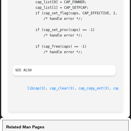
	   cap_list[0] = CAP_FOWNER;

	   cap_list[1] = CAP_SETFCAP;

	   if (cap_set_flag(caps, CAP_EFFECTIVE, 2, cap_list, CAP_SET) == -1)

	       /* handle error */;

	   if (cap_set_proc(caps) == -1)

	       /* handle error */;

	   if (cap_free(caps) == -1)

	       /* handle error */;

SEE ALSO
libcap(3)
, 
cap_clear(3)
, 
cap_copy_ext(3)
, 
cap_from
Related Man Pages