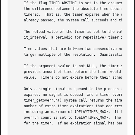
     If the flag TIMER_ABSTIME is set in the argument flag
     the difference between the absolute time specified by
     timerid.  That is, the timer expires when the clock r
     already passed, the system call succeeds and the expi
     The reload value of the timer is set to the value spe
     it_interval, a periodic (or repetitive) timer is spec
     Time values that are between two consecutive non-nega
     larger multiple of the resolution.  Quantization erro
     If the argument ovalue is not NULL, the timer_settime
     previous amount of time before the timer would have e
     value.  Timers do not expire before their scheduled t
     Only a single signal is queued to the process for a g
     expires, no signal is queued, and a timer overrun wil
     timer_getoverrun() system call returns the timer expi
     number of extra timer expirations that occurred betwe
     including an maximum of {DELAYTIMER_MAX}.	If the number of such extra expirations is greater than or equal to {DELAYTIMER_MAX}, then the

     overrun count is set to {DELAYTIMER_MAX}.	The value returned by timer_getoverrun() applies to the most recent expiration signal acceptance

     for the timer.  If no expiration signal has been deli