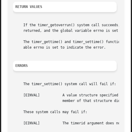
RETURN VALUES
     returned, and the global variable errno is set to ind
     The timer_gettime() and timer_settime() functions re
     able errno is set to indicate the error.

ERRORS
     The timer_settime() system call will fail if:

     [EINVAL]		A value structure specified a nanosecond value less than zero or greater than or equal to 1000 million, and the it_value

			member of that structure did not specify zero seconds and nanoseconds.

     These system calls may fail if:

     [EINVAL]		The timerid argument does not correspond to an ID returned by timer_create() but not yet deleted by timer_delete().
