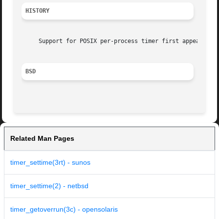
HISTORY
     Support for POSIX per-process timer first appeared in
BSD
Related Man Pages
timer_settime(3rt) - sunos
timer_settime(2) - netbsd
timer_getoverrun(3c) - opensolaris