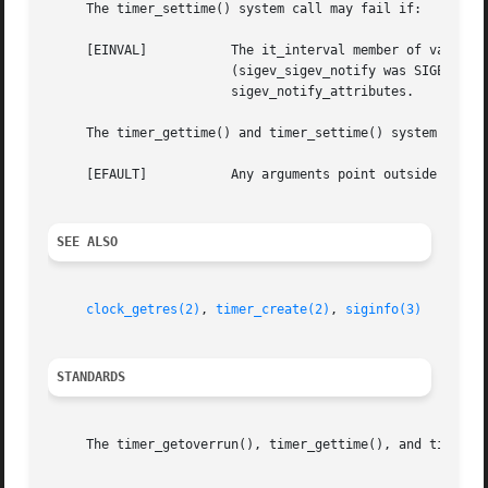
     The timer_settime() system call may fail if:

     [EINVAL]		The it_interval member of value is not zero and the timer was created with notification by creation of a new thread

			(sigev_sigev_notify was SIGEV_THREAD) and a fixed stack address has been set in the thread attribute pointed to by

			sigev_notify_attributes.

     The timer_gettime() and timer_settime() system calls 
     [EFAULT]		Any arguments point outside the allocated address space or there is a memory protection fault.

SEE ALSO
clock_getres(2)
, 
timer_create(2)
, 
siginfo(3)
STANDARDS
     The timer_getoverrun(), timer_gettime(), and timer_se