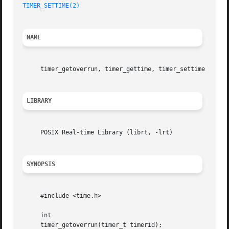
TIMER_SETTIME(2)
NAME
     timer_getoverrun, timer_gettime, timer_settime 
--
 pe
LIBRARY
     POSIX Real-time Library (librt, -lrt)

SYNOPSIS
     #include <time.h>

     int

     timer_getoverrun(timer_t timerid);
