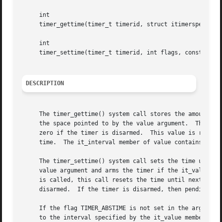
     int

     timer_gettime(timer_t timerid, struct itimerspec *val
     int

     timer_settime(timer_t timerid, int flags, const struc
DESCRIPTION
     The timer_gettime() system call stores the amount of 
     the space pointed to by the value argument.  The it_v
     zero if the timer is disarmed.  This value is returne
     time.  The it_interval member of value contains the r
     The timer_settime() system call sets the time until t
     value argument and arms the timer if the it_value mem
     is called, this call resets the time until next expir
     disarmed.	If the timer is disarmed, then pending signal is removed.

     If the flag TIMER_ABSTIME is not set in the argument 
     to the interval specified by the it_value member of v