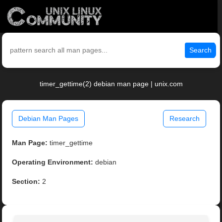
Search
timer_gettime(2) debian man page | unix.com
Debian Man Pages
Research
Man Page:
timer_gettime
Operating Environment:
debian
Section:
2