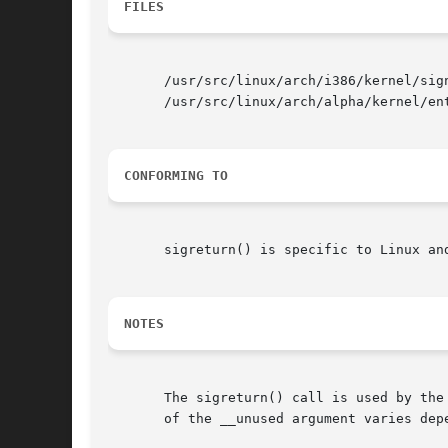
FILES
       /usr/src/linux/arch/i386/kernel/sign
       /usr/src/linux/arch/alpha/kernel/ent
CONFORMING TO
       sigreturn() is specific to Linux an
NOTES
       The sigreturn() call is used by the
       of the __unused argument varies depe