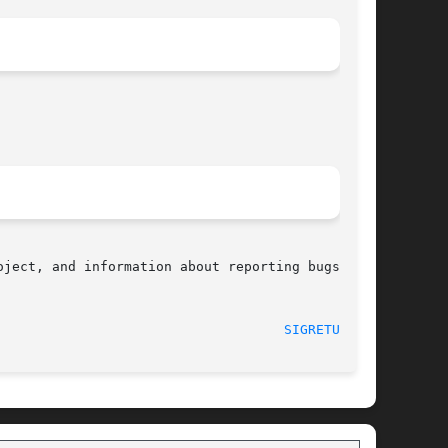
ject, and information about reporting bugs, can

								    2008-06-26							      
SIGRETURN(2)