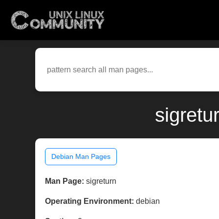
sigretu
Debian Man Pages
Man Page:
sigreturn
Operating Environment:
debian