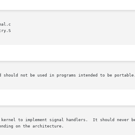
al.c

ry.S

d should not be used in programs intended to be portable.
 kernel to implement signal handlers.  It should never be
nding on the architecture.
