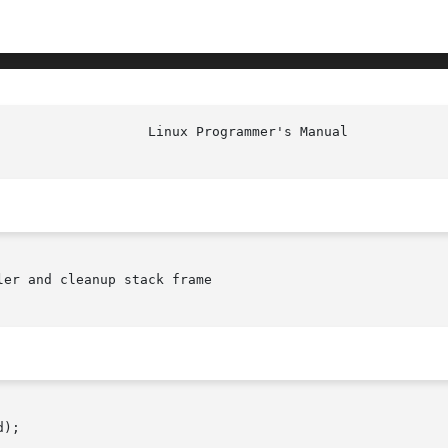
er and cleanup stack frame

);
