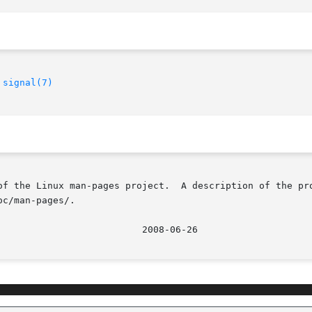
 
signal(7)
of the Linux man-pages project.  A description of the pro
c/man-pages/.
