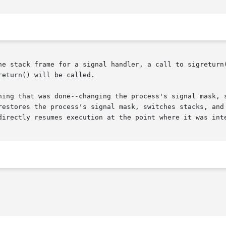
he stack frame for a signal handler, a call to sigreturn(
eturn() will be called.

hing that was done--changing the process's signal mask, 
restores the process's signal mask, switches stacks, and 
directly resumes execution at the point where it was inte