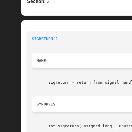
Section:
2
SIGRETURN(2)
NAME
       sigreturn - return from signal handl
SYNOPSIS
       int sigreturn(unsigned long __unused