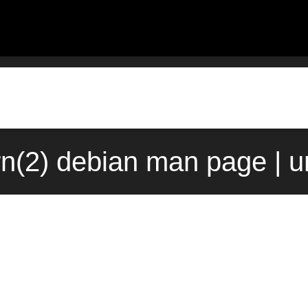
rn(2) debian man page | 