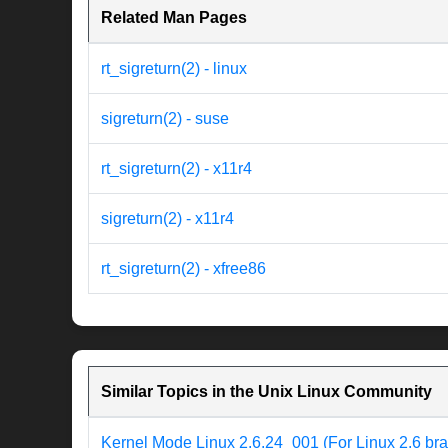
Related Man Pages
rt_sigreturn(2) - linux
sigreturn(2) - suse
rt_sigreturn(2) - x11r4
sigreturn(2) - x11r4
rt_sigreturn(2) - xfree86
Similar Topics in the Unix Linux Community
Kernel Mode Linux 2.6.24_001 (For Linux 2.6 br