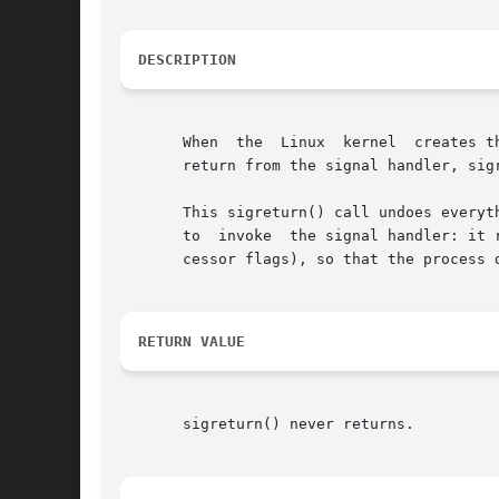
DESCRIPTION
       When  the  Linux  kernel  creates t
       return from the signal handler, sigr
       This sigreturn() call undoes everyt
       to  invoke  the signal handler: it 
       cessor flags), so that the process 
RETURN VALUE
       sigreturn() never returns.
