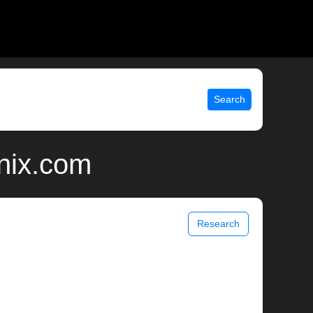
Search
unix.com
Research