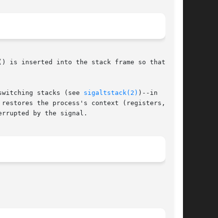
) is inserted into the stack frame so that upon

switching stacks (see 
sigaltstack(2)
)--in  order

restores the process's context (registers, pro-

rrupted by the signal.
