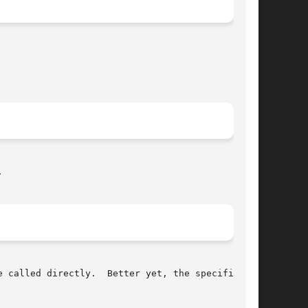


 called directly.  Better yet, the specific use
