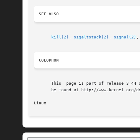
SEE ALSO
kill(2)
, 
sigaltstack(2)
, 
signal(2)
,
COLOPHON
       This  page is part of release 3.44 
       be found at http://www.kernel.org/do
Linux