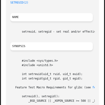
SETREUID(2)
NAME
       setreuid, setregid - set real and/or effective user
SYNOPSIS
       #include <sys/types.h>

       #include <unistd.h>

       int setreuid(uid_t ruid, uid_t euid);

       int setregid(gid_t rgid, gid_t egid);

   Feature Test Macro Requirements for glibc (see 
feature
       setreuid(), setregid():

	   _BSD_SOURCE || _XOPEN_SOURCE >= 500 || _XOPEN_SOURCE && _XOPEN_SOURCE_EXTENDED
