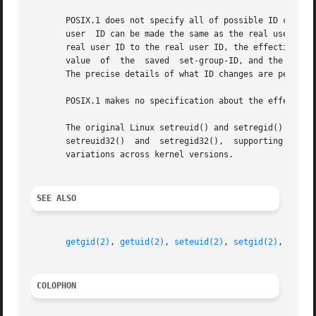
       POSIX.1 does not specify all of possible ID changes
       user  ID can be made the same as the real user ID o
       real user ID to the real user ID, the effective use
       value  of  the  saved  set-group-ID, and the effect
       The precise details of what ID changes are permitte
       POSIX.1 makes no specification about the effect of 
       The original Linux setreuid() and setregid() system cal
       setreuid32()  and  setregid32(),  supporting 32-bit
       variations across kernel versions.

SEE ALSO
getgid(2)
, 
getuid(2)
, 
seteuid(2)
, 
setgid(2)
, 
setre
COLOPHON