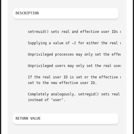
DESCRIPTION
       setreuid() sets real and effective user IDs of the 
       Supplying a value of 
-1
 for either the real or eff
       Unprivileged processes may only set the effective u
       Unprivileged users may only set the real user ID to
       If the real user ID is set or the effective user ID
       set to the new effective user ID.

       Completely analogously, setregid() sets real and ef
       instead of "user".

RETURN VALUE