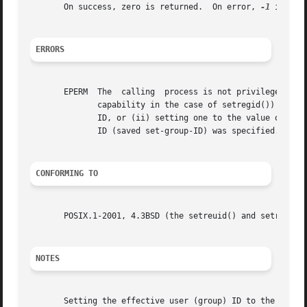
       On success, zero is returned.  On error, 
-1
 is ret
ERRORS
       EPERM  The  calling  process is not privileged (Lin
	      capability in the case of setregid()) and a change other than (i) swapping the effective user (group) ID with the real user  (group)

	      ID, or (ii) setting one to the value of the other or (iii) setting the effective user (group) ID to the value of the saved set-user-

	      ID (saved set-group-ID) was specified.

CONFORMING TO
       POSIX.1-2001, 4.3BSD (the setreuid() and setregid()
NOTES
       Setting the effective user (group) ID to the saved 