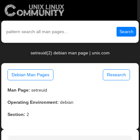
Search
setreuid(2) debian man page | unix.com
Debian Man Pages
Research
Man Page:
setreuid
Operating Environment:
debian
Section:
2