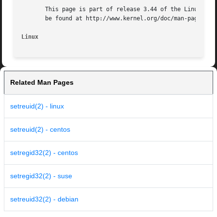
       This page is part of release 3.44 of the Linux man-
       be found at http://www.kernel.org/doc/man-pages/.

Linux
Related Man Pages
setreuid(2) - linux
setreuid(2) - centos
setregid32(2) - centos
setregid32(2) - suse
setreuid32(2) - debian