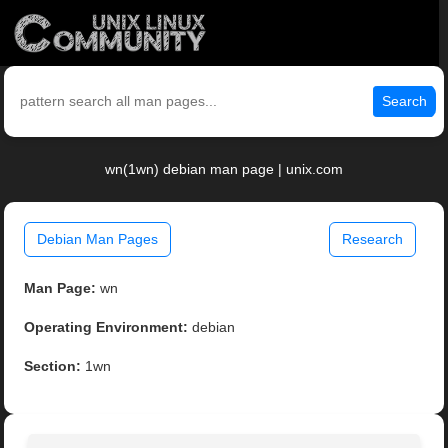
Search
wn(1wn) debian man page | unix.com
Debian Man Pages
Research
Man Page:
wn
Operating Environment:
debian
Section:
1wn