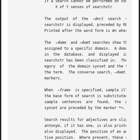
	      If a search cannot be performed on some senses of searchstr, the search results are headed by a string of the form:

		   X of Y senses of searchstr

	      The  output  of  the  
-deri
  search  shows 
	      searchstr is displayed, preceded by RELATED TO-> and the syntactic category of the link, followed, on the next line, by its  synset.

	      Printed after the word form is #n where n indicates the WordNet sense number of the term pointed to.

	      The  
-domn
  and 
-domt
 searches show the dom
	      assigned to a specific domain.  A domain is either a TOPIC, REGION or USAGE, as reflected in the specific pointer  character  stored

	      in  the  database,  and  displayed  in  the
	      searchstr has been classified in.  The output display shows the domain type (TOPIC, REGION or USAGE), followed by the syntactic cat-

	      egory  of  the domain synset and the terms in the synset.  Each term is followed by #n where n indicates the WordNet sense number of

	      the term.  The converse search, 
-domt
, show
	      markers.

	      When  
-framv
  is specified, sample illustra
	      the base form of search is substituted into the sentence, and it is printed below the synset, preceded with the EX: marker.  When no

	      sample  sentences  are  found,  the  generic  sentence frames are displayed.  Sentence frames that are acceptable for all words in a

	      synset are preceded by the marker *>.  If a frame is acceptable for the search word only, it is preceded by the marker =>.

	      Search results for adjectives are slightly different from those for other parts of speech.  When an adjective is printed, its direct

	      antonym, if it has one, is also printed in parentheses.  When searchstr is in a head synset, all of the head synset's satellites are

	      also displayed.  The position of an adjective in relation to the noun may be restricted to the prenominal, postnominal  or  predica-

	      tive position.  Where present, these restrictions are noted in parentheses.
