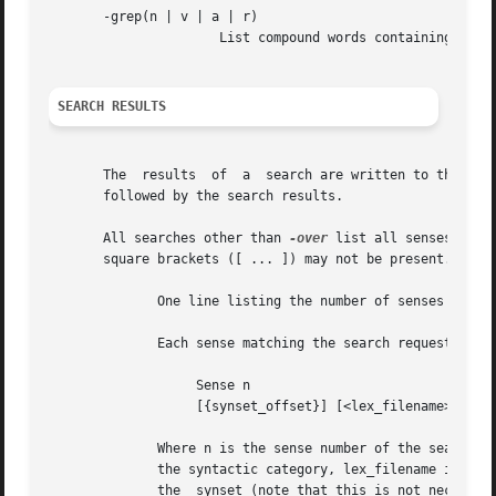
       -grep(n | v | a | r)

		      List compound words containing searchstr as a substring.

SEARCH RESULTS
       The  results  of  a  search are written to the standard output.	For each search, the output consists a one line d
       followed by the search results.

       All searches other than 
-over
 list all senses matchin
       square brackets ([ ... ]) may not be present.

	      One line listing the number of senses matching the search request.

	      Each sense matching the search requested displayed as follows:

		   Sense n

		   [{synset_offset}] [<lex_filename>]  word1[#sense_number][,  word2...]

	      Where n is the sense number of the search word, synset_offset is the byte offset of the synset in the data.pos file corresponding to

	      the syntactic category, lex_filename is the name of the lexicographer file that the synset comes from, word1 is the  first  word	in

	      the  synset (note that this is not necessarily the search word) and sense_number is the WordNet sense number assigned to the preced-
