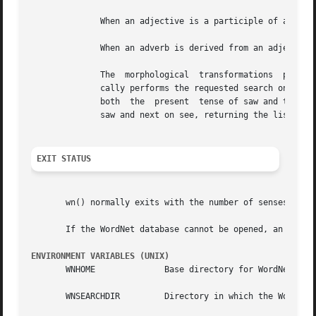
	      When an adjective is a participle of a verb, the output indicates the verb and displays its synset.

	      When an adverb is derived from an adjective, the specific adjectival sense on which it is based is indicated.

	      The  morphological  transformations  performed by the search code may result in more than one word to search for.  WordNet automati-

	      cally performs the requested search on all of the strings and returns the results grouped by word.  For example,	the  verb  saw	is

	      both  the  present  tense of saw and the past tense of see.  When passed searchstr saw, WordNet performs the desired search first on

	      saw and next on see, returning the list of saw senses and search results, followed by those for see.

EXIT STATUS
       wn() normally exits with the number of senses displ
       If the WordNet database cannot be opened, an error
ENVIRONMENT VARIABLES (UNIX)
       WNHOME		   Base directory for WordNet.	Default is /usr/local/WordNet-3.0.

       WNSEARCHDIR	   Directory in which the WordNet database has been installed.	Default is WNHOME/dict.
