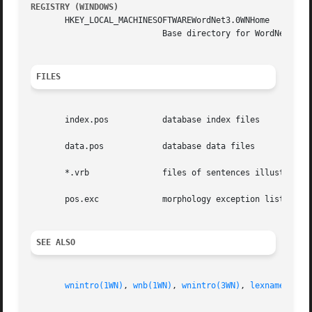
REGISTRY (WINDOWS)
       HKEY_LOCAL_MACHINESOFTWAREWordNet3.0WNHome

			   Base directory for WordNet.	Default is C:Program FilesWordNet3.0.

FILES
       index.pos	   database index files

       data.pos 	   database data files

       *.vrb		   files of sentences illustrating the use of verbs

       pos.exc		   morphology exception lists

SEE ALSO
wnintro(1WN)
, 
wnb(1WN)
, 
wnintro(3WN)
, 
lexnames(5WN