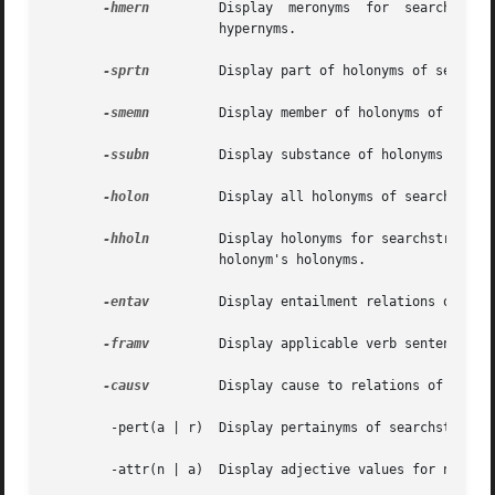
-hmern
	      Display  meronyms  for  searchstr tree.  This is a recursive search that prints all the meronyms of searchstr and all of its

		      hypernyms.

-sprtn
	      Display part of holonyms of searchstr (PART OF relation).

-smemn
	      Display member of holonyms of searchstr (MEMBER OF relation).

-ssubn
	      Display substance of holonyms of searchstr (SUBSTANCE OF relation).

-holon
	      Display all holonyms of searchstr (PART OF, MEMBER OF, SUBSTANCE OF relations).

-hholn
	      Display holonyms for searchstr tree.  This is a recursive search that prints all the holonyms of searchstr and all  of  each

		      holonym's holonyms.

-entav
	      Display entailment relations of searchstr.

-framv
	      Display applicable verb sentence frames for searchstr.

-causv
	      Display cause to relations of searchstr.

	-pert(a | r)  Display pertainyms of searchstr.

	-attr(n | a)  Display adjective values for noun attribute, or noun attributes of adjective values.
