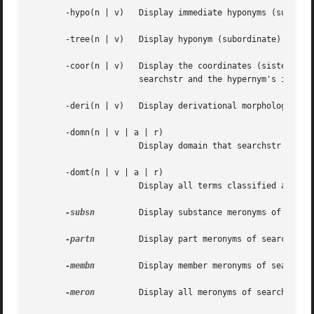
       -hypo(n | v)   Display immediate hyponyms (subordin
       -tree(n | v)   Display hyponym (subordinate) tree f
       -coor(n | v)   Display the coordinates (sisters) of
		      searchstr and the hypernym's immediate hyponyms.

       -deri(n | v)   Display derivational morphology link
       -domn(n | v | a | r)

		      Display domain that searchstr has been classified in.

       -domt(n | v | a | r)

		      Display all terms classified as members of the searchstr's domain.

-subsn
	      Display substance meronyms of searchstr (HAS SUBSTANCE relation).

-partn
	      Display part meronyms of searchstr (HAS PART relation).

-membn
	      Display member meronyms of searchstr (HAS MEMBER relation).

-meron
	      Display all meronyms of searchstr (HAS PART, HAS MEMBER, HAS SUBSTANCE relations).
