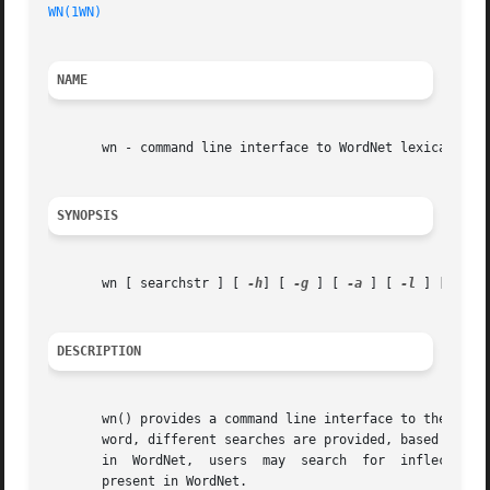
WN(1WN)
NAME
       wn - command line interface to WordNet lexical data
SYNOPSIS
       wn [ searchstr ] [ 
-h
] [ 
-g
 ] [ 
-a
 ] [ 
-l
 ] [ 
-o
 ]
DESCRIPTION
       wn() provides a command line interface to the WordN
       word, different searches are provided, based on syn
       in  WordNet,  users  may  search  for  inflected forms.	A morphological process is applied to the search string to generate a fo
       present in WordNet.
