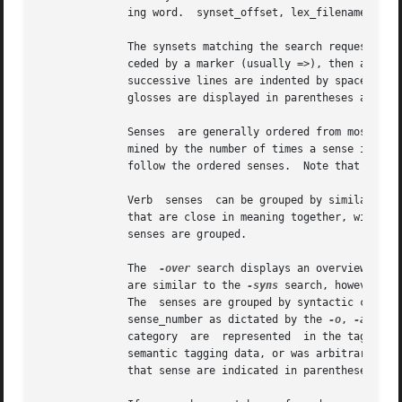
	      ing word.  synset_offset, lex_filename, and
	      The synsets matching the search requested are printed below each sense's synset output described above.  Each line of output is pre-

	      ceded by a marker (usually =>), then a synset, formatted as described above.  If a search traverses more one level of the tree, then

	      glosses are displayed in parentheses at the end of each synset.  Each synset is printed on one line.

	      Senses  are generally ordered from most to least frequently used, with the most common sense numbered 1.	Frequency of use is deter-

	      mined by the number of times a sense is tagged in the various semantic concordance texts.  Senses that are not  semantically  tagged

	      follow the ordered senses.  Note that this ordering is only an estimate based on usage in a small corpus.

	      Verb  senses  can be grouped by similarity 
	      senses are grouped.

	      The  
-over
 search displays an overview of all the sen
	      are similar to the 
-syns
 search, however no
	      The  senses are grouped by syntactic category, and each synset is annotated as described above with synset_offset, lex_filename, and

	      sense_number as dictated by the 
-o
, 
-a
, and
	      category	are  represented  in the tagged texts.	This is a way for the user to determine whether a sense's sense number is based on

	      semantic tagging data, or was arbitrarily assigned.   For each sense that has appeared in such texts, the number of semantic tags to

	      that sense are indicated in parentheses after the sense number.
