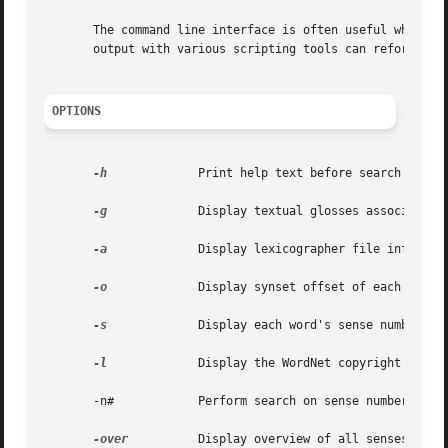
       The command line interface is often useful when wri
       output with various scripting tools can reformat th
OPTIONS
-h
	      Print help text before search results.

-g
	      Display textual glosses associated with synsets.

-a
	      Display lexicographer file information.

-o
	      Display synset offset of each synset.

-s
	      Display each word's sense numbers in synsets.

-l
	      Display the WordNet copyright notice, version number, and license.

       -n#	      Perform search on sense number # only.

-over
	      Display overview of all senses of searchstr in all syntactic categories.
