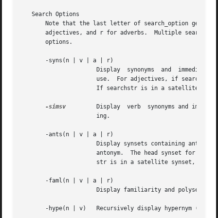
   Search Options

       Note that the last letter of search_option generall
       adjectives, and r for adverbs.  Multiple searches m
       options.

       -syns(n | v | a | r)

		      Display  synonyms  and  immediate  hypernyms of synsets containing searchstr.  Synsets are ordered by estimated frequency of

		      use.  For adjectives, if searchstr is in a head synset, the cluster's satellite synsets are displayed in place of hypernyms.

		      If searchstr is in a satellite synset, its head synset is also displayed.

-simsv
	      Display  verb  synonyms and immediate hypernyms of synsets containing searchstr.	Synsets are grouped by similarity of mean-

		      ing.

       -ants(n | v | a | r)

		      Display synsets containing antonyms of searchstr.  For adjectives, if searchstr is in a head synset, searchstr has a  direct

		      antonym.	The head synset for the direct antonym is displayed along with the direct antonym's satellite synsets.	If search-

		      str is in a satellite synset, searchstr has an indirect antonym via the head synset, which is displayed.

       -faml(n | v | a | r)

		      Display familiarity and polysemy information for searchstr.

       -hype(n | v)   Recursively display hypernym (supero