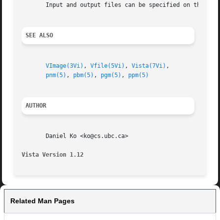
       Input and output files can be specified on the comm
SEE ALSO
VImage(3Vi)
, 
Vfile(5Vi)
, 
Vista(7Vi)
,

pnm(5)
, 
pbm(5)
, 
pgm(5)
, 
ppm(5)
AUTHOR
       Daniel Ko <ko@cs.ubc.ca>

Vista Version 1.12
Related Man Pages