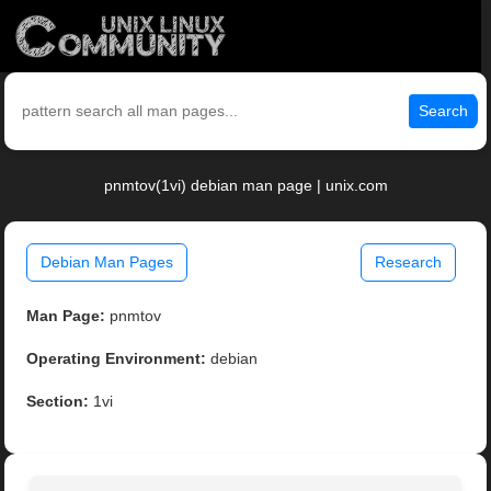
Search
pnmtov(1vi) debian man page | unix.com
Debian Man Pages
Research
Man Page:
pnmtov
Operating Environment:
debian
Section:
1vi