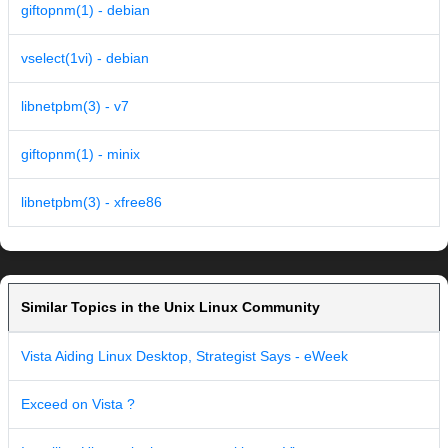
giftopnm(1) - debian
vselect(1vi) - debian
libnetpbm(3) - v7
giftopnm(1) - minix
libnetpbm(3) - xfree86
Similar Topics in the Unix Linux Community
Vista Aiding Linux Desktop, Strategist Says - eWeek
Exceed on Vista ?