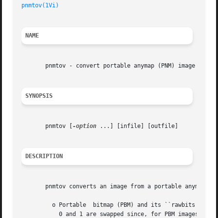
pnmtov(1Vi)
NAME
       pnmtov - convert portable anymap (PNM) image to Vis
SYNOPSIS
       pnmtov [
-option
 ...] [infile] [outfile]

DESCRIPTION
       pnmtov converts an image from a portable anymap (PN
	 o Portable  bitmap (PBM) and its ``rawbits'' variant. A PBM image is converted to a single-band Vista image with bit pixels. Pixel values

	   0 and 1 are swapped since, for PBM images, 0 denotes white and 1 denotes black.
