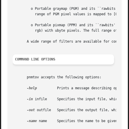
	 o Portable graymap (PGM) and its ``rawbits'' variant. A PGM image is converted to a single-band Vista image with ubyte pixels.  The  full

	   range of PGM pixel values is mapped to [0,255] in the returned image.

	 o Portable pixmap (PPM) and its ``rawbits'' variant. A PPM image is converted to an RGB color image (nbands: 3, ncolors: 3, color_interp:

	   rgb) with ubyte pixels. The full range of PPM pixel values is mapped to [0,255] in the returned image.

       A wide range of filters are available for convertin
COMMAND LINE OPTIONS
       pnmtov accepts the following options:

-help
	      Prints a message describing options.

-in
 infile     Specifies the input file, which is a
-out
 outfile   Specifies the output file, which wil
-name
 name     Specifies the name to be given the c