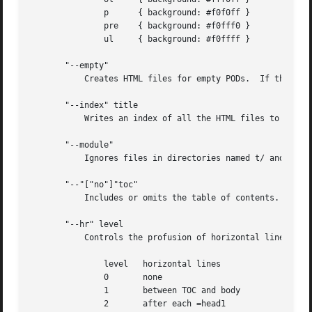
	       p      { background: #f0f0ff }

	       pre    { background: #f0fff0 }

	       ul     { background: #f0ffff }

       "--empty"

	   Creates HTML files for empty PODs.  If this option is not provided, then no HTML file is created for empty PODs.

       "--index" title

	   Writes an index of all the HTML files to HTMLDir/index.html.  title is used as the title of the index page.

       "--module"

	   Ignores files in directories named t/ and blib/.  Useful for translating PODs in a module development directory.

       "--"["no"]"toc"

	   Includes or omits the table of contents.  Default is to include the TOC.

       "--hr" level

	   Controls the profusion of horizontal lines in the output, as follows:

	       level   horizontal lines

	       0       none

	       1       between TOC and body

	       2       after each =head1
