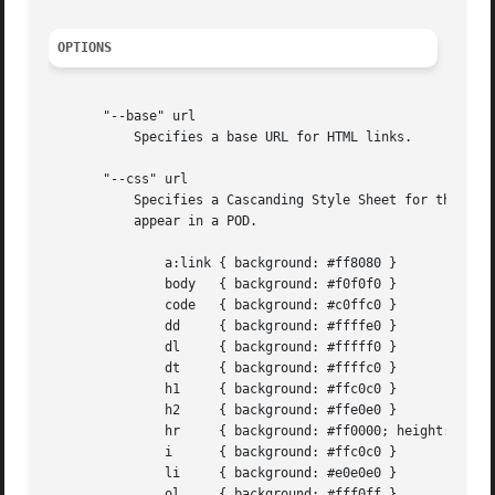
OPTIONS
       "--base" url

	   Specifies a base URL for HTML links.

       "--css" url

	   Specifies a Cascanding Style Sheet for the generated HTML pages.  Here are example rules for all the different HTML elements that may

	   appear in a POD.

	       a:link { background: #ff8080 }

	       body   { background: #f0f0f0 }

	       code   { background: #c0ffc0 }

	       dd     { background: #ffffe0 }

	       dl     { background: #fffff0 }

	       dt     { background: #ffffc0 }

	       h1     { background: #ffc0c0 }

	       h2     { background: #ffe0e0 }

	       hr     { background: #ff0000; height: 5px }

	       i      { background: #ffc0c0 }

	       li     { background: #e0e0e0 }

	       ol     { background: #fff0ff }
