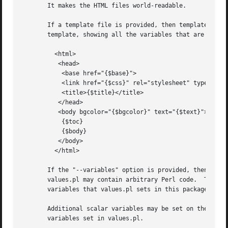
       It makes the HTML files world-readable.

       If a template file is provided, then template will 
       template, showing all the variables that are set by
	 <html>

	  <head>

	   <base href="{$base}">

	   <link href="{$css}" rel="stylesheet" type="text/css">

	   <title>{$title}</title>

	  </head>

	  <body bgcolor="{$bgcolor}" text="{$text}">

	   {$toc}

	   {$body}

	  </body>

	 </html>

       If the "--variables" option is provided, then the f
       values.pl may contain arbitrary Perl code.  The pro
       variables that values.pl sets in this package will 
       Additional scalar variables may be set on the comma
       variables set in values.pl.
