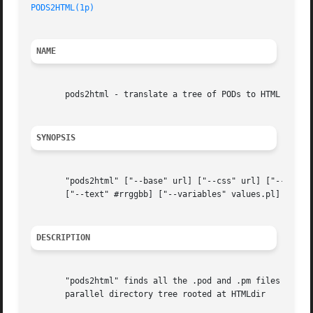
PODS2HTML(1p)
NAME
       pods2html - translate a tree of PODs to HTML

SYNOPSIS
       "pods2html" ["--base" url] ["--css" url] ["--empty"
       ["--text" #rrggbb] ["--variables" values.pl] PODdir
DESCRIPTION
       "pods2html" finds all the .pod and .pm files in the
       parallel directory tree rooted at HTMLdir
