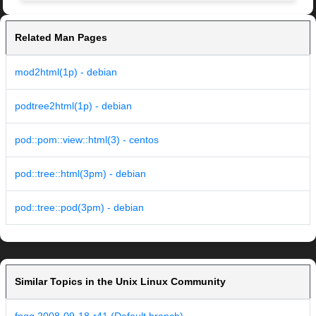
Related Man Pages
mod2html(1p) - debian
podtree2html(1p) - debian
pod::pom::view::html(3) - centos
pod::tree::html(3pm) - debian
pod::tree::pod(3pm) - debian
Similar Topics in the Unix Linux Community