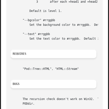
	       3       after each =head1 and =head2

	   Default is level 1.

       "--bgcolor" #rrggbb

	   Set the background color to #rrggbb.  Default is white.

       "--text" #rrggbb

	   Set the text color to #rrggbb.  Default is black.

REQUIRES
       "Pod::Tree::HTML", "HTML::Stream"

BUGS
       The recursion check doesn't work on Win32.  This me
       PODdir.
