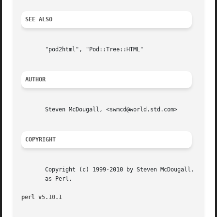
SEE ALSO
       "pod2html", "Pod::Tree::HTML"

AUTHOR
       Steven McDougall, <swmcd@world.std.com>

COPYRIGHT
       Copyright (c) 1999-2010 by Steven McDougall.  This 
       as Perl.

perl v5.10.1