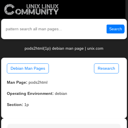
Search
pods2html(1p) debian man page | unix.com
Debian Man Pages
Research
Man Page:
pods2html
Operating Environment:
debian
Section:
1p