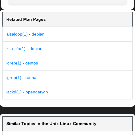
Related Man Pages
alsaloop(1) - debian
zita-j2a(1) - debian
igrep(1) - centos
igrep(1) - redhat
jackd(1) - opendarwin
Similar Topics in the Unix Linux Community