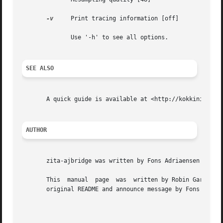
-v
     Print tracing information [off]

	      Use '-h' to see all options.

SEE ALSO
       A quick guide is available at <http://kokkinizita.l
AUTHOR
       zita-ajbridge was written by Fons Adriaensen <fons@
       This  manual  page  was	written by Robin Gareus <robin@gareus.org> for the Debian project (but may be used by others).	It is based on the

       original README and announce message by Fons Adriae