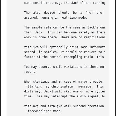
       case conditions, e.g. the Jack client running near 
       The  alsa  device  should  be  a  'hw:' one, i.e. d
       assumed, running in real-time mode.

       The sample rate can be the same as Jack's one, or d
       than  Jack.  This can be done safely as the alsa th
       work is done there. There are no restrictions on th
       zita-j2a will optionally print some information four times 
       second, in samples. It should be reduced to small r
       factor of the nominal resampling ratio. This should
       You may observe small variations in these numbers w
       report.

       When starting, and in case of major trouble, you wi
	'Starting  synchronisation'  message.  This  can happen if there is a timeout on the Jack server, e.g. a client crashed or terminated in a

       dirty way. Jack1 will skip one or more cycles when new apps
       time.  his may interrupt the audio signal, but shou
       zita-a2j and zita-j2a will suspend operation while 
	'freewheeling' mode.
