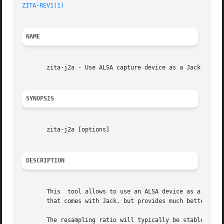
ZITA-REV1(1)
NAME
       zita-j2a - Use ALSA capture device as a Jack client
SYNOPSIS
       zita-j2a [options]

DESCRIPTION
       This  tool allows to use an ALSA device as a Jack c
       that comes with Jack, but provides much better audi
       The resampling ratio will typically be stable within 1 PPM 