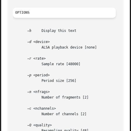
OPTIONS
-h
     Display this text

-d
 <device>

	      ALSA playback device [none]

-r
 <rate>

	      Sample rate [48000]

-p
 <period>

	      Period size [256]

-n
 <nfrags>

	      Number of fragments [2]

-c
 <nchannels>

	      Number of channels [2]

-Q
 <quality>

	      Resampling quality [48]
