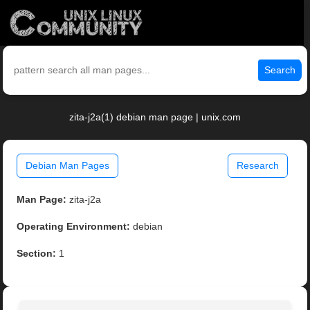
Search
zita-j2a(1) debian man page | unix.com
Debian Man Pages
Research
Man Page:
zita-j2a
Operating Environment:
debian
Section:
1