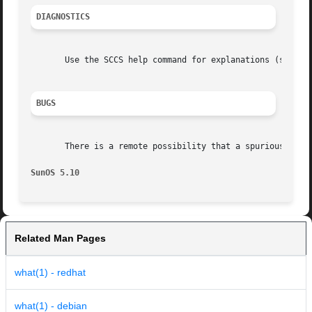
DIAGNOSTICS
       Use the SCCS help command for explanations (see 
sc
BUGS
       There is a remote possibility that a spurious occur
SunOS 5.10
Related Man Pages
what(1) - redhat
what(1) - debian