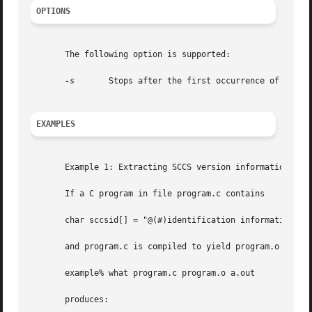
OPTIONS
       The following option is supported:

-s
	Stops after the first occurrence of the pattern.

EXAMPLES
       Example 1: Extracting SCCS version information

       If a C program in file program.c contains

       char sccsid[] = "@(#)identification information";

       and program.c is compiled to yield program.o and a.
       example% what program.c program.o a.out

       produces:
