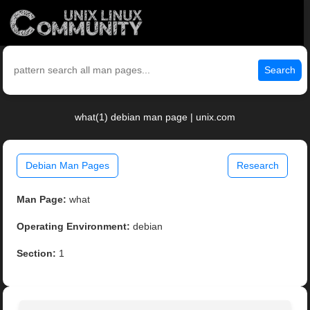
Search
what(1) debian man page | unix.com
Debian Man Pages
Research
Man Page:
what
Operating Environment:
debian
Section:
1