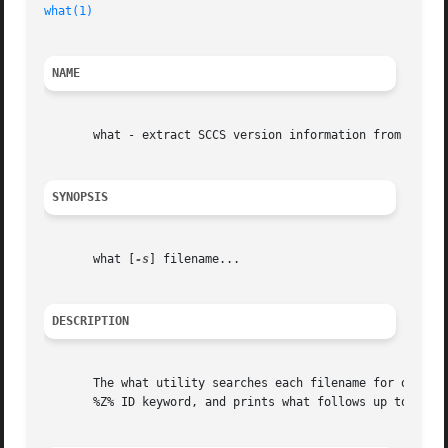
what(1)
NAME
       what - extract SCCS version information from a file
SYNOPSIS
       what [
-s
] filename...

DESCRIPTION
       The what utility searches each filename for occurr
       %Z% ID keyword, and prints what follows up to a ", 