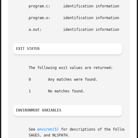
       program.c:      identification information

       program.o:      identification information

       a.out:	       identification information

EXIT STATUS
       The following exit values are returned:

       0	Any matches were found.

       1	No matches found.

ENVIRONMENT VARIABLES
       See 
environ(5)
 for descriptions of the following environm
       SAGES, and NLSPATH.
