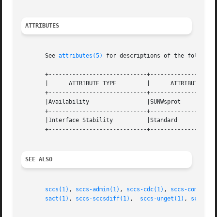
ATTRIBUTES
       See 
attributes(5)
 for descriptions of the following
       +-----------------------------+--------------------
       |      ATTRIBUTE TYPE	     |	    ATTRIBUTE VALUE	   |

       +-----------------------------+--------------------
       |Availability		     |SUNWsprot 		   |

       +-----------------------------+--------------------
       |Interface Stability	     |Standard			   |

       +-----------------------------+--------------------
SEE ALSO
sccs(1)
, 
sccs-admin(1)
, 
sccs-cdc(1)
, 
sccs-comb(1)
,
sact(1)
, 
sccs-sccsdiff(1)
,  
sccs-unget(1)
, 
sccs-va