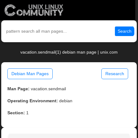
Search
vacation.sendmail(1) debian man page | unix.com
Debian Man Pages
Research
Man Page:
vacation.sendmail
Operating Environment:
debian
Section:
1