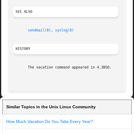
SEE ALSO
sendmail(8)
, 
syslog(8)
HISTORY
       The vacation command appeared in 4.3BSD.

Similar Topics in the Unix Linux Community
How Much Vacation Do You Take Every Year?