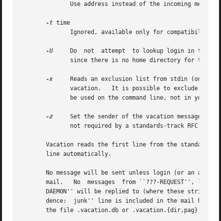
	      Use address instead of the incoming message sender address on the From line as the recipient for the vacation message.

-t
 time

	      Ignored, available only for compatibility with Sun's vacation program.

-U
     Do  not  attempt	to lookup login 
	      since there is no home directory for the default settings for these options.

-x
     Reads an exclusion list from stdin (one addr
	      vacation.   It is possible to exclude complete domains by specifying ``@domain'' as element of the exclusion list.  This should only

	      be used on the command line, not in your .forward file.

-z
     Set the sender of the vacation message to ``
	      not required by a standards-track RFC to have a null reverse-path.

       line automatically.

       No message will be sent unless login (or an alias 
       mail.   No  messages  from ``???-REQUEST'', ``???-R
       DAEMON'' will be replied to (where these strings ar
       dence:  junk'' line is included in the mail header
       the file .vacation.db or .vacation.{dir,pag} in you