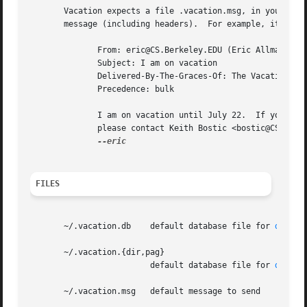
       Vacation expects a file .vacation.msg, in your home
       message (including headers).  For example, it might
	      From: eric@CS.Berkeley.EDU (Eric Allman)

	      Subject: I am on vacation

	      Delivered-By-The-Graces-Of: The Vacation program

	      Precedence: bulk

	      I am on vacation until July 22.  If you have something urgent,

	      please contact Keith Bostic <bostic@CS.Berkeley.EDU>.

FILES
       ~/.vacation.db	 default database file for 
db(3)
       ~/.vacation.{dir,pag}

			 default database file for 
dbm(3)
       ~/.vacation.msg	 default message to send
