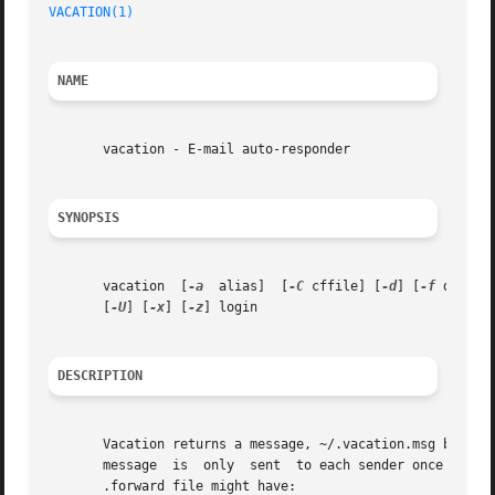
VACATION(1)
NAME
       vacation - E-mail auto-responder

SYNOPSIS
       vacation  [
-a
  alias]  [
-C
 cffile] [
-d
] [
-f
 databa
       [
-U
] [
-x
] [
-z
] login

DESCRIPTION
       Vacation returns a message, ~/.vacation.msg by default, to the s
       message	is  only  sent	to each sende
       .forward file might have:
