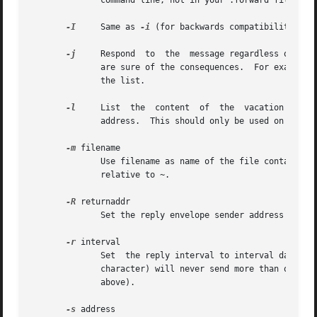
	      command line, not in your .forward file.

-I
     Same as 
-i
 (for backwards compatibility).  
-j
     Respond  to  the	message regardless of whether the login is listed as a recipient for the message.  Do not use this flag unless you

	      are sure of the consequences.  For example, this will cause to reply to mailing list messages which may result in removing you  from

	      the list.

-l
     List  the  content  of  the  vacation  datab
	      address.	This should only be used on the command line, not in your .forward file.

-m
 filename

	      Use filename as name of the file containing the message to send instead of ~/.vacation.msg.  Unless the filename starts with / it is

	      relative to ~.

-R
 returnaddr

	      Set the reply envelope sender address

-r
 interval

	      Set  the reply interval to interval days.  The default is one week.  An interval of ``0'' or ``infinite'' (actually, any non-numeric

	      character) will never send more than one re
	      above).

-s
 address
