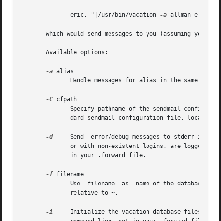
	      eric, "|/usr/bin/vacation 
-a
 allman eric"

       which would send messages to you (assuming your log
       Available options:

-a
 alias

	      Handle messages for alias in the same manner as those received for the user's login name.

-C
 cfpath

	      Specify pathname of the sendmail configurat
	      dard sendmail configuration file, located at /etc/mail/sendmail.cf on most systems.

-d
     Send  error/debug messages to stderr instead
	      or with non-existent logins, are logged in 
	      in your .forward file.

-f
 filename

	      Use  filename  as  name of the database instead of ~/.vacation.db or ~/.vacation.{dir,pag}.  Unless the filename starts with / it is

	      relative to ~.

-i
     Initialize the vacation database files.  It should be used b