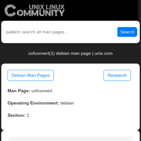
Search
uvfconvert(1) debian man page | unix.com
Debian Man Pages
Research
Man Page:
uvfconvert
Operating Environment:
debian
Section:
1