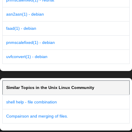
pnmscalefixed(1) - redhat
asn2asn(1) - debian
faad(1) - debian
pnmscalefixed(1) - debian
uvfconvert(1) - debian
Similar Topics in the Unix Linux Community
shell help - file combination
Compairson and merging of files.