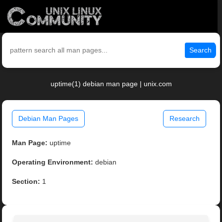
Search
uptime(1) debian man page | unix.com
Debian Man Pages
Research
Man Page:
uptime
Operating Environment:
debian
Section:
1