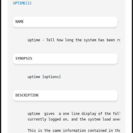
UPTIME(1)
NAME
       uptime - Tell how long the system has been running.
SYNOPSIS
       uptime [options]

DESCRIPTION
       uptime  gives  a one line display of the following information.	The current time, how long the system has been ru
       currently logged on, and the system load averages f
       This is the same information contained in the head