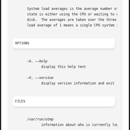
       System load averages is the average number of processes that are
       state is either using the CPU or waiting to use the
       disk.  The averages are taken over the three time i
       load average of 1 means a single CPU system is load
OPTIONS
-h
, 
	      display this help text

-V
, 
	      display version information and exit

FILES
       /var/run/utmp

	      information about who is currently logged on
