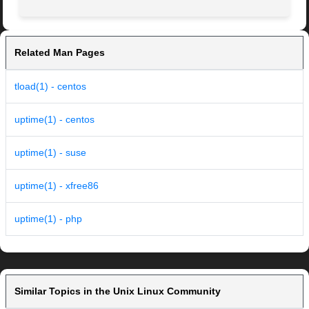
Related Man Pages
tload(1) - centos
uptime(1) - centos
uptime(1) - suse
uptime(1) - xfree86
uptime(1) - php
Similar Topics in the Unix Linux Community