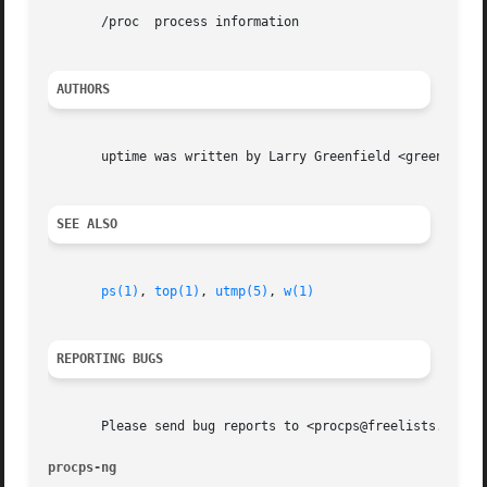
       /proc  process information

AUTHORS
       uptime was written by Larry Greenfield <greenfie@ga
SEE ALSO
ps(1)
, 
top(1)
, 
utmp(5)
, 
w(1)
REPORTING BUGS
       Please send bug reports to <procps@freelists.org>

procps-ng