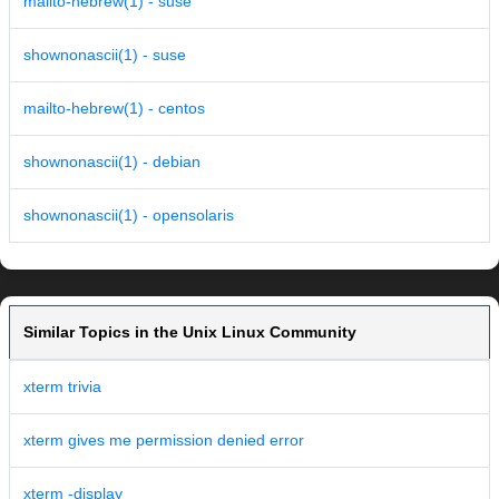
mailto-hebrew(1) - suse
shownonascii(1) - suse
mailto-hebrew(1) - centos
shownonascii(1) - debian
shownonascii(1) - opensolaris
Similar Topics in the Unix Linux Community
xterm trivia
xterm gives me permission denied error
xterm -display