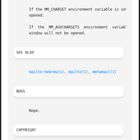
       If the MM_CHARSET environment variable is set and ma
       opened.

       If  the	MM_AUXCHARSETS	environment  variable is set the character set named in the first argument is a subset of that string, a new xterm

       window will not be opened.

SEE ALSO
mailto-hebrew(1)
, 
mailto(1)
, 
metamail(1)
BUGS
       Nope.

COPYRIGHT