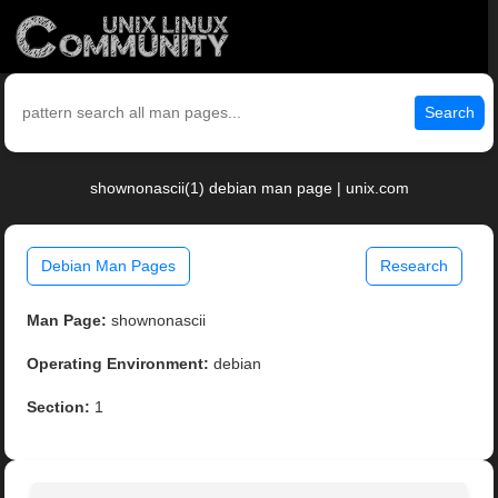
Search
shownonascii(1) debian man page | unix.com
Debian Man Pages
Research
Man Page:
shownonascii
Operating Environment:
debian
Section:
1