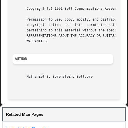
       Copyright (c) 1991 Bell Communications Research, In
       Permission to use, copy, modify, and distribute this ma
       copyright  notice  and  this  permission notice app
       pertaining to this material without the specific, prior wri
       REPRESENTATIONS ABOUT THE ACCURACY OR SUITABILITY O
       WARRANTIES.

AUTHOR
       Nathaniel S. Borenstein, Bellcore

Related Man Pages