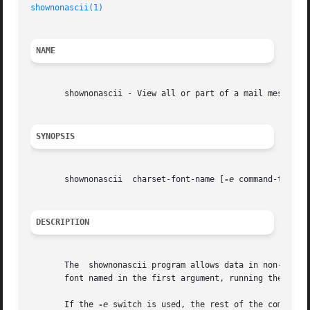
shownonascii(1)
NAME
       shownonascii - View all or part of a mail message i
SYNOPSIS
       shownonascii  charset-font-name [
-e
 command-to-exec
DESCRIPTION
       The  shownonascii program allows data in non-ASCII 
       font named in the first argument, running the "more
       If the 
-e
 switch is used, the rest of the command l