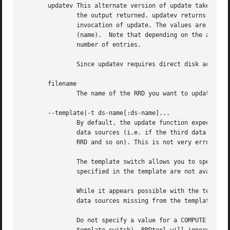
       updatev This alternate version of update takes the 
	       the output returned. updatev returns a list of any and all consolidated data points (CDPs) written to disk as a result of the

	       invocation of update. The values are indexed by timestamp (time_t), RRA (consolidation function and PDPs per CDP), and data source

	       (name).	Note that depending on the arguments of the current and previous call to update, the list may have no entries or a large

	       number of entries.

	       Since updatev requires direct disk access,
       filename

	       The name of the RRD you want to update.

       --template|-t ds-name[:ds-name]...

	       By default, the update function expects its data input in the order the data sources are defined in the RRD, excluding any COMPUTE

	       data sources (i.e. if the third data source DST is COMPUTE, the third input value will be mapped to the fourth data source in the

	       RRD and so on). This is not very error resistant, as you might be sending the wrong data into an RRD.

	       The template switch allows you to specify which data sources you are going to update and in which order. If the data sources

	       specified in the template are not available in the RRD file, the update process will abort with an error message.

	       While it appears possible with the template switch to update data sources asynchronously, RRDtool implicitly assigns non-COMPUTE

	       data sources missing from the template the *UNKNOWN* value.

	       Do not specify a value for a COMPUTE DST in the update function. If this is done accidentally (and this can only be done using the
