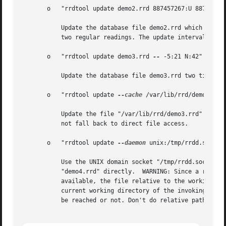
       o   "rrdtool update demo2.rrd 887457267:U 887457521
	   Update the database file demo2.rrd which expects data from a single data-source, three times. First with an *UNKNOWN* value then with

	   two regular readings. The update interval seems to be around 300 seconds.

       o   "rrdtool update demo3.rrd 
--
 -5:21 N:42"

	   Update the database file demo3.rrd two times, using five seconds in the past and the current time as the update times.

       o   "rrdtool update 
--cache
 /var/lib/rrd/demo3.rrd 
	   Update the file "/var/lib/rrd/demo3.rrd" with a single data source, using the current time. If the caching daemon cannot be reached, do

	   not fall back to direct file access.

       o   "rrdtool update 
--daemon
 unix:/tmp/rrdd.sock de
	   Use the UNIX domain socket "/tmp/rrdd.sock" to contact the caching daemon. If the caching daemon is not available, update the file

	   "demo4.rrd" directly.  WARNING: Since a relative path is specified, the following disturbing effect may occur: If the daemon is

	   available, the file relative to the working directory of the daemon is used. If the daemon is not available, the file relative to the

	   current working directory of the invoking process is used.  This may update two different files depending on whether the daemon could

	   be reached or not. Don't do relative paths, kids!
