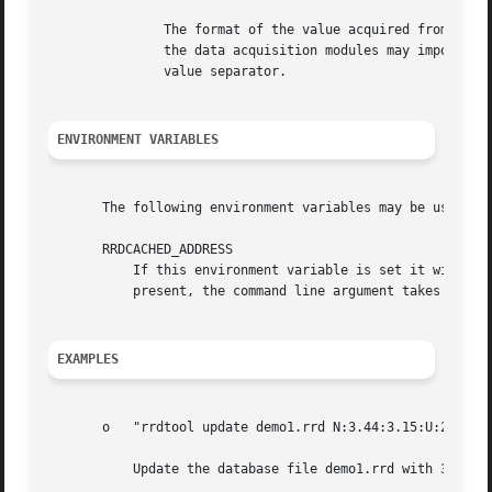
	       The format of the value acquired from the data source is dependent on the data source type chosen. Normally it will be numeric, but

	       the data acquisition modules may impose their very own parsing of this parameter as long as the colon (:) remains the data source

	       value separator.

ENVIRONMENT VARIABLES
       The following environment variables may be used to 
       RRDCACHED_ADDRESS

	   If this environment variable is set it will have the same effect as specifying the "--daemon" option on the command line. If both are

	   present, the command line argument takes precedence.

EXAMPLES
       o   "rrdtool update demo1.rrd N:3.44:3.15:U:23"

	   Update the database file demo1.rrd with 3 known and one *UNKNOWN* value. Use the current time as the update time.
