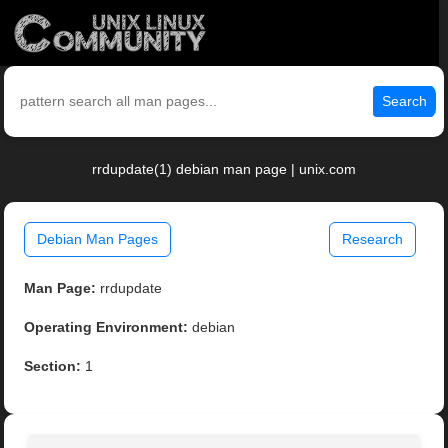
Search
rrdupdate(1) debian man page | unix.com
Debian Man Pages
Research
Man Page:
rrdupdate
Operating Environment:
debian
Section:
1