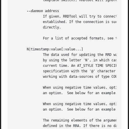
	       template switch), RRDtool will ignore the value specified for the COMPUTE DST.

--daemon
 address

	       If given, RRDTool will try to connect to the caching daemon rrdcached at address and will fail if the connection cannot be

	       established. If the connection is successfully established the values will be sent to the daemon instead of accessing the files

	       directly.

	       For a list of accepted formats, see the 
-l
       N|timestamp:value[:value...]

	       The data used for updating the RRD was acquired at a certain time. This time can either be defined in seconds since 1970-01-01 or

	       by using the letter 'N', in which case the update time is set to be the current time. Negative time values are subtracted from the

	       current time. An AT_STYLE TIME SPECIFICATION (see the rrdfetch documentation) may also be used by delimiting the end of the time

	       specification with the '@' character instead of a ':'. Getting the timing right to the second is especially important when you are

	       working with data-sources of type COUNTER, DERIVE or ABSOLUTE.

	       When using negative time values, options and data have to be separated by two dashes (--), else the time value would be parsed as

	       an option.  See below for an example.

	       When using negative time values, options and data have to be separated by two dashes (--), else the time value would be parsed as

	       an option.  See below for an example.

	       The remaining elements of the argument are DS updates. The order of this list is the same as the order the data sources were

	       defined in the RRA. If there is no data for a certain data-source, the letter U (e.g., N:0.1:U:1) can be specified.
