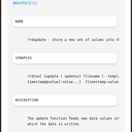
RRDUPDATE(1)
NAME
       rrdupdate - Store a new set of values into the RRD

SYNOPSIS
       rrdtool {update | updatev} filename [--template|-t
       timestamp@value[:value...]  [timestamp:value[:value
DESCRIPTION
       The update function feeds new data values into an R
       which the data is written.
